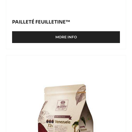
PAILLETÉ FEUILLETINE™
MORE INFO
-
PAILLETÉ
FEUILLETINE™
DARK
COUVERTURE
-
VENEZUELA
72%
-
PISTOLS
-
2.5KG
BAG