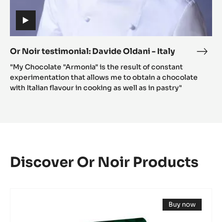
(includes
video)
Or Noir testimonial: Davide Oldani - Italy
Or
(includes
Noir
"My Chocolate "Armonia" is the result of constant
video)
testi
experimentation that allows me to obtain a chocolate
Davi
with Italian flavour in cooking as well as in pastry"
Olda
-
Italy
Discover Or Noir Products
DARK
Buy now
COUVERTURE
(opens
-
a