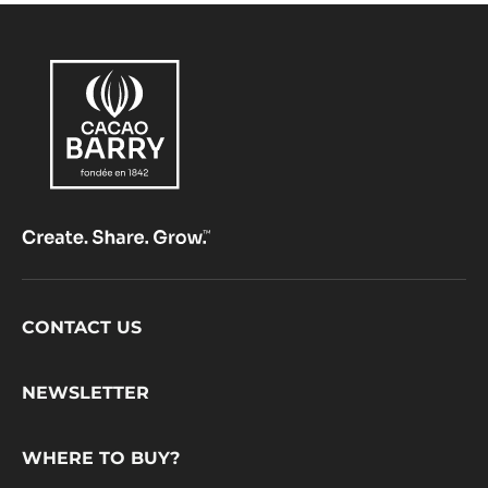
BAG
Footer
CONTACT US
CacaoBarry
NEWSLETTER
WHERE TO BUY?