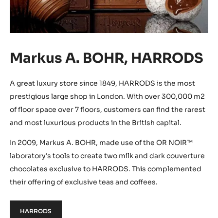
Markus A. BOHR, HARRODS
A great luxury store since 1849, HARRODS is the most
prestigious large shop in London. With over 300,000 m2
of floor space over 7 floors, customers can find the rarest
and most luxurious products in the British capital.
In 2009, Markus A. BOHR, made use of the OR NOIR™
laboratory's tools to create two milk and dark couverture
chocolates exclusive to HARRODS. This complemented
their offering of exclusive teas and coffees.
HARRODS