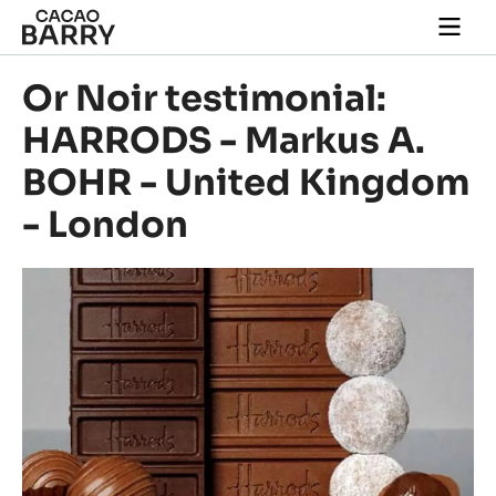
Skip to main content
Togg
main
navi
Or Noir testimonial:
HARRODS - Markus A.
BOHR - United Kingdom
- London