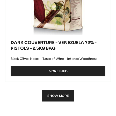
DARK COUVERTURE - VENEZUELA 72% -
PISTOLS - 2.5KG BAG
Black Olives Notes - Taste of Wine - Intense Woodiness
MORE INFO
-
DARK
COUVERTURE
-
VENEZUELA
SHOW MORE
72%
-
PISTOLS
-
2.5KG