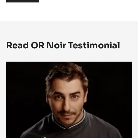
Read OR Noir Testimonial
OR
NOIR
TESTIMONIAL:
JORDI
ROCA
-
SPAIN