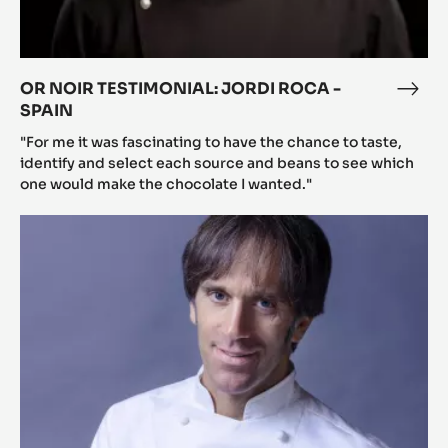
OR NOIR TESTIMONIAL: JORDI ROCA -
OR
SPAIN
NOI
TEST
"For me it was fascinating to have the chance to taste,
JOR
identify and select each source and beans to see which
one would make the chocolate I wanted."
ROC
-
Or
SPA
Noir
testimonial:
Davide
Oldani
-
Italy