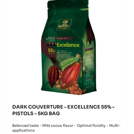
modal
EXCELLENCE
window)
55%
-
PISTOLS
-
5KG
BAG
DARK COUVERTURE - EXCELLENCE 55% -
PISTOLS - 5KG BAG
Balanced taste - Mild cocoa flavor - Optimal fluidity - Multi-
applications