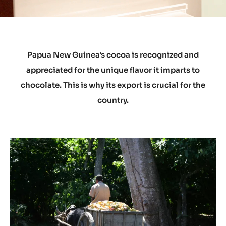
Papua New Guinea's cocoa is recognized and
appreciated for the unique flavor it imparts to
chocolate. This is why its export is crucial for the
country.