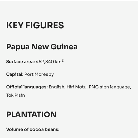
KEY FIGURES
Papua New Guinea
2
Surface area:
462,840 km
Capital:
Port Moresby
Official languages:
English, Hiri Motu, PNG sign language,
Tok Pisin
PLANTATION
Volume of cocoa beans: