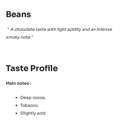
Beans
"
A chocolate taste with light acidity and an intense
smoky note."
Taste Profile
Main notes :
Deep cocoa,
Tobacco,
Slightly acid