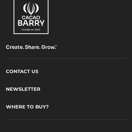
Footer
CONTACT US
CacaoBarry
NEWSLETTER
WHERE TO BUY?