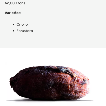
42,000 tons
Varieties:
Criollo,
Forastero