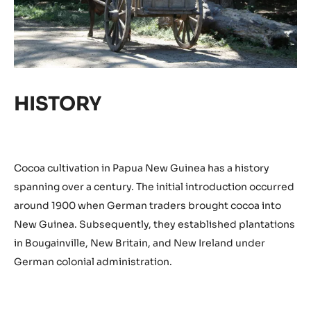
HISTORY
Cocoa cultivation in Papua New Guinea has a history
spanning over a century. The initial introduction occurred
around 1900 when German traders brought cocoa into
New Guinea. Subsequently, they established plantations
in Bougainville, New Britain, and New Ireland under
German colonial administration.