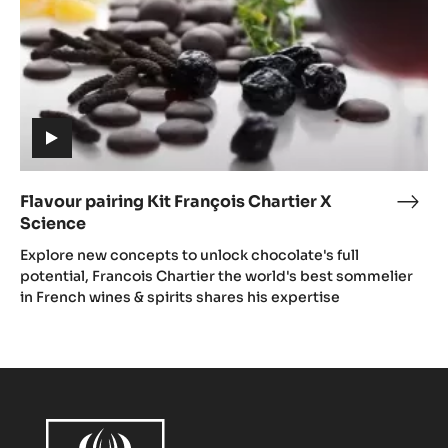
Science
(includes
video)
Flavour pairing Kit François Chartier X
Flav
Science
pair
(includes
Kit
Explore new concepts to unlock chocolate's full
video)
Fran
potential, Francois Chartier the world's best sommelier
in French wines & spirits shares his expertise
Char
X
Scie