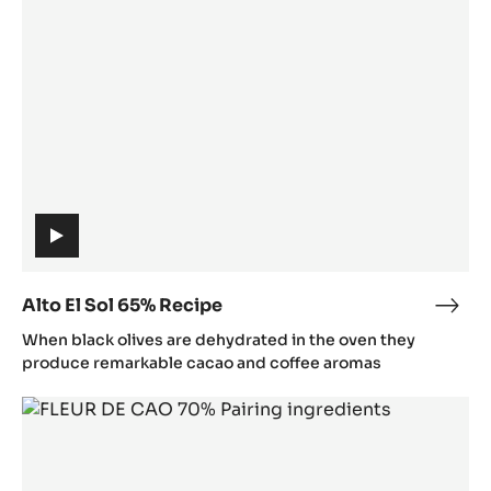
Sol
65%
8
65%
Y
Recipe
j
I
(includes
video)
Alto El Sol 65% Recipe
Alto
(includes
El
When black olives are dehydrated in the oven they
video)
Sol
produce remarkable cacao and coffee aromas
65%
Fleur
Reci
de
Cao
70%