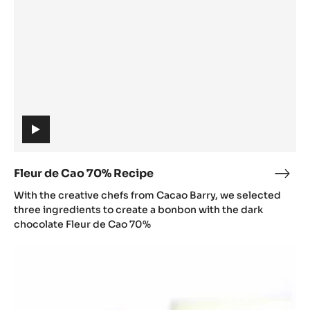
Recipe
(includes
video)
Fleur de Cao 70% Recipe
Fleu
(includes
de
With the creative chefs from Cacao Barry, we selected
video)
Cao
three ingredients to create a bonbon with the dark
70%
chocolate Fleur de Cao 70%
Reci
François
Chartier
X
Zéphyr™