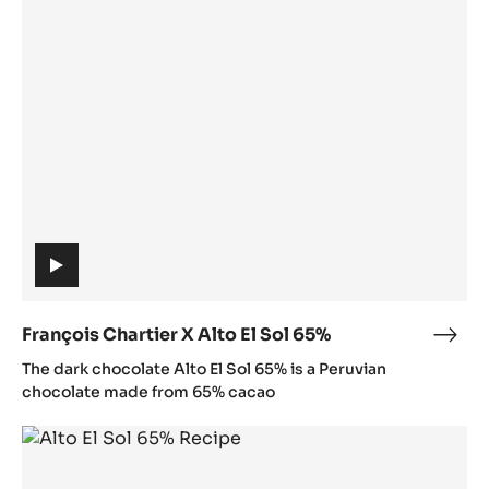
Chartier
:
X
/
Alto
/
El
y
Sol
o
65%
u
t
u
.
b
e
(includes
/
video)
X
François Chartier X Alto El Sol 65%
Fran
N
(includes
Char
The dark chocolate Alto El Sol 65% is a Peruvian
1
video)
X
chocolate made from 65% cacao
D
Alto
A
Alto
El
o
El
Sol
h