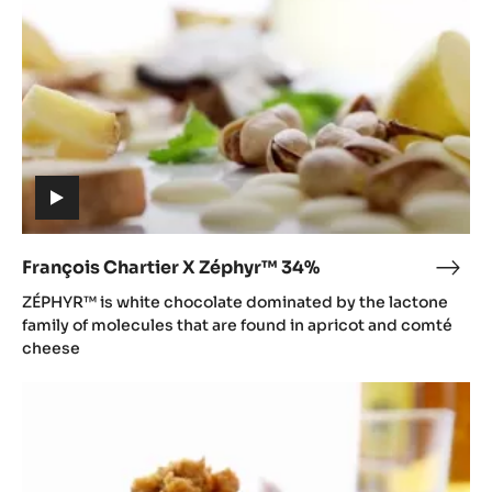
34%
(includes
video)
François Chartier X Zéphyr™ 34%
Fran
(includes
Char
ZÉPHYR™ is white chocolate dominated by the lactone
video)
X
family of molecules that are found in apricot and comté
Zép
cheese
34%
François
Chartier
X
Ghana