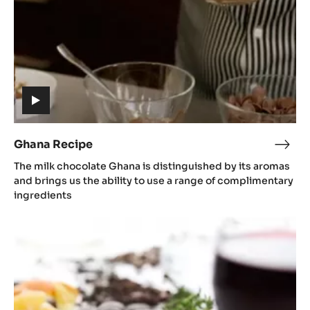
(includes
video)
Ghana Recipe
Gha
(includes
Reci
The milk chocolate Ghana is distinguished by its aromas
video)
and brings us the ability to use a range of complimentary
ingredients
Flavour
pairing
Kit
François
Chartier
X