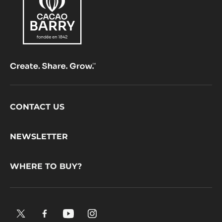
Footer
CONTACT US
CacaoBarry
NEWSLETTER
WHERE TO BUY?
X.
Facebook.
YouTube.
Instagram