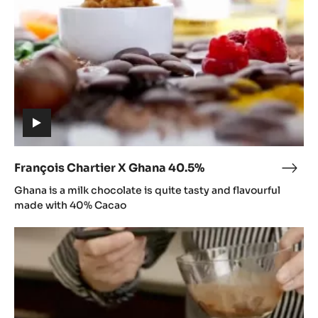
40.5%
(includes
video)
François Chartier X Ghana 40.5%
Fran
(includes
Char
Ghana is a milk chocolate is quite tasty and flavourful
video)
X
made with 40% Cacao
Gha
Ghana
40.5
Recipe