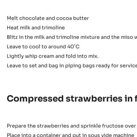
Method
Melt chocolate and cocoa butter
Heat milk and trimoline
Blitz in the milk and trimoline mixture and the miso 
Leave to cool to around 40˚C
Lightly whip cream and fold into mix.
Leave to set and bag in piping bags ready for service
Compressed strawberries in 