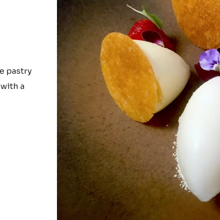
e pastry
 with a