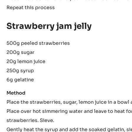
Prepare the strawberries and sprinkle fructose over
Place into a container and put in sous vide machine
Repeat this process
Strawberry jam jelly
500g peeled strawberries
200g sugar
20g lemon juice
250g syrup
6g gelatine
Method
Place the strawberries, sugar, lemon juice in a bowl 