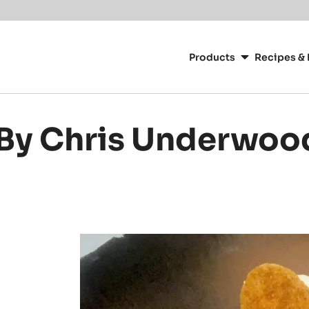
or your location.
Main
navigation
Products
Recipes & 
CacaoBarry
 By Chris Underwoo