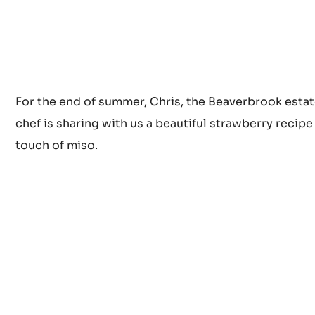
For the end of summer, Chris, the Beaverbrook estat
chef is sharing with us a beautiful strawberry recipe
touch of miso.