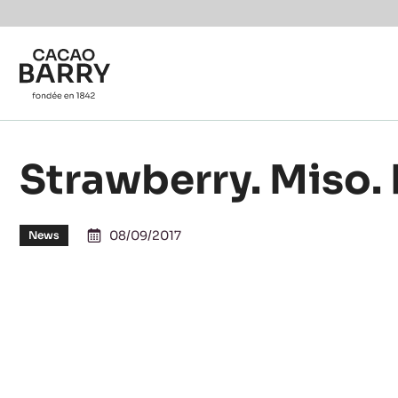
You are viewing this page in International - English.
Switch regions if you would like to see the content f
Skip to main content
Strawberry. Miso.
08/09/2017
News