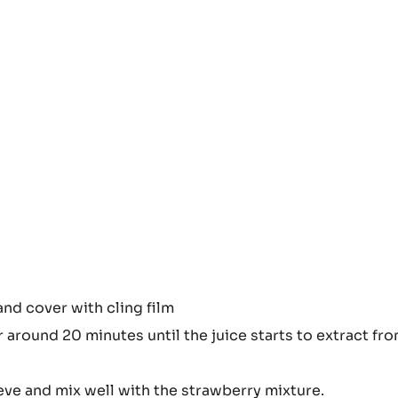
 them evenly
and cover with cling film