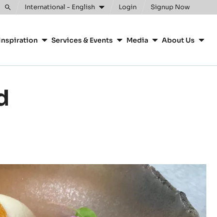
Clos
International - English
Login
Signup Now
Toggle
search
Inspiration
Services & Events
Media
About Us
d