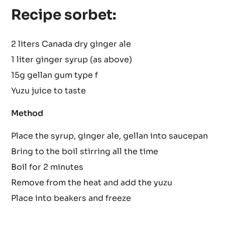
Place all the above in pan and bring to the boil
Leave to cool then sieve.
Recipe sorbet:
2 liters Canada dry ginger ale
1 liter ginger syrup (as above)
15g gellan gum type f
Yuzu juice to taste
Method
Place the syrup, ginger ale, gellan into saucepan
Bring to the boil stirring all the time
Boil for 2 minutes