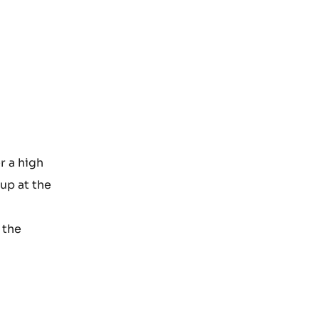
r a high
rup at the
 the