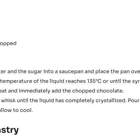
hopped
ter and the sugar into a saucepan and place the pan ove
 temperature of the liquid reaches 135°C or until the sy
heat and immediately add the chopped chocolate.
hisk until the liquid has completely crystallized. Pour
llow to cool.