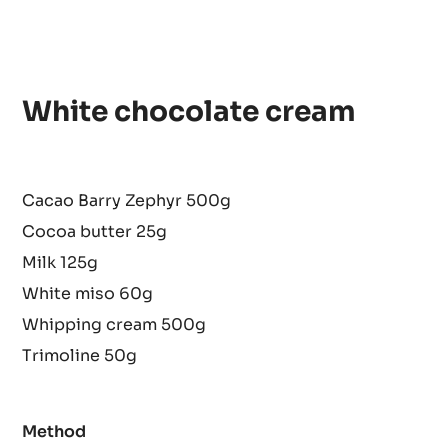
White chocolate cream
Cacao Barry Zephyr 500g
Cocoa butter 25g
Milk 125g
White miso 60g
Whipping cream 500g
Trimoline 50g