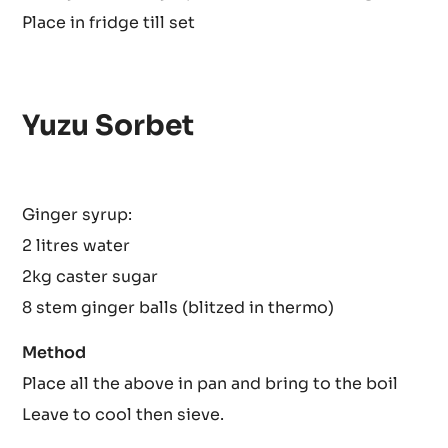
Place over hot simmering water and leave to heat for
strawberries. Sieve.
Gently heat the syrup and add the soaked gelatin, si
Place in fridge till set
Yuzu Sorbet
Ginger syrup:
2 litres water
2kg caster sugar
8 stem ginger balls (blitzed in thermo)
Method