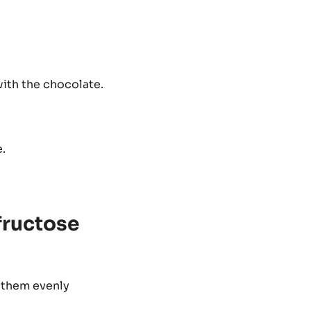
with the chocolate.
.
fructose