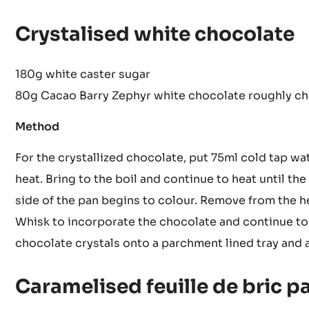
Remove from the heat and add the yuzu
Place into beakers and freeze
Crystalised white chocolate
180g white caster sugar
80g Cacao Barry Zephyr white chocolate roughly c
Method
For the crystallized chocolate, put 75ml cold tap wa
heat. Bring to the boil and continue to heat until the
side of the pan begins to colour. Remove from the 
Whisk to incorporate the chocolate and continue to w
chocolate crystals onto a parchment lined tray and a