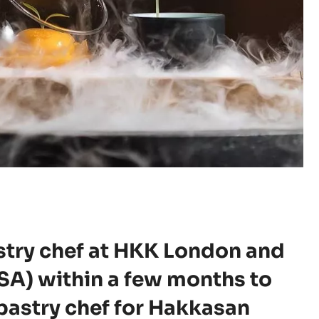
stry chef at HKK London and