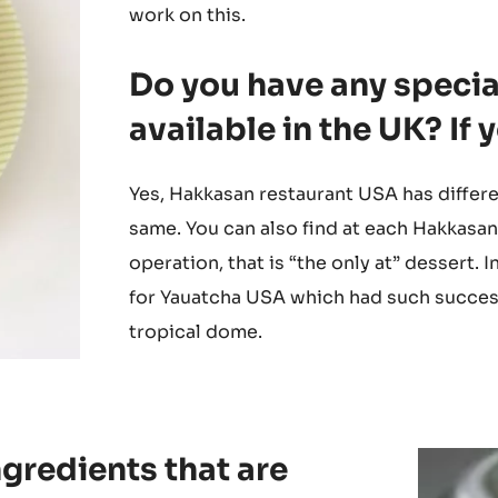
The concepts and the ideology are the 
will bring both teams together. In UK we 
work on this.
Do you have any special
available in the UK? If
Yes, Hakkasan restaurant USA has differe
same. You can also find at each Hakkasan
operation, that is “the only at” dessert
for Yauatcha USA which had such success 
tropical dome.