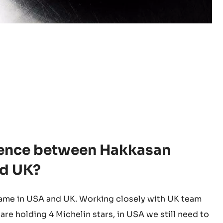
erence between Hakkasan
nd UK?