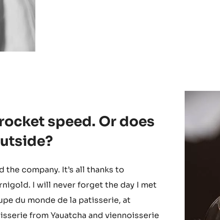
 rocket speed. Or does
 outside?
ed the company. It’s all thanks to