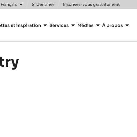
Clos
 Français
S'identifier
Inscrivez-vous gratuitement
n
ttes et inspiration
Services
Médias
À propos
y
try