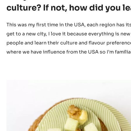
Did you have any previous ex
Did you know the American fl
culture? If not, how did you l
This was my first time in the USA, each region has i
get to a new city, I love it because everything is new
people and learn their culture and flavour preference
where we have influence from the USA so I’m familia