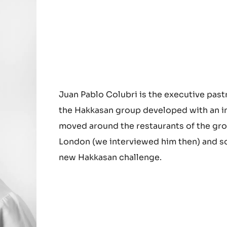
Juan Pablo Colubri is the executive past
the Hakkasan group developed with an in
moved around the restaurants of the gro
London (we interviewed him then) and so
new Hakkasan challenge.