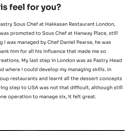
SA) within a few months to
pastry chef for Hakkasan
s feel for you?
 Pastry Sous Chef at Hakkasan Restaurant London,
 I was promoted to Sous Chef at Hanway Place, still
g I was managed by Chef Daniel Pearse, he was
ank him for all his influence that made me so
reations. My last step in London was as Pastry Head
d where I could develop my managing skills. In
oup restaurants and learnt all the dessert concepts
ing step to USA was not that difficult, although still
e operation to manage six, it felt great.