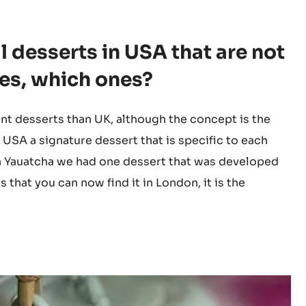
same in USA and UK. Working closely with UK team
are holding 4 Michelin stars, in USA we still need to
 desserts in USA that are not
 yes, which ones?
nt desserts than UK, although the concept is the
 USA a signature dessert that is specific to each
. In Yauatcha we had one dessert that was developed
that you can now find it in London, it is the