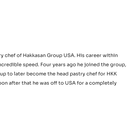
ry chef of Hakkasan Group USA. His career within
credible speed. Four years ago he joined the group,
up to later become the head pastry chef for HKK
on after that he was off to USA for a completely