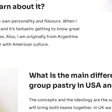
perience in the USA?
avours, expectations,
earn about it?
ts own personality and flavours. When I
 and it’s fantastic getting to know great
s. Also, I am originally from Argentina
r with American culture.
What is the main diff
group pastry in USA a