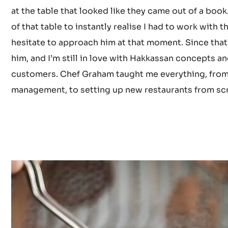
hardwork and listening to my boss, Chef Graham Horni
him, it was in the UK team announcement for the Cou
Yauatcha. There was a selection of fine European pa
at the table that looked like they came out of a book.
of that table to instantly realise I had to work with t
hesitate to approach him at that moment. Since that
him, and I’m still in love with Hakkassan concepts a
customers. Chef Graham taught me everything, from
management, to setting up new restaurants from sc