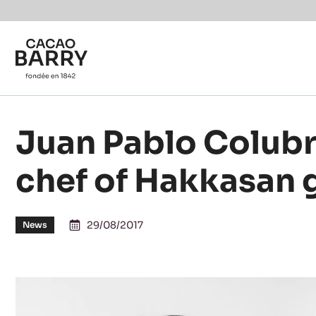
You are viewing this page in Canada - Français.
Switch regions if you would like to see the content f
Skip to main content
Juan Pablo Colubri
chef of Hakkasan
29/08/2017
News