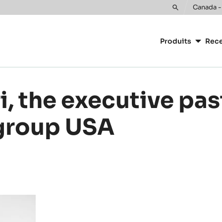
or your location.
Canada -
Toggle
Main
search
navigatio
Produits
Rece
CacaoBarr
, the executive pas
 group USA