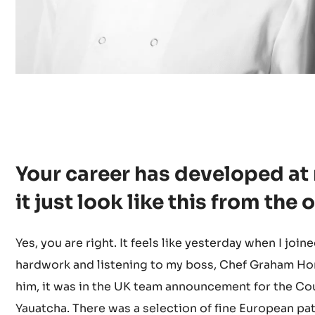
Your career has developed at
it just look like this from the
Yes, you are right. It feels like yesterday when I join