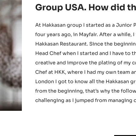
moved to Las Vegas (U
become the executive 
Group USA. How did thi
At Hakkasan group I started as a Junior
four years ago, in Mayfair. After a while,
Hakkasan Restaurant. Since the beginnin
Head Chef when I started and I have to th
creative and improve the plating of my c
Chef at HKK, where I had my own team an
London I got to know all the Hakkasan gr
from the beginning, that’s why the follow
challenging as I jumped from managing on