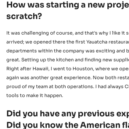
How was starting a new proje
scratch?
It was challenging of course, and that's why I like it 
arrived; we opened there the first Yauatcha restaura
departments within the company was exciting and b
great. Setting up the kitchen and finding new supplie
Right after Hawaii, I went to Houston, where we op
again was another great experience. Now both resta
proud of my team at both operations. I had always C
tools to make it happen.