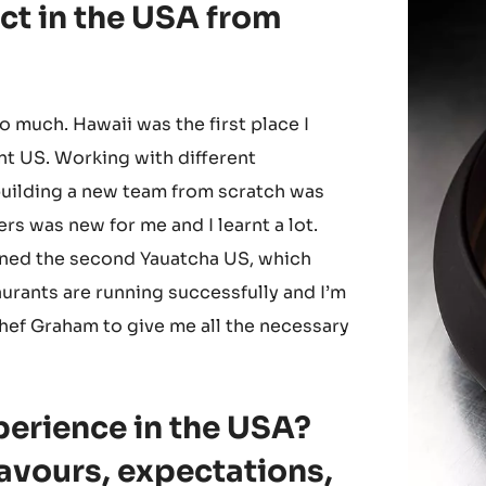
ct in the USA from
so much. Hawaii was the first place I
nt US. Working with different
uilding a new team from scratch was
rs was new for me and I learnt a lot.
ened the second Yauatcha US, which
urants are running successfully and I’m
hef Graham to give me all the necessary