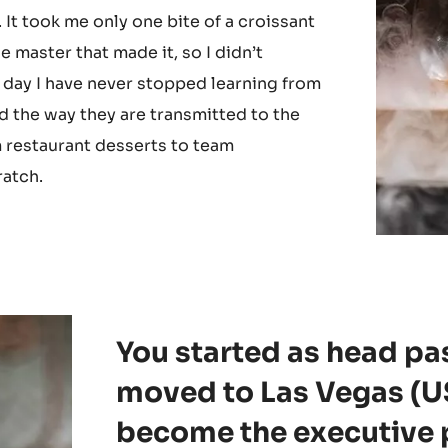
gold. I will never forget the day I met
pe du monde de la patisserie, at
tisserie from Yauatcha and viennoisserie
 It took me only one bite of a croissant
he master that made it, so I didn’t
 day I have never stopped learning from
nd the way they are transmitted to the
 restaurant desserts to team
ratch.
You started as head pa