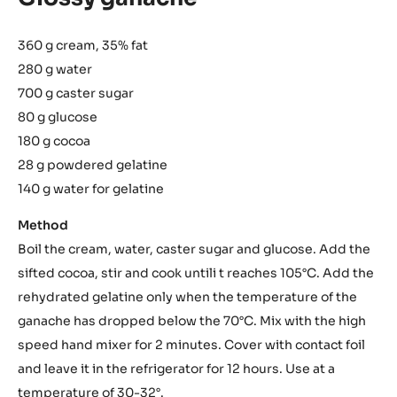
360 g cream, 35% fat
280 g water
700 g caster sugar
80 g glucose
180 g cocoa
28 g powdered gelatine
140 g water for gelatine
Method
Boil the cream, water, caster sugar and glucose. Add the
sifted cocoa, stir and cook untili t reaches 105°C. Add the
rehydrated gelatine only when the temperature of the
ganache has dropped below the 70°C. Mix with the high
speed hand mixer for 2 minutes. Cover with contact foil
and leave it in the refrigerator for 12 hours. Use at a
temperature of 30-32°.