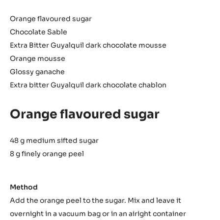
Orange flavoured sugar
Chocolate Sable
Extra Bitter Guyalquil dark chocolate mousse
Orange mousse
Glossy ganache
Extra bitter Guyalquil dark chocolate chablon
Orange flavoured sugar
48 g medium sifted sugar
8 g finely orange peel
Method
Add the orange peel to the sugar. Mix and leave it
overnight in a vacuum bag or in an airight container