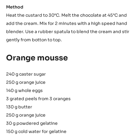
Method
Heat the custard to 30°C. Melt the chocolate at 45°C and
add the cream. Mix for 2 minutes with a high speed hand
blender. Use a rubber spatula to blend the cream and stir
gently from botton to top.
Orange mousse
240 g caster sugar
250 g orange juice
140 g whole eggs
3 grated peels from 3 oranges
130 g butter
250 g orange juice
30 g powdered gelatine
150 g cold water for gelatine