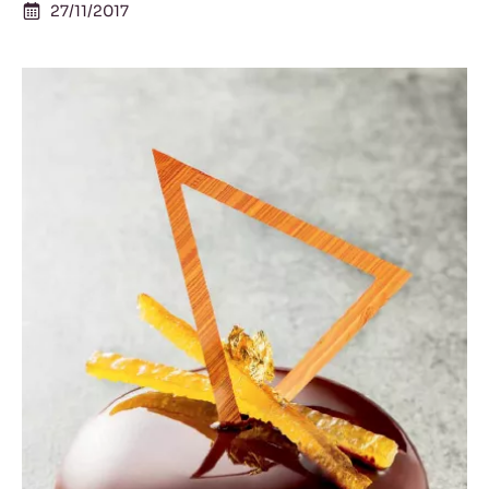
27/11/2017