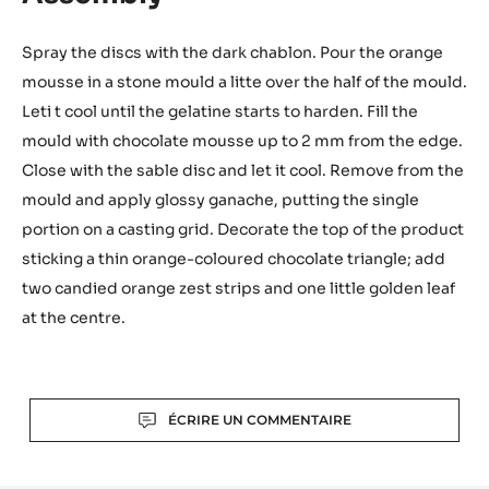
Spray the discs with the dark chablon. Pour the orange
mousse in a stone mould a litte over the half of the mould.
Leti t cool until the gelatine starts to harden. Fill the
mould with chocolate mousse up to 2 mm from the edge.
Close with the sable disc and let it cool. Remove from the
mould and apply glossy ganache, putting the single
portion on a casting grid. Decorate the top of the product
sticking a thin orange-coloured chocolate triangle; add
two candied orange zest strips and one little golden leaf
at the centre.
Actions
ÉCRIRE UN COMMENTAIRE