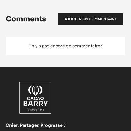
Comments
AJOUTER UN COMMENTAIRE
Il n'y a pas encore de commentaires