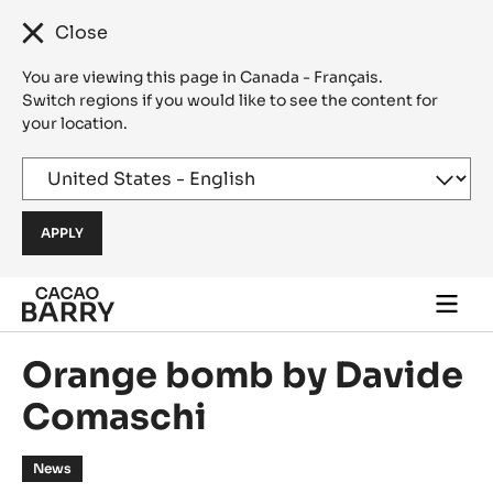
Close
You are viewing this page in Canada - Français.
Switch regions if you would like to see the content for
your location.
Skip to main content
Togg
main
navi
Orange bomb by Davide
Comaschi
News