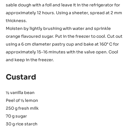
sable dough with a foil and leave it in the refrigerator for
approximately 12 hours. Using a sheeter, spread at 2 mm
thickness.
Moisten by lightly brushing with water and sprinkle
orange flavoured sugar. Put in the freezer to cool. Cut out
using a 6 cm diameter pastry cup and bake at 160° C for
approximately 15-16 minutes with the valve open. Cool
and keep in the freezer.
Custard
½ vanilla bean
Peel of ½ lemon
250 g fresh milk
70 g sugar
30 g rice starch