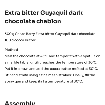
Extra bitter Guyaquil dark
chocolate chablon
300 g Cacao Barry Extra bitter Guyaquil dark chocolate
100 g cocoa butter
Method
Melt the chocolate at 45°C and temper it with a spatula on
a marble table, untili t reaches the temperature of 30°C.
Put it in a bowl and add the cocoa butter melted at 30°C.
Stir and strain using a fine mesh strainer. Finally, fill the
spray gun and keep ita t a temperature of 30°C.
Assembly