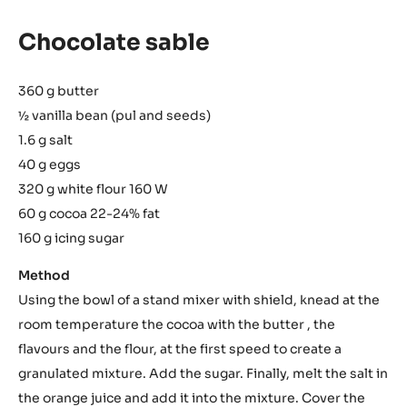
Chocolate sable
360 g butter
½ vanilla bean (pul and seeds)
1.6 g salt
40 g eggs
320 g white flour 160 W
60 g cocoa 22-24% fat
160 g icing sugar
Method
Using the bowl of a stand mixer with shield, knead at the
room temperature the cocoa with the butter , the
flavours and the flour, at the first speed to create a
granulated mixture. Add the sugar. Finally, melt the salt in
the orange juice and add it into the mixture. Cover the