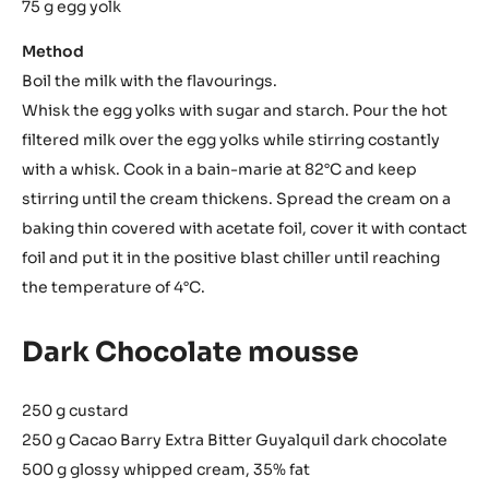
75 g egg yolk
Method
Boil the milk with the flavourings.
Whisk the egg yolks with sugar and starch. Pour the hot
filtered milk over the egg yolks while stirring costantly
with a whisk. Cook in a bain-marie at 82°C and keep
stirring until the cream thickens. Spread the cream on a
baking thin covered with acetate foil, cover it with contact
foil and put it in the positive blast chiller until reaching
the temperature of 4°C.
Dark Chocolate mousse
250 g custard
250 g Cacao Barry Extra Bitter Guyalquil dark chocolate
500 g glossy whipped cream, 35% fat