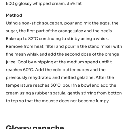
600 g glossy whipped cream, 35% fat
Method
Using a non-stick soucepan, pour and mix the eggs, the
sugar, the first part of the orange juice and the peels.
Bake up to 82°C continuing to stir by using a whisk.
Remove from heat, filter and pour in the stand mixer with
fine mesh whisk and add the second dose of the orange
juice. Cool by whipping at the medium speed untili t
reaches 60°C. Add the cold butter cubes and the
previously rehydrated and melted gelatine. After the
temperature reaches 30°C, pour in a bowl and add the
cream using a rubber spatula, gently stirring from botton
to top so that the mousse does not become lumpy.
Glossy ganache