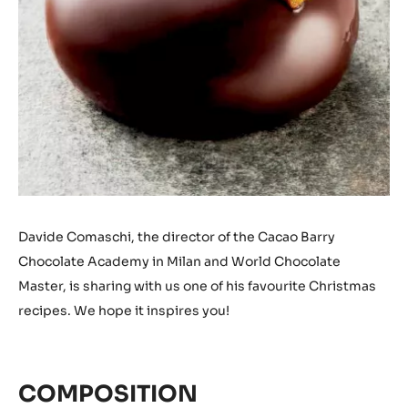
Davide Comaschi, the director of the Cacao Barry
Chocolate Academy in Milan and World Chocolate
Master, is sharing with us one of his favourite Christmas
recipes. We hope it inspires you!
COMPOSITION