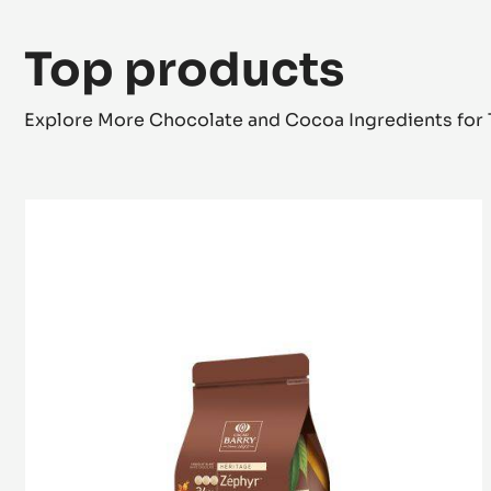
Top products
Explore More Chocolate and Cocoa Ingredients for 
WHITE
CHOCOLATE
-
ZÉPHYR™
34%
-
PISTOLS