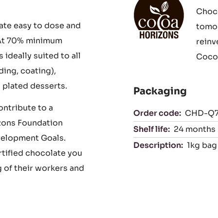
 complex,
iculous fermentation
Cocoa Horizons
ying to enhance their
With 
Choco
ate easy to dose and
tomor
. At 70% minimum
reinv
deally suited to all
Cocoa
ing, coating),
 plated desserts.
Packaging
ntribute to a
Order code:
CHD-Q
zons Foundation
Shelf life:
24 months
velopment Goals.
Description:
1kg bag 
rtified chocolate you
 of their workers and