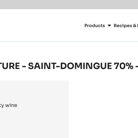
or your location.
Main
navigation
Products
Recipes & 
CacaoBarry
TURE - SAINT-DOMINGUE 70% -
ty wine