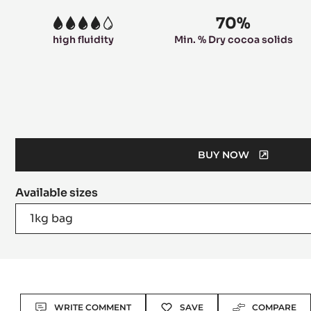
70%
4
high fluidity
Min. % Dry cocoa solids
BUY NOW
(OPENS
A
Available sizes
MODAL
WINDOW)
1kg bag