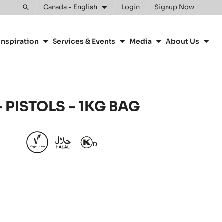
Clos
Canada - English
Login
Signup Now
Toggle
search
Inspiration
Services & Events
Media
About Us
 PISTOLS - 1KG BAG