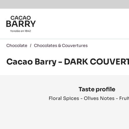
You are viewing this page in Canada - English.
Switch regions if you would like to see the content f
Skip to main content
Chocolate
/
Chocolates & Couvertures
Cacao Barry - DARK COUVER
Product
information
Taste profile
Floral Spices - Olives Notes - Frui