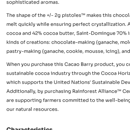
climate and rich soil contribute to this chocolate's
unforgettable taste profile. The beans undergo met
in wooden crates for 5 to 8 days followed by sun-dr
sophisticated aromas.
The shape of the +/- 2g pistoles™ makes this chocol
melt quickly while ensuring perfect crystallization
cocoa and 42% cocoa butter, Saint-Domingue 70% is i
kinds of creations: chocolate-making (ganache, mold
pastry-making (ganache, cookie, mousse, icing), and
When you purchase this Cacao Barry product, you co
sustainable cocoa industry through the Cocoa Hori
which supports the United Nations' Sustainable De
Additionally, by purchasing Rainforest Alliance™ Ce
are supporting farmers committed to the well-being