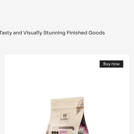
Tasty and Visually Stunning Finished Goods
DARK
Buy now
COUVERTURE
(opens
-
a
modal
SAINT-
window)
DOMINGUE
70%
-