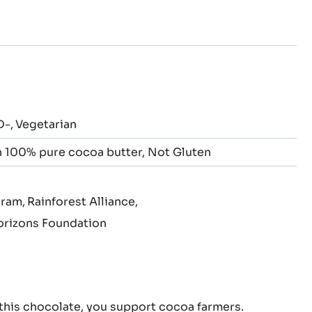
to
to
to
to
to
to
de
slide
slide
slide
slide
slide
slide
3
4
5
6
7
8
D-
Vegetarian
 100% pure cocoa butter
Not Gluten
gram
Rainforest Alliance
rizons Foundation