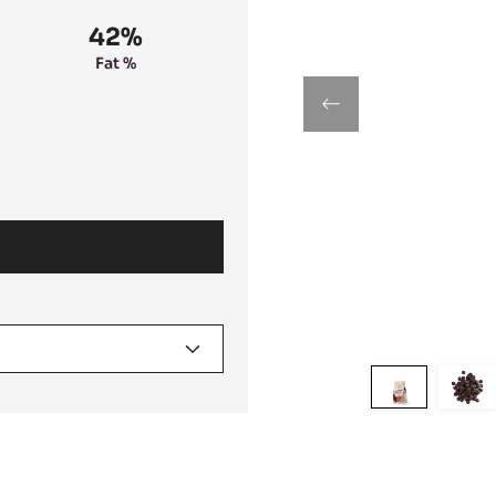
42%
Fat %
previous
Move
Mo