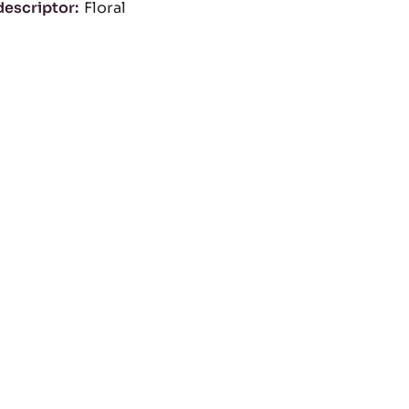
descriptor
Floral