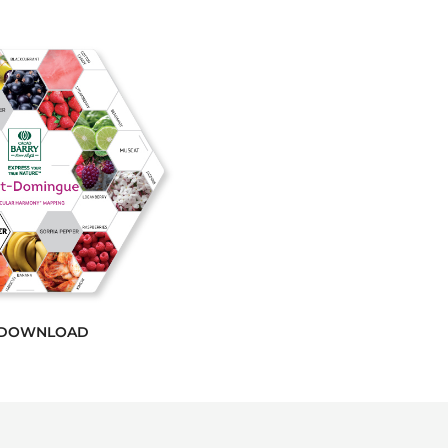
DOWNLOAD