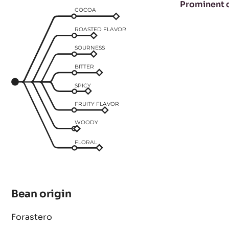
Taste profile
Prominent 
COCOA
ROASTED FLAVOR
SOURNESS
BITTER
SPICY
FRUITY FLAVOR
WOODY
FLORAL