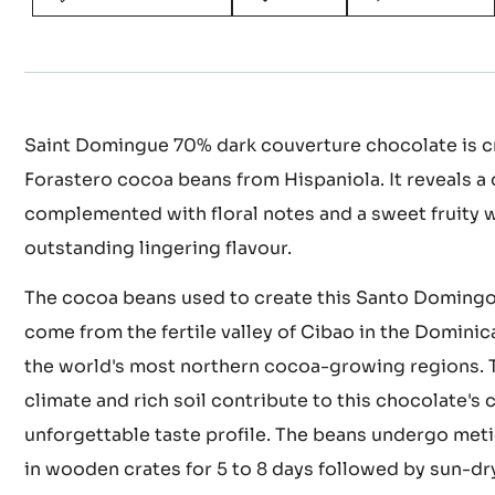
Actions
WRITE COMMENT
SAVE
COMPARE
Saint Domingue 70% dark couverture chocolate is cr
Forastero cocoa beans from Hispaniola. It reveals a 
complemented with floral notes and a sweet fruity 
outstanding lingering flavour.
The cocoa beans used to create this Santo Doming
come from the fertile valley of Cibao in the Dominic
the world's most northern cocoa-growing regions. T