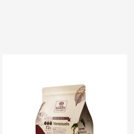
DARK
COUVERTURE
-
VENEZUELA
72%
-
PISTOLS