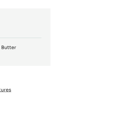
 Butter
tures