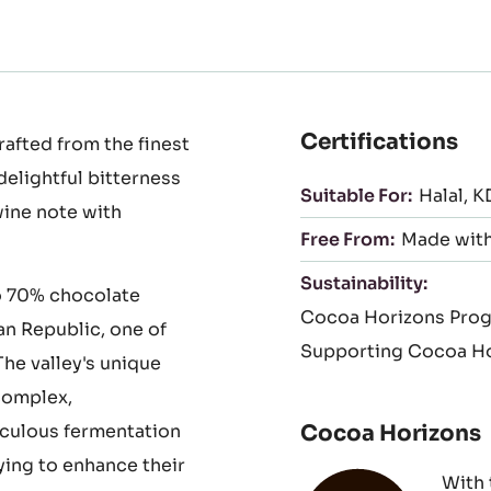
to
to
slide
sli
1
2
Certifications
afted from the finest
delightful bitterness
Suitable For:
Halal
K
wine note with
Free From:
Made with
Sustainability:
o 70% chocolate
Cocoa Horizons Pro
an Republic, one of
Supporting Cocoa Ho
he valley's unique