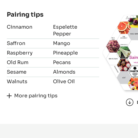
Bean origin
Forastero
Pairing tips
Cinnamon
Espelette
Pepper
Saffron
Mango
Raspberry
Pineapple
Old Rum
Pecans
Sesame
Almonds
Walnuts
Olive Oil
More pairing tips