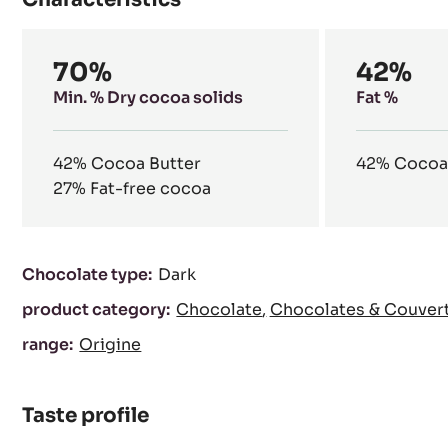
our natural resources.
Characteristics
Composition
70%
42%
Min. % Dry cocoa solids
Fat %
42%
Cocoa Butter
42%
Cocoa
27%
Fat-free cocoa
Characteristics
Chocolate type:
Dark
product category:
Chocolate
Chocolates & Couver
range:
Origine