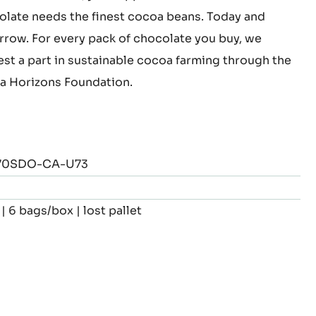
this chocolate, you support cocoa farmers.
late needs the finest cocoa beans. Today and
row. For every pack of chocolate you buy, we
est a part in sustainable cocoa farming through the
 Horizons Foundation.
70SDO-CA-U73
| 6 bags/box | lost pallet