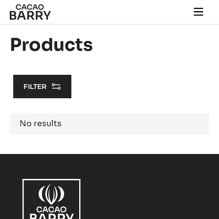
Skip to main content
Togg
main
navi
Products
FILTER
Results
No results