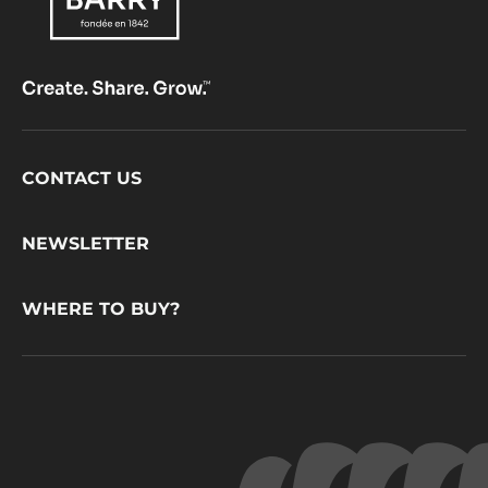
Footer
CONTACT US
CacaoBarry
NEWSLETTER
WHERE TO BUY?