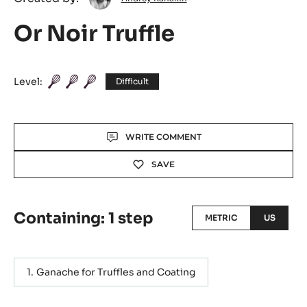
Kanakin
Or Noir Truffle
Level:
Difficult
Actions
WRITE COMMENT
SAVE
Containing: 1 step
METRIC
US
Ganache for Truffles and Coating