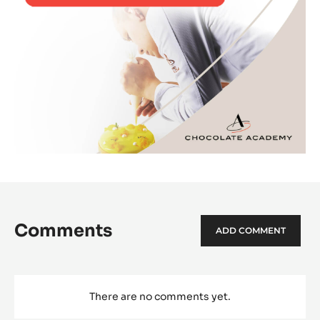
Comments
ADD COMMENT
There are no comments yet.