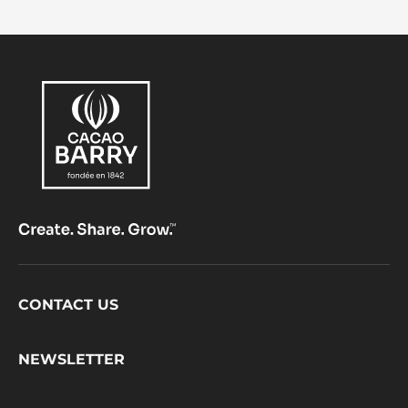
Footer
CONTACT US
CacaoBarry
NEWSLETTER