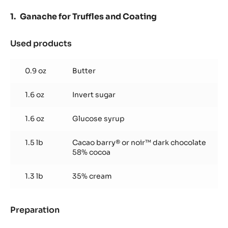
Ganache for Truffles and Coating
Used products
:
Ganache
for
0.9 oz
Butter
Truffles
and
1.6 oz
Invert sugar
Coating
1.6 oz
Glucose syrup
1.5 lb
Cacao barry® or noir™ dark chocolate
58% cocoa
1.3 lb
35% cream
Preparation
:
Ganache