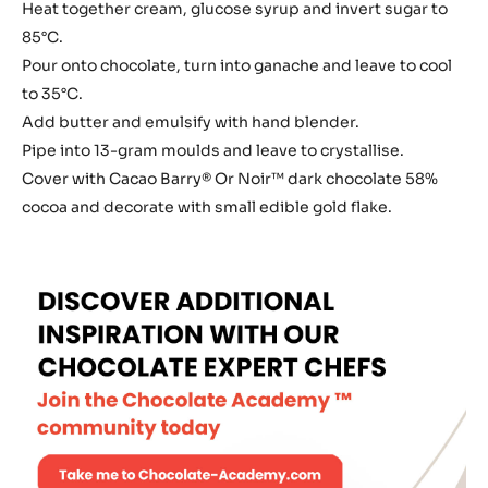
for
Heat together cream, glucose syrup and invert sugar to
Truffles
85°C.
and
Pour onto chocolate, turn into ganache and leave to cool
Coating
to 35°C.
Add butter and emulsify with hand blender.
Pipe into 13-gram moulds and leave to crystallise.
Cover with Cacao Barry® Or Noir™ dark chocolate 58%
cocoa and decorate with small edible gold flake.