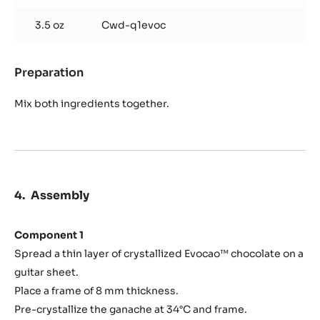
Add the roasted nibs and mix directly.
Cocoa Nib Sticks
Used products
:
Cocoa
Nib
1.8 oz
Caramelized cocoa nibs, from above
Sticks
3.5 oz
Cwd-q1evoc
Preparation
:
Cocoa
Nib
Mix both ingredients together.
Sticks