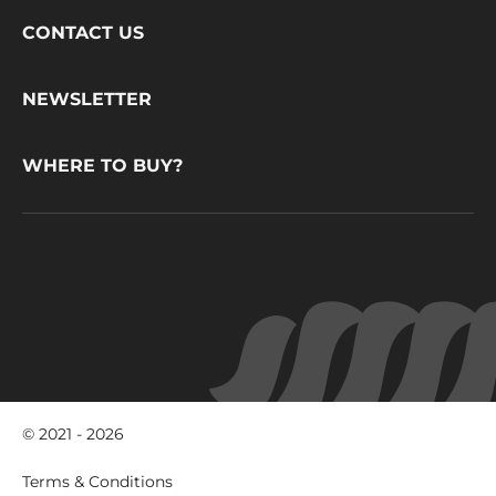
Footer
CONTACT US
CacaoBarry
NEWSLETTER
WHERE TO BUY?