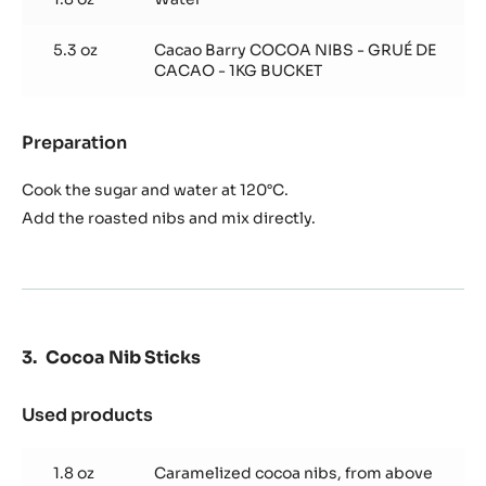
Caramelized Cocoa Nibs
Used products
:
Caramelized
Cocoa
5.3 oz
Raw turbinado sugar
Nibs
1.8 oz
Water
5.3 oz
Cacao Barry COCOA NIBS - GRUÉ DE
CACAO - 1KG BUCKET
Preparation
:
Caramelized
Cocoa
Cook the sugar and water at 120°C.
Nibs