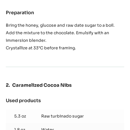
Banana
Ganache
14.1 oz
Banana purée
1.4 oz
Blueberry honey
0.7 oz
Raw date sugar
0.9 oz
Glucose
12.3 oz
Cwd-q1evoc
Preparation
:
Banana
Ganache
Bring the honey, glucose and raw date sugar to a boil.
Add the mixture to the chocolate. Emulsify with an
immersion blender.
Crystallize at 33°C before framing.