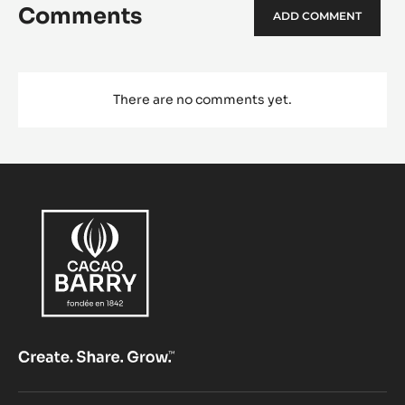
Comments
ADD COMMENT
There are no comments yet.