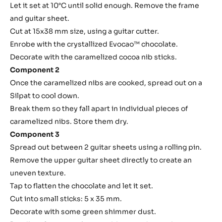
Assembly
Component 1
Spread a thin layer of crystallized Evocao™ chocolate on a
guitar sheet.
Place a frame of 8 mm thickness.
Pre-crystallize the ganache at 34°C and frame.
Let it set at 10°C until solid enough. Remove the frame
and guitar sheet.
Cut at 15x38 mm size, using a guitar cutter.
Enrobe with the crystallized Evocao™ chocolate.
Decorate with the caramelized cocoa nib sticks.
Component 2
Once the caramelized nibs are cooked, spread out on a
Silpat to cool down.