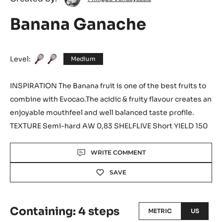
Philippe
Created by:
Philippe Vancayseele
Vancayseele
Banana Ganache
Level:
Medium
INSPIRATION The Banana fruit is one of the best fruits to