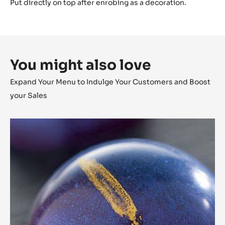
Break them so they fall apart in individual pieces of
caramelized nibs. Store them dry.
Component 3
Spread out between 2 guitar sheets using a rolling pin.
Remove the upper guitar sheet directly to create an
uneven texture.
Tap to flatten the chocolate and let it set.
Cut into small sticks: 5 x 35 mm.
Decorate with some green shimmer dust.
Put directly on top after enrobing as a decoration.
You might also love
Expand Your Menu to Indulge Your Customers and Boost
your Sales