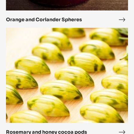
and
Bon
Coriander
Spheres
Orange and Coriander Spheres
Ora
and
Rosemary
Cori
and
Sphe
honey
cocoa