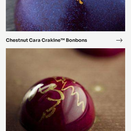
Chestnut
Cara
Crakine™
Bonbons
Chestnut Cara Crakine™ Bonbons
Ches
Cara
Orange
Crak