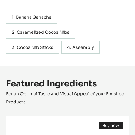
combine with Evocao.The acidic & fruity flavour creates an
enjoyable mouthfeel and well balanced taste profile.
TEXTURE Semi-hard AW 0,83 SHELFLIVE Short YIELD 150
Actions
WRITE COMMENT
SAVE
Containing: 4 steps
METRIC
US
Banana Ganache
Caramelized Cocoa Nibs
Cocoa Nib Sticks
Assembly