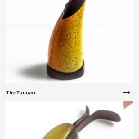
Lotus Leaf
Lotu
Leaf
The
Toucan