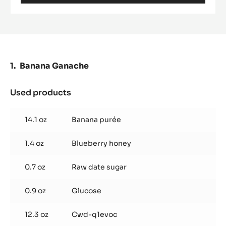
COCOA NIBS - GRUÉ DE CACAO - 1KG
BUCKET
MORE INFO
-
COCOA
NIBS
-
GRUÉ
DE
CACAO
-
Banana Ganache
1KG
BUCKET
Used products
: