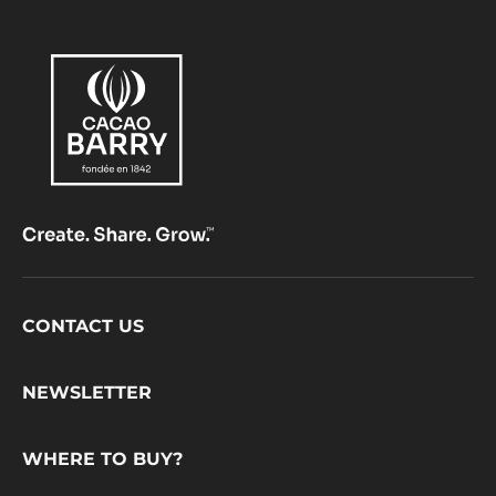
Footer
CONTACT US
CacaoBarry
NEWSLETTER
WHERE TO BUY?