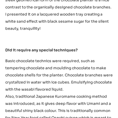
contrast to the organically designed chocolate branches.
I presented it on a lacquered wooden tray creating a
white sand effect with black sesame sugar for the silent
beauty, tranquility!
Did it require any special techniques?
Basic chocolate technics were required, such as
tempering chocolate and moulding chocolate to make
chocolate shells for the planter. Chocolate branches were
crystalized in water with ice cubes. Emulsifying chocolate
with the wasabi flavored liquid.
Also, traditional Japanese Kuromame cooking method
was introduced, as it gives deep flavor with Umami and a
beautiful shiny black colour. This is traditionally common
for New Year food called Osechi cuisne which is meant to