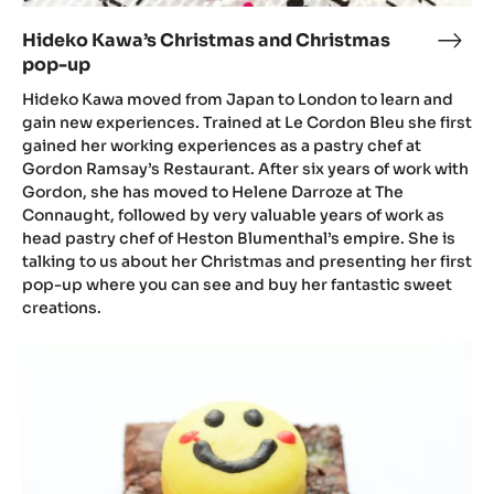
Hideko Kawa’s Christmas and Christmas
Hide
pop-up
Kawa
Chri
Hideko Kawa moved from Japan to London to learn and
and
gain new experiences. Trained at Le Cordon Bleu she first
gained her working experiences as a pastry chef at
Chri
Gordon Ramsay’s Restaurant. After six years of work with
pop
Gordon, she has moved to Helene Darroze at The
up
Connaught, followed by very valuable years of work as
head pastry chef of Heston Blumenthal’s empire. She is
talking to us about her Christmas and presenting her first
pop-up where you can see and buy her fantastic sweet
creations.
Hideko
Kawa,
Broonies
and
other
news