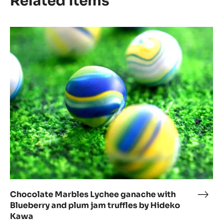
Related Items
Chocolate
Marbles
Lychee
ganache
with
Blueberry
and
plum
jam
truffles
by
Hideko
Kawa
Chocolate Marbles Lychee ganache with
Choc
Blueberry and plum jam truffles by Hideko
Marb
Kawa
Lych