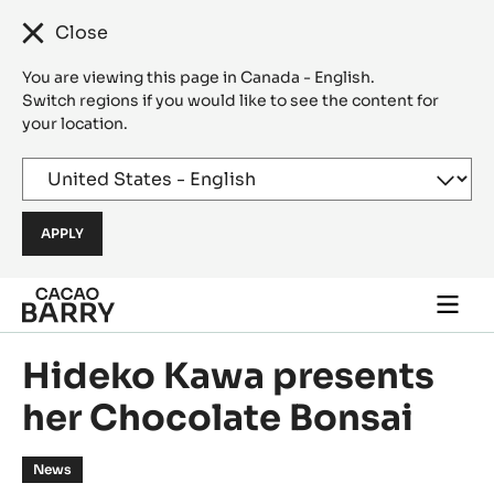
Close
You are viewing this page in Canada - English.
Switch regions if you would like to see the content for
your location.
Skip to main content
Togg
main
navi
Hideko Kawa presents
her Chocolate Bonsai
News