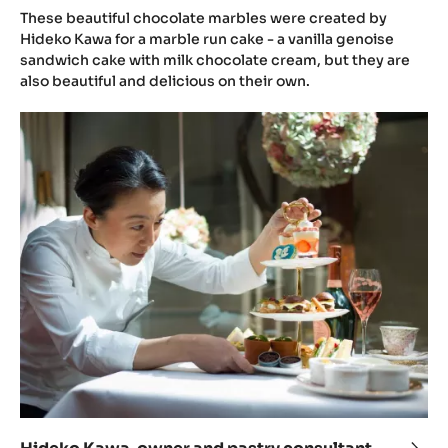
gana
These beautiful chocolate marbles were created by
with
Hideko Kawa for a marble run cake - a vanilla genoise
sandwich cake with milk chocolate cream, but they are
Blue
also beautiful and delicious on their own.
and
plu
Hideko
jam
Kawa,
truff
owner
by
and
Hide
pastry
Kaw
consultant
at
SweetArt
Lab