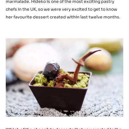
marmalade. Hideko is one of the most exciting pastry
chefs in the UK, so we were very excited to get to know
her favourite dessert created within last twelve months.