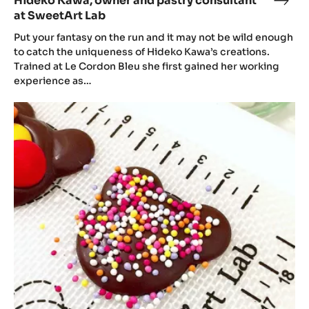
Hideko Kawa, owner and pastry consultant
Hide
at SweetArt Lab
Kawa
own
Put your fantasy on the run and it may not be wild enough
and
to catch the uniqueness of Hideko Kawa’s creations.
Trained at Le Cordon Bleu she first gained her working
past
experience as…
cons
at
Hideko
Swee
Kawa’s
Lab
Christmas
and
Christmas
pop-
up