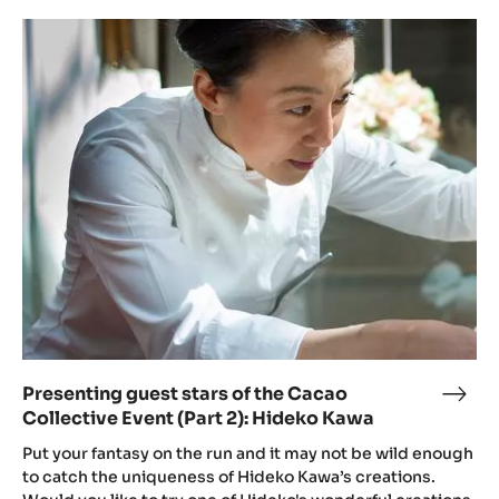
Presenting
guest
stars
of
the
Cacao
Collective
Event
(Part
2):
Hideko
Kawa
Presenting guest stars of the Cacao
Pres
Collective Event (Part 2): Hideko Kawa
gues
star
Put your fantasy on the run and it may not be wild enough
of
to catch the uniqueness of Hideko Kawa’s creations.