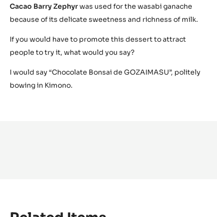
Cacao Barry Zephyr
was used for the wasabi ganache
because of its delicate sweetness and richness of milk.
If you would have to promote this dessert to attract
people to try it, what would you say?
I would say “Chocolate Bonsai de GOZAIMASU”, politely
bowing in Kimono.