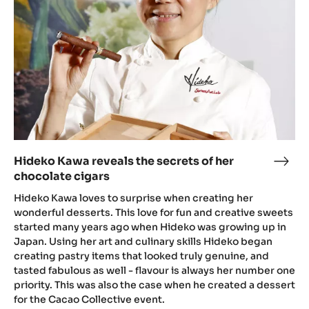
secrets
of
her
chocolate
cigars
Hideko Kawa reveals the secrets of her
Hide
chocolate cigars
Kaw
reve
Hideko Kawa loves to surprise when creating her
the
wonderful desserts. This love for fun and creative sweets
started many years ago when Hideko was growing up in
secr
Japan. Using her art and culinary skills Hideko began
of
creating pastry items that looked truly genuine, and
her
tasted fabulous as well - flavour is always her number one
choc
priority. This was also the case when he created a dessert
ciga
for the Cacao Collective event.