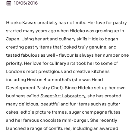
10/05/2016
Hideko Kawa’s creativity has no limits. Her love for pastry
started many years ago when Hideko was growing up in
Japan. Using her art and culinary skills Hideko began
creating pastry items that looked truly genuine, and
tasted fabulous as well - flavour is always her number one
priority. Her love for culinary arts took her to some of
London’s most prestigious and creative kitchens
including Heston Blumenthal’s (she was Head
Development Pastry Chef). Since Hideko set up her own
business called
SweetArt Laboratory,
she has created
many delicious, beautiful and fun items such as guitar
cakes, edible picture frames, sugar champagne flutes
and her famous chocolate mini-burger. She recently
launched a range of confitures, including an awarded