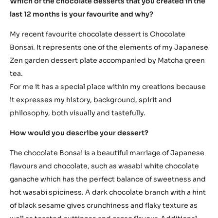
Which of the chocolate desserts that you created in the
last 12 months is your favourite and why?
My recent favourite chocolate dessert is Chocolate
Bonsai. It represents one of the elements of my Japanese
Zen garden dessert plate accompanied by Matcha green
tea.
For me it has a special place within my creations because
it expresses my history, background, spirit and
philosophy, both visually and tastefully.
How would you describe your dessert?
The chocolate Bonsai is a beautiful marriage of Japanese
flavours and chocolate, such as wasabi white chocolate
ganache which has the perfect balance of sweetness and
hot wasabi spiciness. A dark chocolate branch with a hint
of black sesame gives crunchiness and flaky texture as