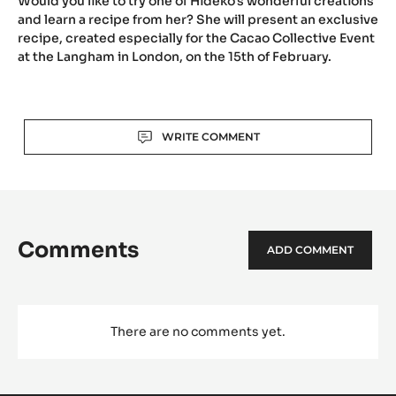
Would you like to try one of Hideko's wonderful creations
the
and learn a recipe from her? She will present an exclusive
Cac
recipe, created especially for the Cacao Collective Event
Coll
at the Langham in London, on the 15th of February.
Even
(Part
2):
Actions
Hide
WRITE COMMENT
Kaw
Comments
ADD COMMENT
There are no comments yet.