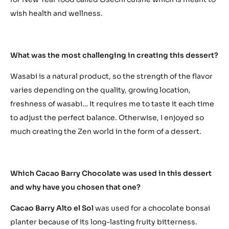
wish health and wellness.
What was the most challenging in creating this dessert?
Wasabi is a natural product, so the strength of the flavor
varies depending on the quality, growing location,
freshness of wasabi… It requires me to taste it each time
to adjust the perfect balance. Otherwise, I enjoyed so
much creating the Zen world in the form of a dessert.
Which Cacao Barry Chocolate was used in this dessert
and why have you chosen that one?
Cacao Barry Alto el Sol
was used for a chocolate bonsai
planter because of its long-lasting fruity bitterness.