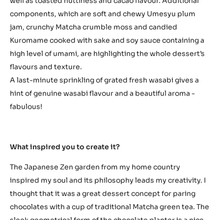
well as toasted nuttiness and cacao flavour. Additional
components, which are soft and chewy Umesyu plum
jam, crunchy Matcha crumble moss and candied
Kuromame cooked with sake and soy sauce containing a
high level of umami, are highlighting the whole dessert’s
flavours and texture.
A last-minute sprinkling of grated fresh wasabi gives a
hint of genuine wasabi flavour and a beautiful aroma -
fabulous!
What inspired you to create it?
The Japanese Zen garden from my home country
inspired my soul and its philosophy leads my creativity. I
thought that it was a great dessert concept for paring
chocolates with a cup of traditional Matcha green tea. The
sleek geometrical form of the chocolate planter is a nice