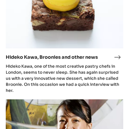
Hideko Kawa, Broonies and other news
Hide
Kawa
Hideko Kawa, one of the most creative pastry chefs in
Broo
London, seems to never sleep. She has again surprised
and
us with a very innovative new dessert, which she called
Broonie. On this occasion we had a quick interview with
othe
her.
new
Hideko
Kawa
reveals
the