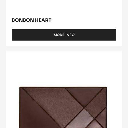
BONBON HEART
MORE INFO
-
BONBON
HEART
CacaoCollective
Tablet