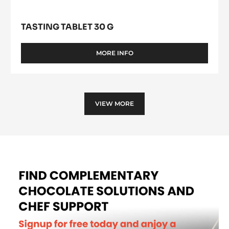
TASTING TABLET 30 G
MORE INFO
-
TASTING
TABLET
30
G
VIEW MORE