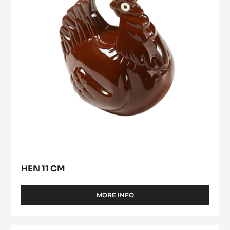
HEN 11 CM
MORE INFO
-
HEN
11
CM