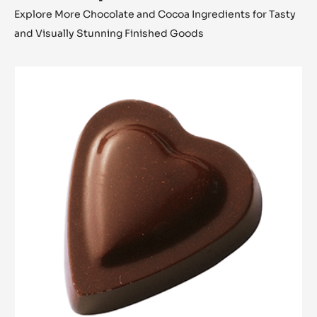
Explore More Chocolate and Cocoa Ingredients for Tasty
and Visually Stunning Finished Goods
Bonbon
Heart