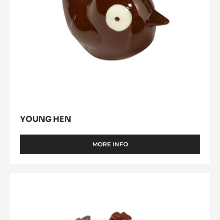
YOUNG HEN
MORE INFO
-
YOUNG
HEN
Hen
11
cm