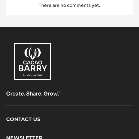
There are no comments yet.
Footer
CONTACT US
CacaoBarry
NEWSLETTER