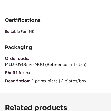
Certifications
Suitable For:
NK
Packaging
Order code:
MLD-090564-M00 (Reference in Tritan)
Shelf life:
na
Description:
1 print/ plate | 2 plates/box
Related products