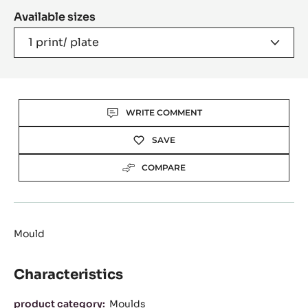
A
Available sizes
MODAL
WINDOW)
1 print/ plate
Actions
WRITE COMMENT
SAVE
COMPARE
Mould
Characteristics
Characteristics
product category:
Moulds