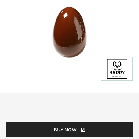
Product
information
BUY NOW
(OPENS