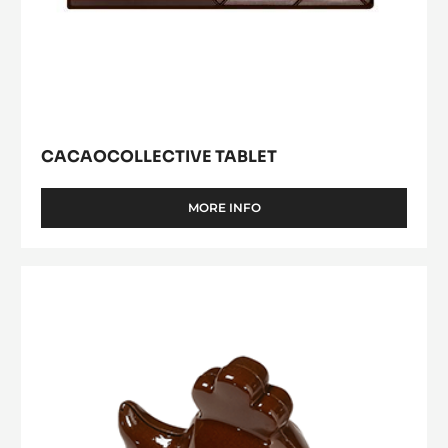
CACAOCOLLECTIVE TABLET
MORE INFO
-
CACAOCOLLECTIVE
TABLET
Young
Hen