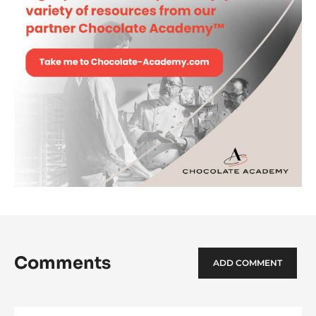
Comments
ADD COMMENT