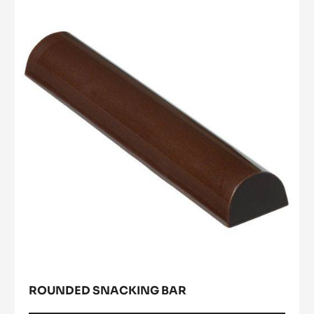
Rounded
snacking
bar
ROUNDED SNACKING BAR