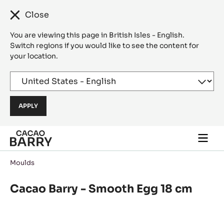
Close
You are viewing this page in British Isles - English.
Switch regions if you would like to see the content for
your location.
Skip to main content
Togg
main
navi
Moulds
Cacao Barry - Smooth Egg 18 cm