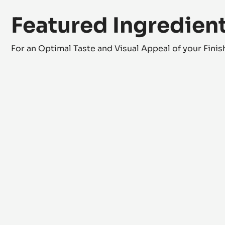
Featured Ingredien
For an Optimal Taste and Visual Appeal of your Fini