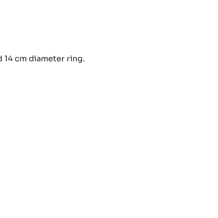
CONUT
d 14 cm diameter ring.
EUSEL