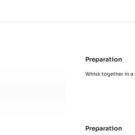
Preparation
:
MOL
Whisk together in a
CO
CAK
Preparation
: