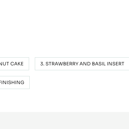
NUT CAKE
STRAWBERRY AND BASIL INSERT
FINISHING