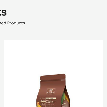
ts
shed Products
WHITE
CHOCOLATE
-
ZÉPHYR™
34%
-
PISTOLS
-
1KG
BAG