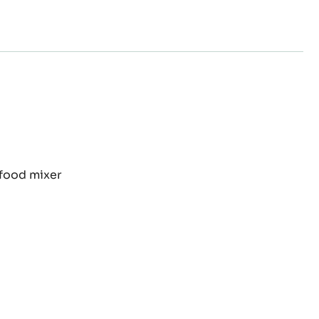
TEN
 food mixer
CONUT
E