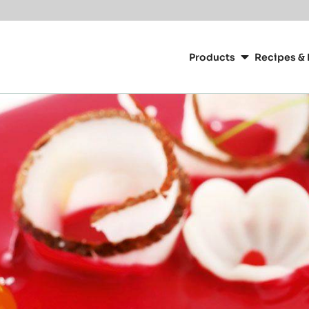
Main
navigation
Products
Recipes & 
CacaoBarry