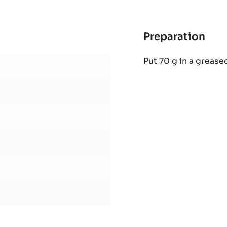
BAG
Preparation
:
CO
Put 70 g in a grease
STR