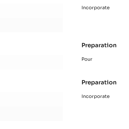
MOL
Incorporate
CO
CAK
Preparation
:
MOL
Pour
CO
CAK
Preparation
:
MOL
Incorporate
CO
CAK