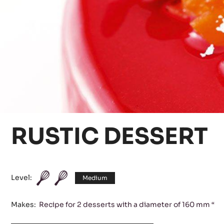
RUSTIC DESSERT
Level:
Medium
Makes:
Recipe for 2 desserts with a diameter of 160 mm “