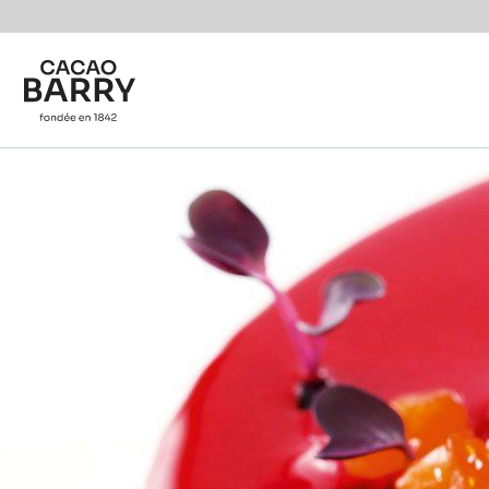
Skip to main content