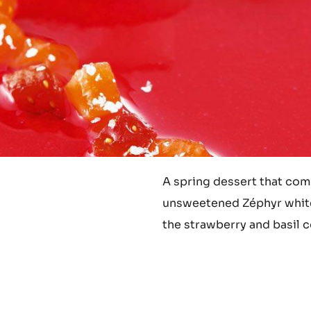
A spring dessert that comb
unsweetened Zéphyr white
the strawberry and basil