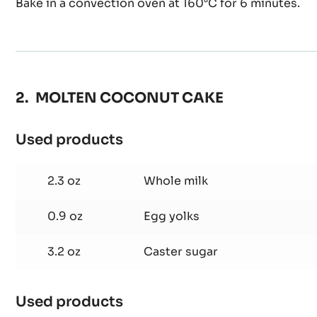
Bake in a convection oven at 160°C for 6 minutes.
MOLTEN COCONUT CAKE
Used products
:
MOLTEN
COCONUT
2.3 oz
Whole milk
CAKE
0.9 oz
Egg yolks
3.2 oz
Caster sugar
Used products
: