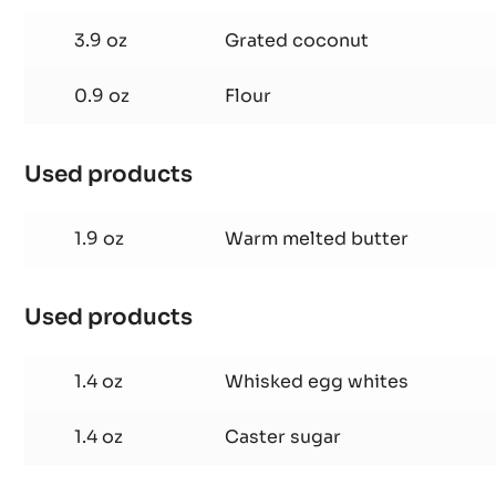
MOLTEN
COCONUT
3.9 oz
Grated coconut
CAKE
0.9 oz
Flour
Used products
:
MOLTEN
COCONUT
1.9 oz
Warm melted butter
CAKE
Used products
:
MOLTEN
COCONUT
1.4 oz
Whisked egg whites
CAKE
1.4 oz
Caster sugar