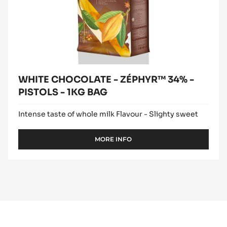
WHITE CHOCOLATE - ZÉPHYR™ 34% -
PISTOLS - 1KG BAG
Intense taste of whole milk Flavour - Slighty sweet
MORE INFO
-
WHITE
CHOCOLATE
-
ZÉPHYR™
34%
-
PISTOLS
-
1KG