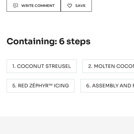
Actions
WRITE COMMENT
SAVE
Containing: 6 steps
COCONUT STREUSEL
MOLTEN COCO
RED ZÉPHYR™ ICING
ASSEMBLY AND 