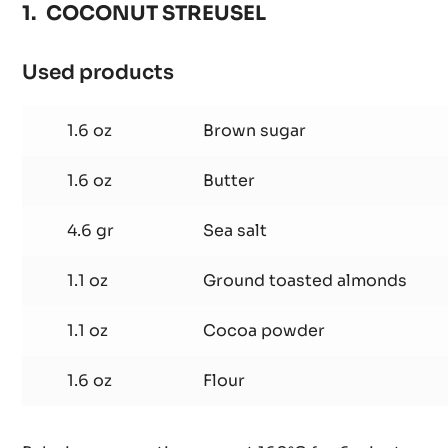
COCONUT STREUSEL
Used products
:
COCONUT
STREUSEL
1.6 oz
Brown sugar
1.6 oz
Butter
4.6 gr
Sea salt
1.1 oz
Ground toasted almonds
1.1 oz
Cocoa powder
1.6 oz
Flour