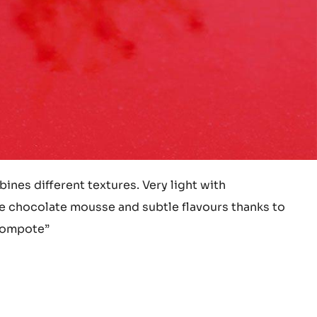
ines different textures. Very light with
 chocolate mousse and subtle flavours thanks to
 compote”