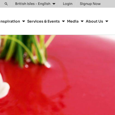
British Isles - English
Login
Signup Now
Toggle
search
Inspiration
Services & Events
Media
About Us