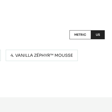
METRIC
US
VANILLA ZÉPHYR™ MOUSSE