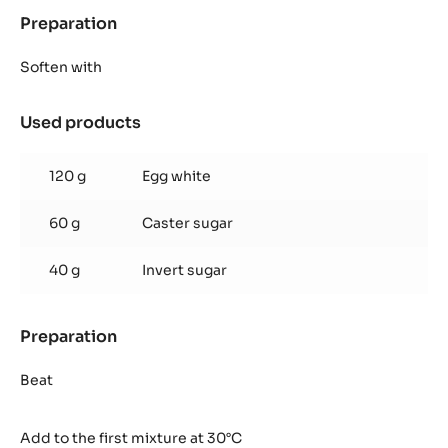
Preparation
:
Zéphyr™
mango
Soften with
mousse
Used products
:
Zéphyr™
mango
120 g
Egg white
mousse
60 g
Caster sugar
40 g
Invert sugar
Preparation
:
Zéphyr™
mango
Beat
mousse
Add to the first mixture at 30°C