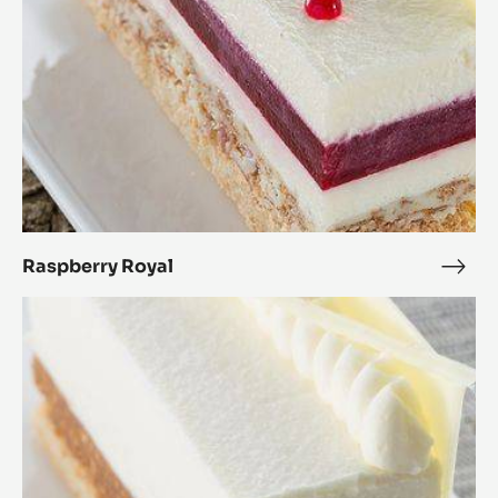
Raspberry Royal
Rasp
Roya
White
Royal