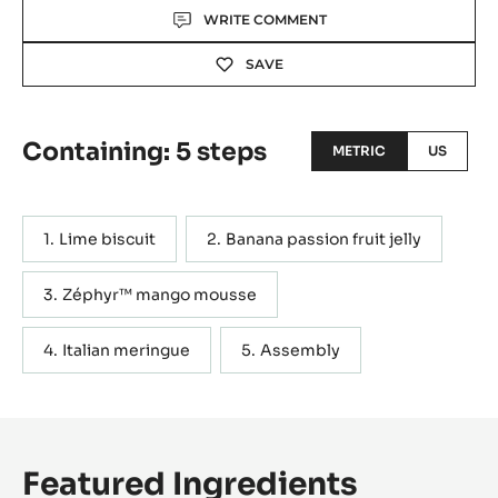
Actions
WRITE COMMENT
SAVE
Containing: 5 steps
METRIC
US
Lime biscuit
Banana passion fruit jelly
Zéphyr™ mango mousse
Italian meringue
Assembly
Featured Ingredients