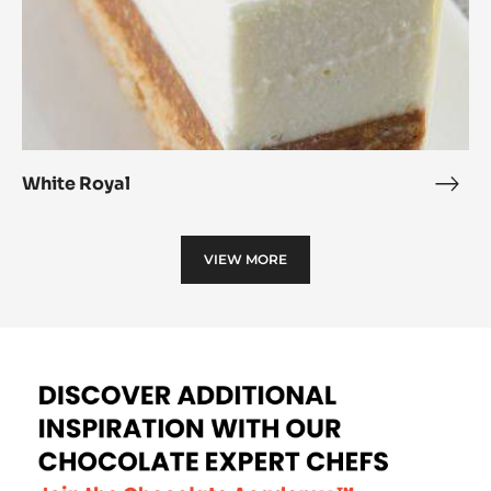
White Royal
Whit
Roya
VIEW MORE