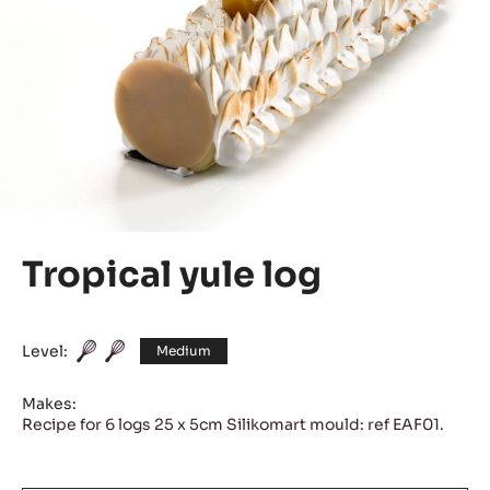
Tropical yule log
Level:
Medium
Makes:
Recipe for 6 logs 25 x 5cm Silikomart mould: ref EAF01.