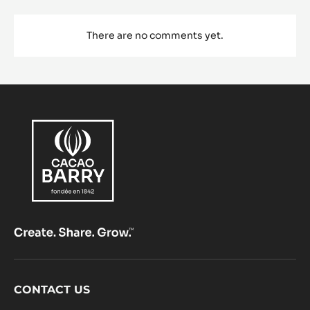
There are no comments yet.
Footer
CONTACT US