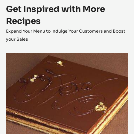
Get Inspired with More
Recipes
Expand Your Menu to Indulge Your Customers and Boost
your Sales
Opéra