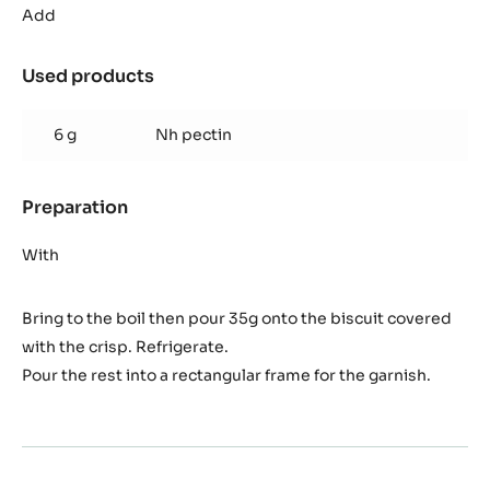
passion
Add
fruit
jelly
Used products
:
Banana
passion
6 g
Nh pectin
fruit
jelly
Preparation
:
Banana
passion
With
fruit
jelly
Bring to the boil then pour 35g onto the biscuit covered
with the crisp. Refrigerate.
Pour the rest into a rectangular frame for the garnish.