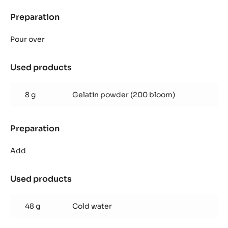
Preparation
:
Zéphyr™
mango
Pour over
mousse
Used products
:
Zéphyr™
mango
8 g
Gelatin powder (200 bloom)
mousse
Preparation
:
Zéphyr™
mango
Add
mousse
Used products
:
Zéphyr™
mango
48 g
Cold water
mousse