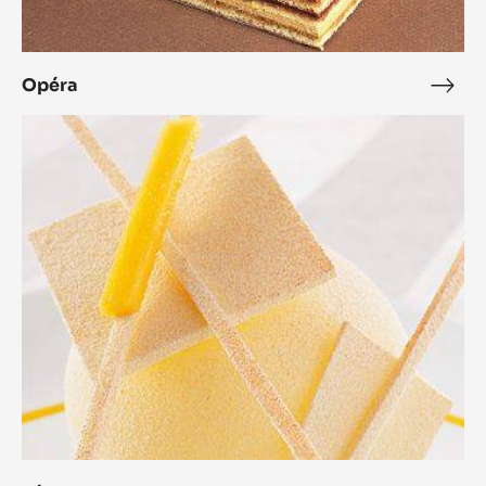
Opéra
Opé
Zéphyr™
Mango
Dessert