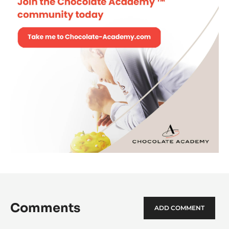
Comments
ADD COMMENT