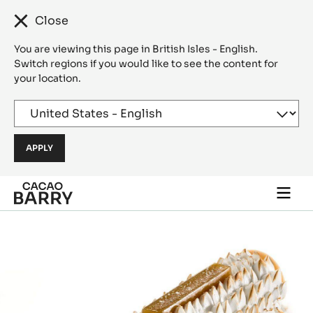
Close
You are viewing this page in British Isles - English.
Switch regions if you would like to see the content for
your location.
Skip to main content
Togg
main
navi