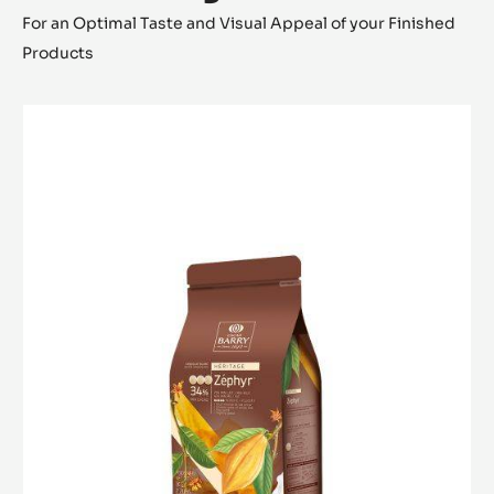
For an Optimal Taste and Visual Appeal of your Finished
Products
WHITE
CHOCOLATE
-
ZÉPHYR™
34%
-
PISTOLS
-
1KG
BAG