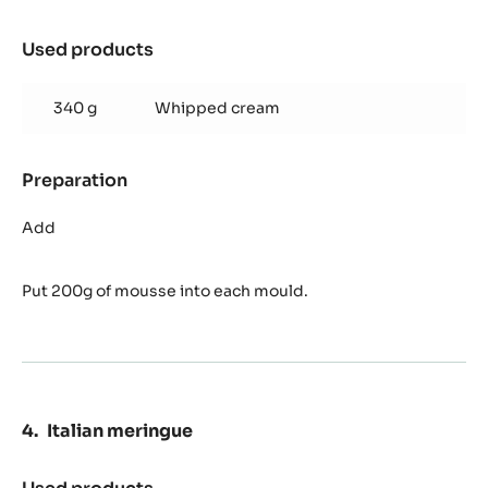
Used products
:
Zéphyr™
mango
340 g
Whipped cream
mousse
Preparation
:
Zéphyr™
mango
Add
mousse
Put 200g of mousse into each mould.
Italian meringue