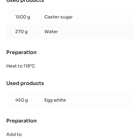
Used products
:
Italian
meringue
1500 g
Caster sugar
270 g
Water
Preparation
:
Italian
meringue
Heat to 118°C
Used products
:
Italian
meringue
450 g
Egg white
Preparation
:
Italian
meringue
Add to