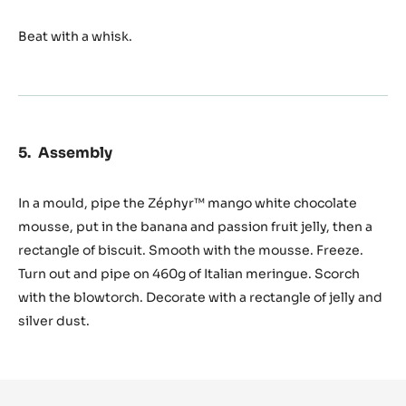
Beat with a whisk.
Assembly
In a mould, pipe the Zéphyr™ mango white chocolate
mousse, put in the banana and passion fruit jelly, then a
rectangle of biscuit. Smooth with the mousse. Freeze.
Turn out and pipe on 460g of Italian meringue. Scorch
with the blowtorch. Decorate with a rectangle of jelly and
silver dust.