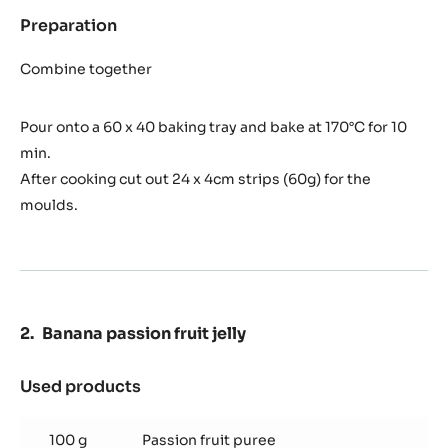
Preparation
:
Lime
biscuit
Combine together
Pour onto a 60 x 40 baking tray and bake at 170°C for 10
min.
After cooking cut out 24 x 4cm strips (60g) for the
moulds.
Banana passion fruit jelly
Used products
:
Banana
passion
100 g
Passion fruit puree