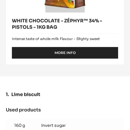
WHITE CHOCOLATE - ZÉPHYR™ 34% -
PISTOLS - 1KG BAG
Intense taste of whole milk Flavour - Slighty sweet
MORE INFO
-
WHITE
CHOCOLATE
-
ZÉPHYR™
34%
-
PISTOLS
Lime biscuit
-
1KG
BAG
Used products
:
Lime
biscuit
160 g
Invert sugar