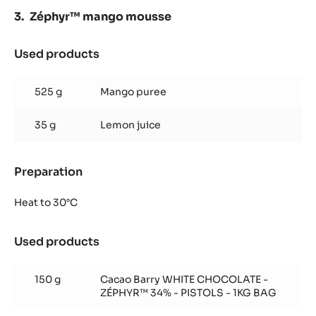
Zéphyr™ mango mousse
Used products
:
Zéphyr™
mango
525 g
Mango puree
mousse
35 g
Lemon juice
Preparation
:
Zéphyr™
mango
Heat to 30°C
mousse
Used products
:
Zéphyr™
mango
150 g
Cacao Barry WHITE CHOCOLATE -
mousse
ZÉPHYR™ 34% - PISTOLS - 1KG BAG