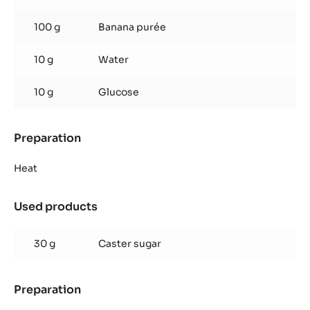
fruit
jelly
100 g
Banana purée
10 g
Water
10 g
Glucose
Preparation
:
Banana
passion
Heat
fruit
jelly
Used products
:
Banana
passion
30 g
Caster sugar
fruit
jelly
Preparation
:
Banana