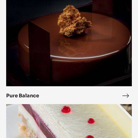
Pure Balance
Pure
Bala
Raspberry
Royal