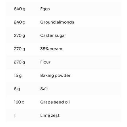
640 g
Eggs
240 g
Ground almonds
270 g
Caster sugar
270 g
35% cream
270 g
Flour
15 g
Baking powder
6 g
Salt
160 g
Grape seed oil
1
Lime zest