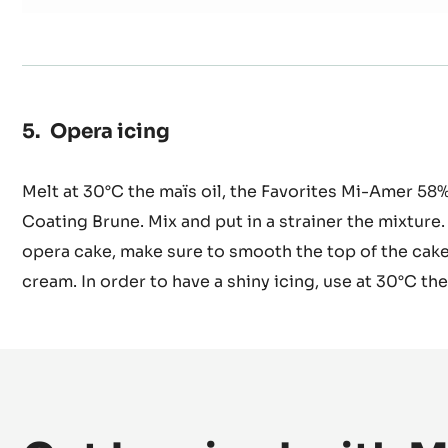
0.2 oz
Instant coffee
7.1 oz
Syrup at 30 brix
Opera icing
Melt at 30°C the maïs oil, the Favorites Mi-Amer 
Coating Brune. Mix and put in a strainer the mixture
opera cake, make sure to smooth the top of the cake
cream. In order to have a shiny icing, use at 30°C the