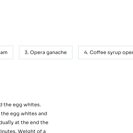
eam
Opera ganache
Coffee syrup ope
d the egg whites.