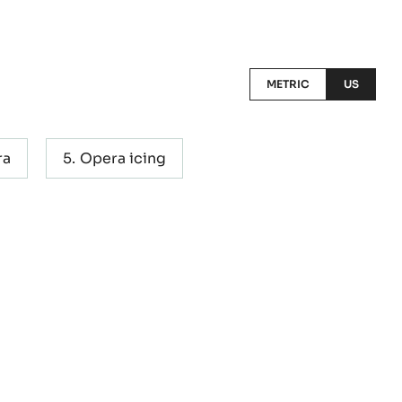
METRIC
US
ra
Opera icing