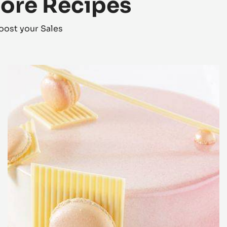
More Recipes
oost your Sales
Zéphyr™
Orange
Dessert