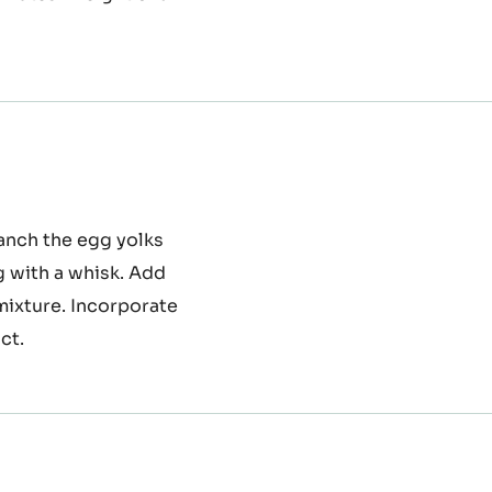
, the egg whites and
dually at the end the
inutes. Weight of a
lanch the egg yolks
g with a whisk. Add
 mixture. Incorporate
ct.