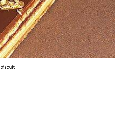
 biscuit