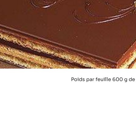
Poids par feuille 600 g de