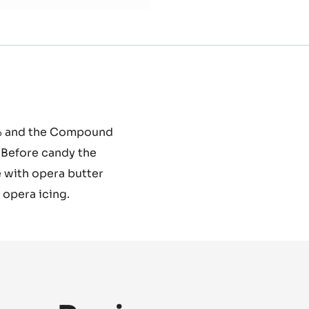
58% and the Compound
. Before candy the
 with opera butter
 opera icing.