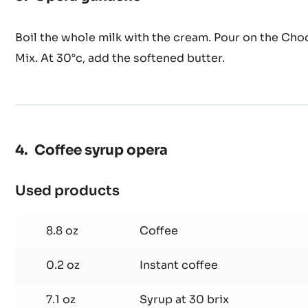
Opera ganache
Boil the whole milk with the cream. Pour on the Ch
Mix. At 30°c, add the softened butter.
Coffee syrup opera
Used products
:
Coffee
syrup
8.8 oz
Coffee
opera