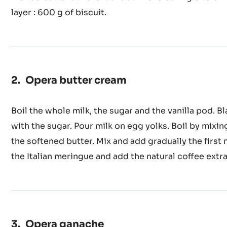
Press the mixture with the sugar. Mix the 2 mixtures
the eggs. Add the TPT and the flour. Incorporate gra
melted butter at 45°C. Bake at 240°C during 6 to 8 m
layer : 600 g of biscuit.
Opera butter cream
Boil the whole milk, the sugar and the vanilla pod. B
with the sugar. Pour milk on egg yolks. Boil by mixin
the softened butter. Mix and add gradually the first
the Italian meringue and add the natural coffee extra