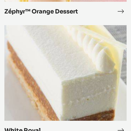
Zéphyr™ Orange Dessert
phyr™
Zép
ngo
Ora
ssert
Des
White
Royal