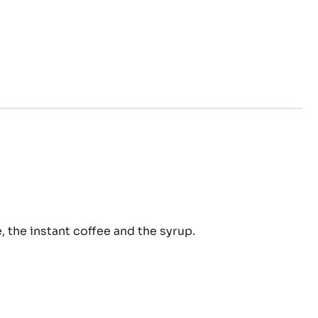
fee
, the instant coffee and the syrup.
up
ra