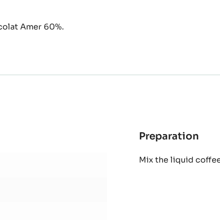
ocolat Amer 60%.
Preparation
:
Cof
Mix the liquid coffee
syr
ope