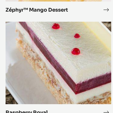
Zéphyr™ Mango Dessert
Zé
Ma
De
Raspberry
Royal