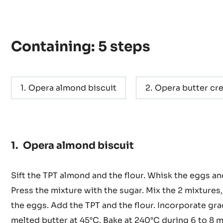
Actions
WRITE COMMENT
SAVE
Containing: 5 steps
Opera almond biscuit
Opera butter cr
Opera almond biscuit
Sift the TPT almond and the flour. Whisk the eggs an