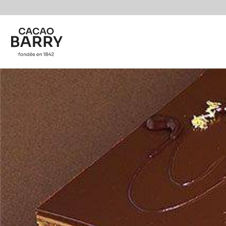
You are viewing this page in British Isles - English.
Switch regions if you would like to see the content f
Skip to main content