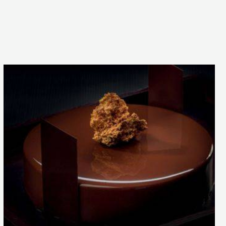
Pure
Balance