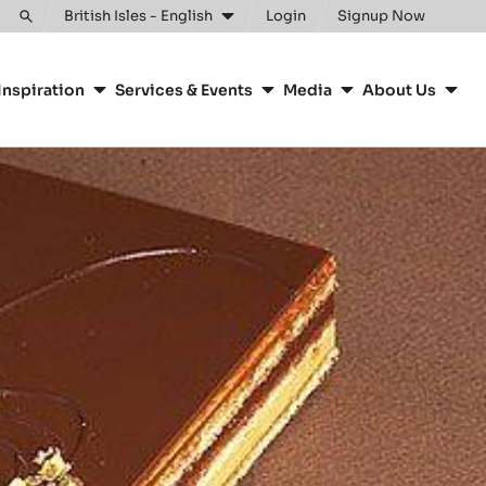
Clos
British Isles - English
Login
Signup Now
Toggle
search
Inspiration
Services & Events
Media
About Us