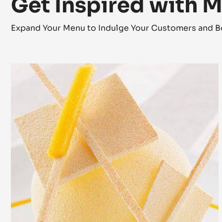
Get Inspired with 
Expand Your Menu to Indulge Your Customers and B
Zéphyr™
Mango
Dessert