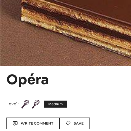
Opéra
Level:
Medium