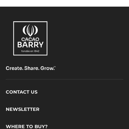
Footer
CONTACT US
CacaoBarry
NEWSLETTER
WHERE TO BUY?