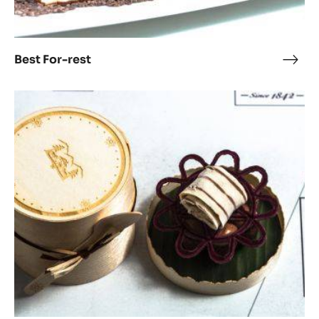
Best For-rest
Best
For-
rest
Flower
Power