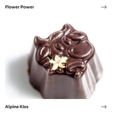
Flower Power
Flow
Pow
Alpine
Kiss
Alpine Kiss
Alpi
Kiss