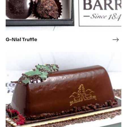
G-Nial Truffle
G-
Nial
Truff
Best
For-
rest