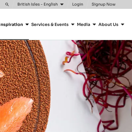
British Isles - English
Login
Signup Now
Toggle
search
Inspiration
Services & Events
Media
About Us