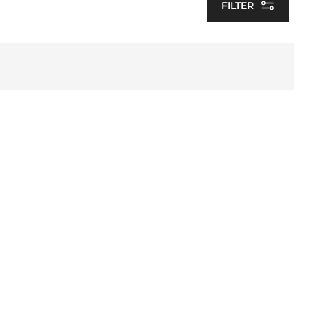
FILTER