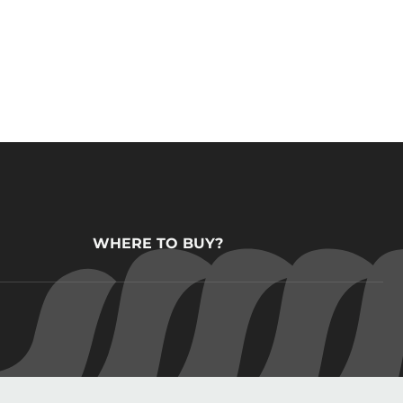
WHERE TO BUY?