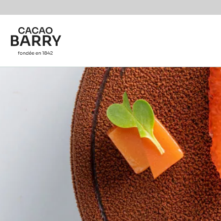
Skip to main content