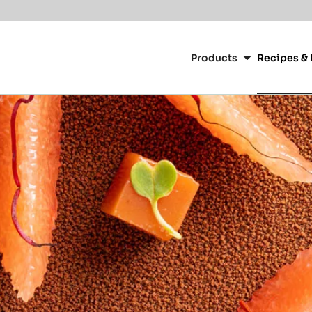
Main
navigation
Products
Recipes & 
CacaoBarry