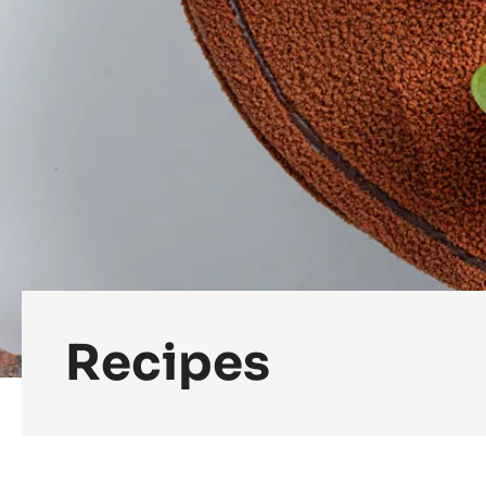
Recipes