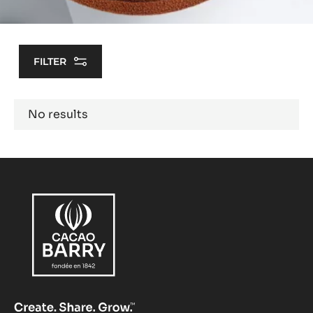
FILTER
Results
No results