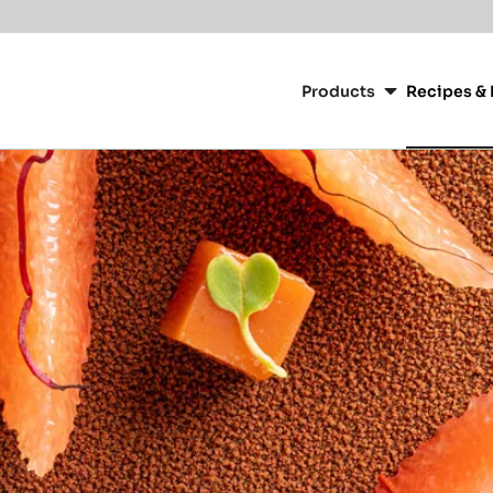
Main
navigation
Products
Recipes & 
CacaoBarry