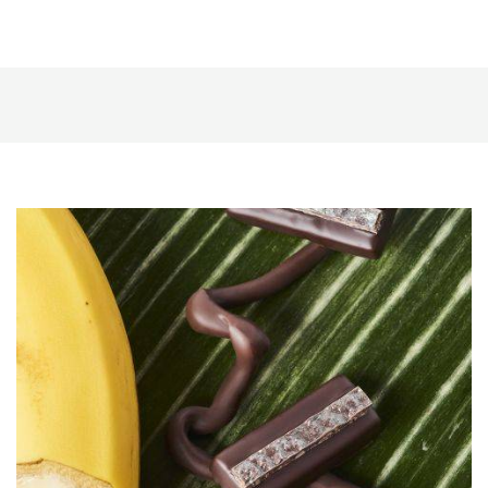
Banana
Ganache