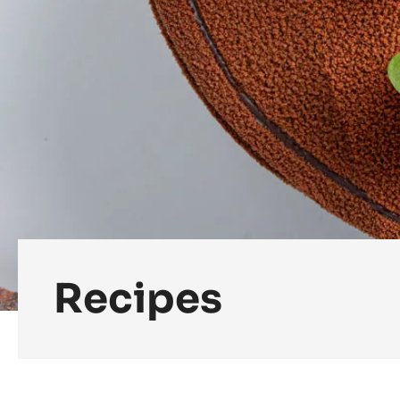
Recipes