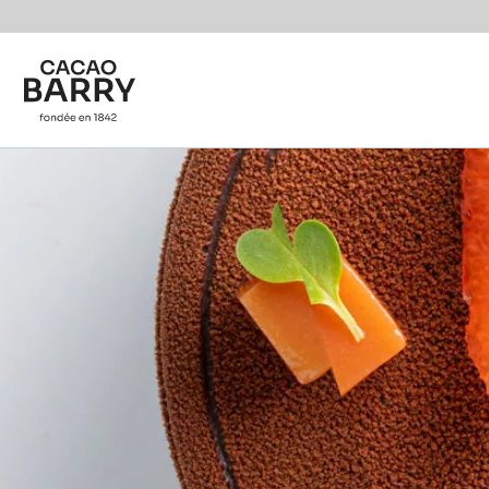
Skip to main content