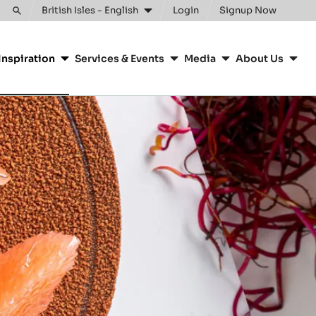
British Isles - English
Login
Signup Now
Toggle
search
Inspiration
Services & Events
Media
About Us