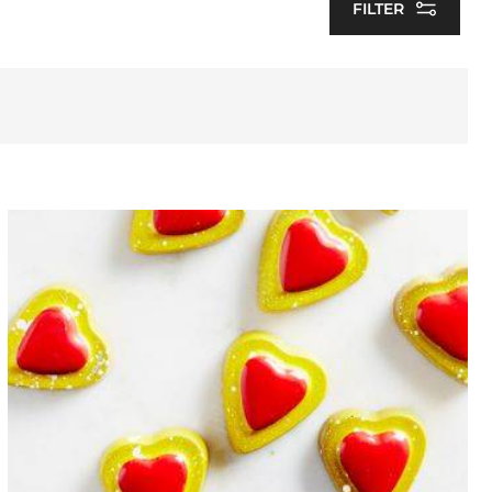
FILTER
Heart
bonbon