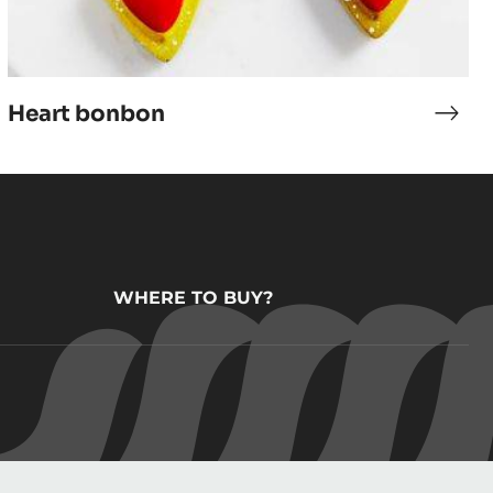
Heart bonbon
ana
Hear
ache
bon
WHERE TO BUY?