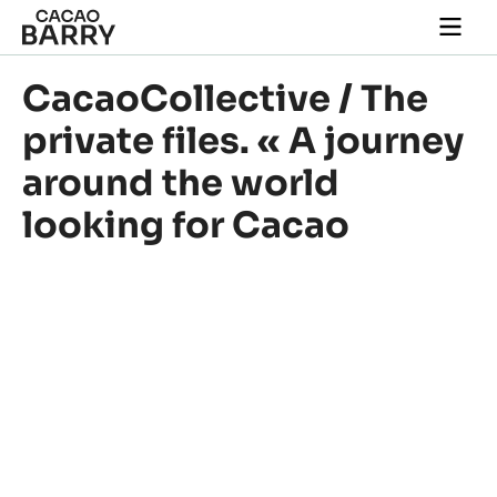
Skip to main content
Togg
main
navi
CacaoCollective / The
private files. « A journey
around the world
looking for Cacao