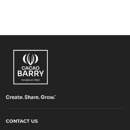
Footer
CONTACT US