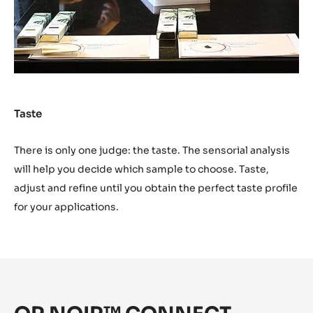
immediately try your recipe and work it on the marble.
Taste