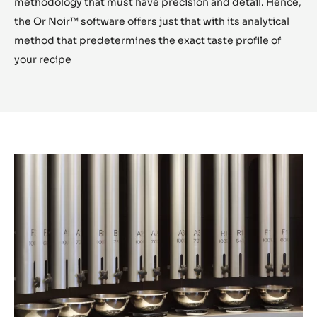
Let us capture your imagination
Create your Chocolate
With the OR Noir Experience, we capture your
imagination and assist in the selection of your chocolate
ingredients during the tasting session.
Creating your personalized chocolate requires a
methodology that must have precision and detail. Hence,
the Or Noir™ software offers just that with its analytical
method that predetermines the exact taste profile of
your recipe