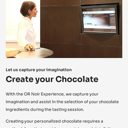
(aromatic, fruity, etc.) and 20 secondary notes (spicy,
floral, licorice, etc.).