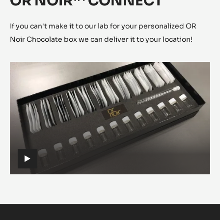
There is only one judge: the taste. The sensorial analysis
will help you decide which sample to choose. Taste,
adjust and refine until you obtain the perfect taste profile
for your applications.
OR NOIR™ CONNECT
If you can't make it to our lab for your personalized OR
Noir Chocolate box we can deliver it to your location!