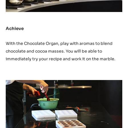
Achieve
With the Chocolate Organ, play with aromas to blend
chocolate and cocoa masses. You will be able to