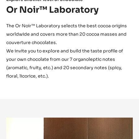
Explore another level of chocolate
Or Noir™ Laboratory
The Or Noir™ Laboratory selects the best cocoa origins
worldwide and covers more than 20 cocoa masses and
couverture chocolates.
We invite you to explore and build the taste profile of
your own chocolate from our 7 organoleptic notes