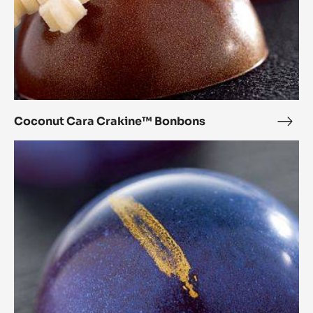
Coconut Cara Crakine™ Bonbons
Coc
Cara
Chestnut
Crak
Cara
Bon
Crakine™
Bonbons