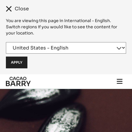
Close
You are viewing this page in International - English.
Switch regions if you would like to see the content for
your location.
Skip to main content
Togg
main
navi