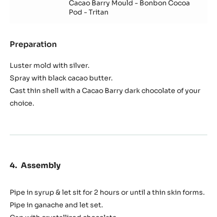
Cacao Barry Mould - Bonbon Cocoa
Pod - Tritan
Preparation
:
Shell
Luster mold with silver.
Spray with black cacao butter.
Cast thin shell with a Cacao Barry dark chocolate of your
choice.
Assembly
Pipe in syrup & let sit for 2 hours or until a thin skin forms.
Pipe in ganache and let set.