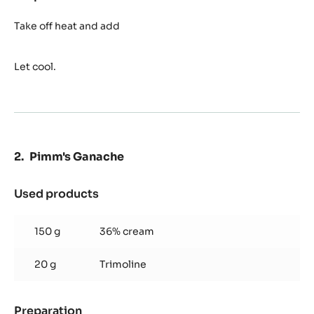
Grapefruit
Syrup
Take off heat and add
Let cool.
Pimm's Ganache
Used products
:
Pimm's
Ganache
150 g
36% cream
20 g
Trimoline
Preparation
: