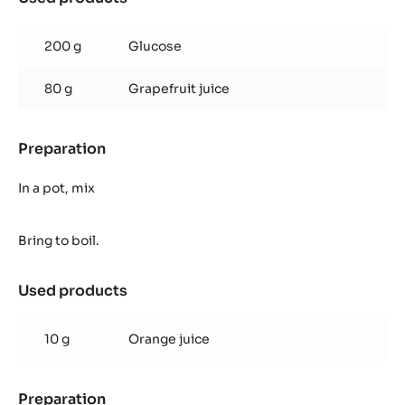
BAG
Grapefruit
Syrup
200 g
Glucose
80 g
Grapefruit juice
Preparation
:
Grapefruit
Syrup
In a pot, mix
Bring to boil.
Used products
:
Grapefruit
Syrup
10 g
Orange juice
Preparation
: