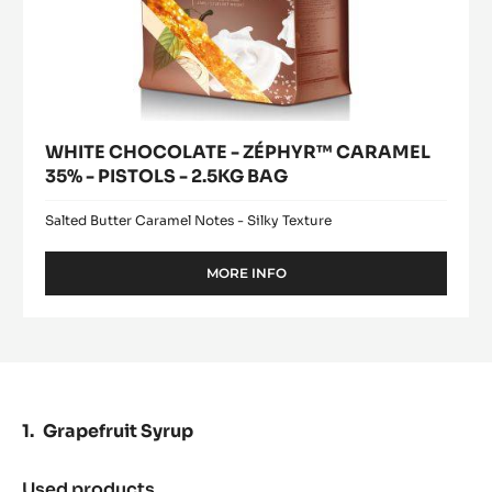
WHITE CHOCOLATE - ZÉPHYR™ CARAMEL
35% - PISTOLS - 2.5KG BAG
Salted Butter Caramel Notes - Silky Texture
MORE INFO
-
WHITE
CHOCOLATE
-
ZÉPHYR™
CARAMEL
35%
-
Grapefruit Syrup
PISTOLS
-
2.5KG
Used products
: