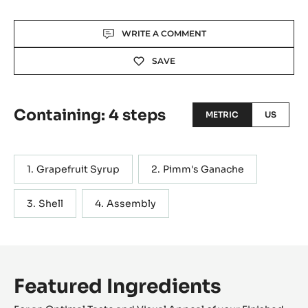
Actions
WRITE A COMMENT
SAVE
Containing: 4 steps
METRIC
US
Grapefruit Syrup
Pimm's Ganache
Shell
Assembly
Featured Ingredients