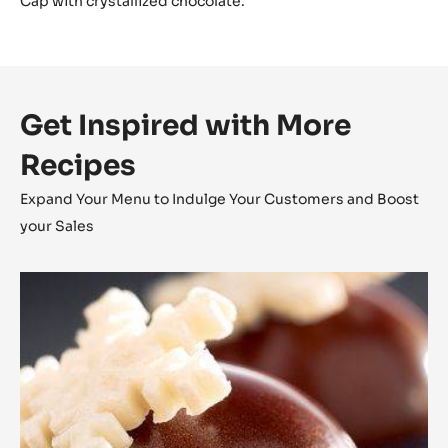
Cap with crystallized chocolate.
Get Inspired with More
Recipes
Expand Your Menu to Indulge Your Customers and Boost
your Sales
Coconut
Cara
Crakine™
Bonbons