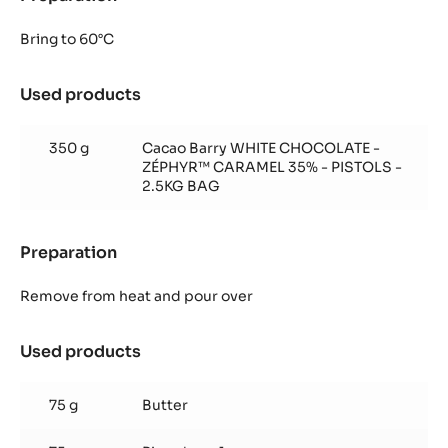
Pimm's
Ganache
Bring to 60°C
Used products
:
Pimm's
Ganache
350 g
Cacao Barry WHITE CHOCOLATE -
ZÉPHYR™ CARAMEL 35% - PISTOLS -
2.5KG BAG
Preparation
:
Pimm's
Ganache
Remove from heat and pour over
Used products
:
Pimm's
Ganache
75 g
Butter