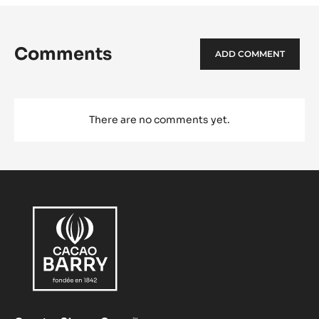
Comments
ADD COMMENT
There are no comments yet.