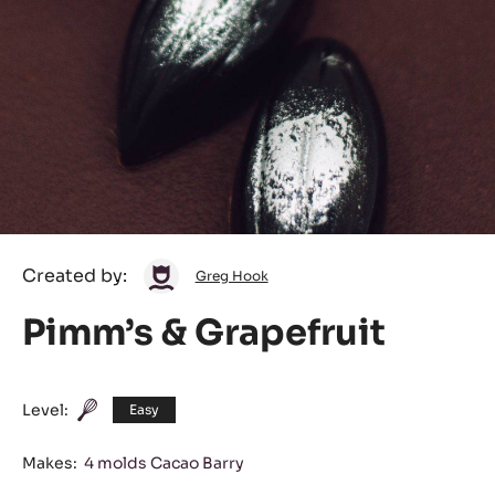
Greg
Created by:
Greg Hook
Hook
Pimm’s & Grapefruit
Level:
Easy
Makes:
4 molds Cacao Barry