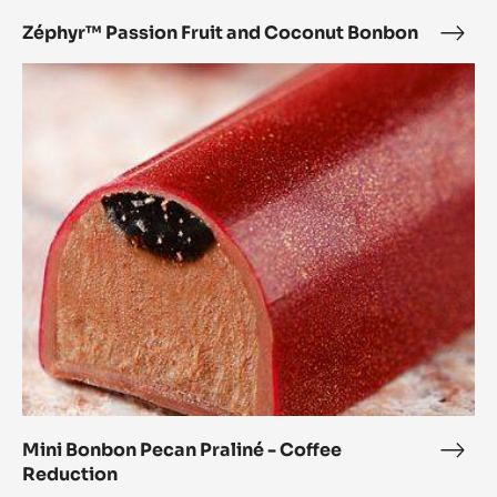
Zéphyr™ Passion Fruit and Coconut Bonbon
Zép
Pass
Mini
Fruit
Bonbon
and
Pecan
Coc
Praliné
Bon
-
Coffee
Reduction
Mini Bonbon Pecan Praliné - Coffee
Mini
Reduction
Bon