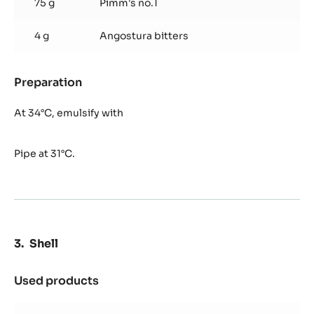
75 g
Pimm's no.1
4 g
Angostura bitters
Preparation
:
Pimm's
Ganache
At 34°C, emulsify with
Pipe at 31°C.
Shell
Used products
:
Shell