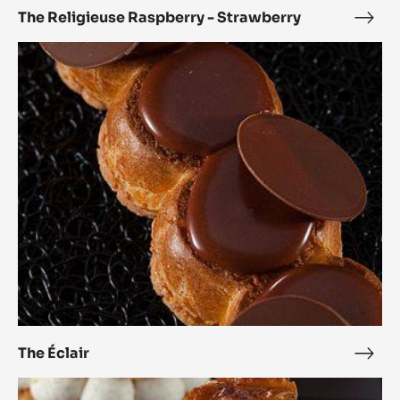
The Religieuse Raspberry - Strawberry
The
Reli
The
Rasp
Éclair
-
Stra
The Éclair
The
Éclai
The