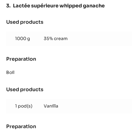
Lactée supérieure whipped ganache
Used products
:
Lactée
supérieure
1000 g
35% cream
whipped
ganache
Preparation
:
Lactée
supérieure
Boil
whipped
ganache
Used products
:
Lactée
supérieure
1 pod(s)
Vanilla
whipped
ganache
Preparation
:
Lactée