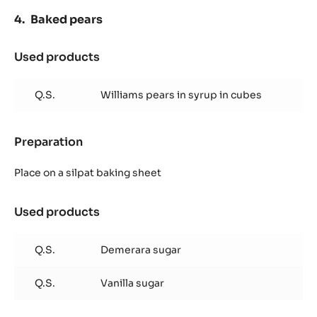
Baked pears
Used products
:
Baked
pears
Q.S.
Williams pears in syrup in cubes
Preparation
:
Baked
pears
Place on a silpat baking sheet
Used products
:
Baked
pears
Q.S.
Demerara sugar
Q.S.
Vanilla sugar