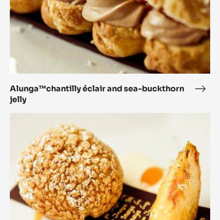
Alunga™chantilly éclair and sea-buckthorn
Alun
jelly
éclai
and
Alunga™
sea-
Profiterole,
buck
butterscotch,
jelly
roasted
peach,
wild
clover
blossom