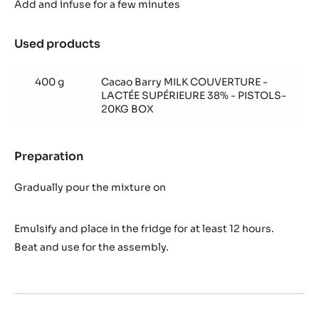
supérieure
Add and infuse for a few minutes
whipped
ganache
Used products
:
Lactée
supérieure
400 g
Cacao Barry MILK COUVERTURE -
whipped
LACTÉE SUPÉRIEURE 38% - PISTOLS-
ganache
20KG BOX
Preparation
:
Lactée
supérieure
Gradually pour the mixture on
whipped
ganache
Emulsify and place in the fridge for at least 12 hours.
Beat and use for the assembly.