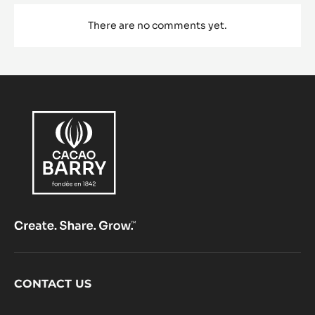
There are no comments yet.
Footer
CONTACT US
CacaoBarry