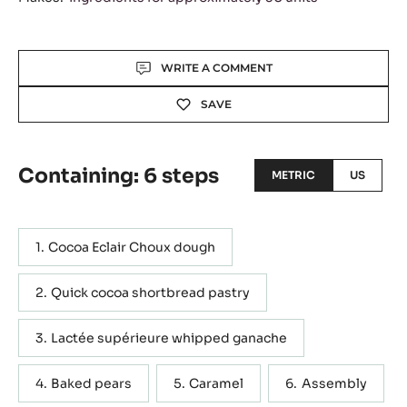
Actions
WRITE A COMMENT
SAVE
Containing: 6 steps
METRIC
US
Cocoa Eclair Choux dough
Quick cocoa shortbread pastry
Lactée supérieure whipped ganache
Baked pears
Caramel
Assembly