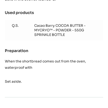
Used products
:
Quick
cocoa
Q.S.
Cacao Barry COCOA BUTTER -
shortbread
MYCRYO™ - POWDER - 550G
pastry
SPRINKLE BOTTLE
Preparation
:
Quick
cocoa
When the shortbread comes out from the oven,
shortbread
waterproof with
pastry
Set aside.