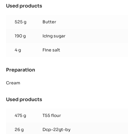
Used products
:
Quick
cocoa
525 g
Butter
shortbread
pastry
190 g
Icing sugar
4 g
Fine salt
Preparation
:
Quick
cocoa
Cream
shortbread
pastry
Used products
:
Quick
cocoa
475 g
T55 flour
shortbread
pastry
26 g
Dcp-22gt-by