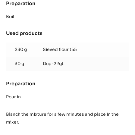
Preparation
:
Cocoa
Eclair
Boil
Choux
dough
Used products
:
Cocoa
Eclair
230 g
Sieved flour t55
Choux
dough
30 g
Dcp-22gt
Preparation
:
Cocoa
Eclair
Pour in
Choux
dough
Blanch the mixture for a few minutes and place in the
mixer.