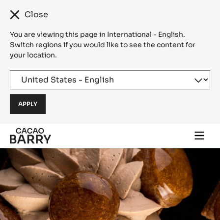
Close
You are viewing this page in International - English.
Switch regions if you would like to see the content for
your location.
Skip to main content
Togg
main
navi