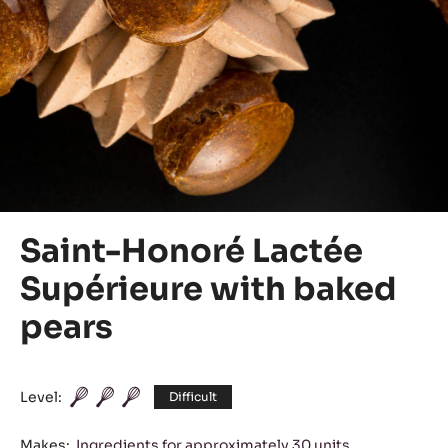
Saint-Honoré Lactée
Supérieure with baked
pears
Level:
Difficult
Makes:
Ingredients for approximately 30 units