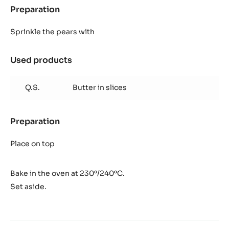
Preparation
:
Baked
pears
Sprinkle the pears with
Used products
:
Baked
pears
Q.S.
Butter in slices
Preparation
:
Baked
pears
Place on top
Bake in the oven at 230º/240ºC.
Set aside.