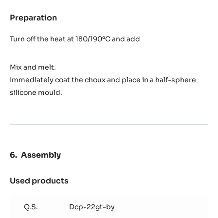
Preparation
:
Caramel
Turn off the heat at 180/190ºC and add
Mix and melt.
Immediately coat the choux and place in a half-sphere
silicone mould.
Assembly
Used products
:
Assembly
Q.S.
Dcp-22gt-by