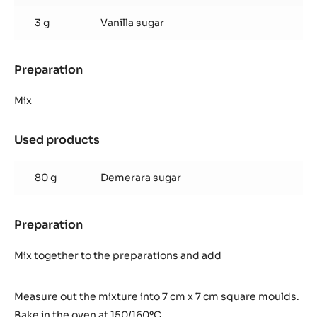
3 g
Vanilla sugar
Preparation
:
Quick
cocoa
Mix
shortbread
pastry
Used products
:
Quick
cocoa
80 g
Demerara sugar
shortbread
pastry
Preparation
:
Quick
cocoa
Mix together to the preparations and add
shortbread
pastry
Measure out the mixture into 7 cm x 7 cm square moulds.
Bake in the oven at 150/160ºC.