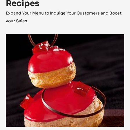
Recipes
Expand Your Menu to Indulge Your Customers and Boost
your Sales
The
Religieuse
Raspberry
-
Strawberry