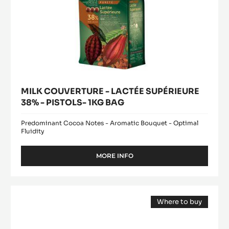
MILK COUVERTURE - LACTÉE SUPÉRIEURE
38% - PISTOLS- 1KG BAG
Predominant Cocoa Notes - Aromatic Bouquet - Optimal
Fluidity
MORE INFO
-
MILK
COUVERTURE
-
COCOA
LACTÉE
Where to buy
BUTTER
SUPÉRIEURE
(opens
-
38%
a
modal
-
MYCRYO™