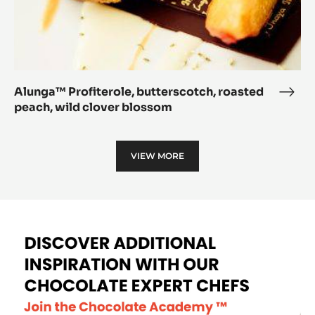
Alunga™ Profiterole, butterscotch, roasted
Alu
peach, wild clover blossom
Profi
butt
roas
VIEW MORE
peac
wild
clov
blo