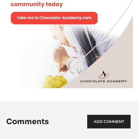
Comments
ADD COMMENT