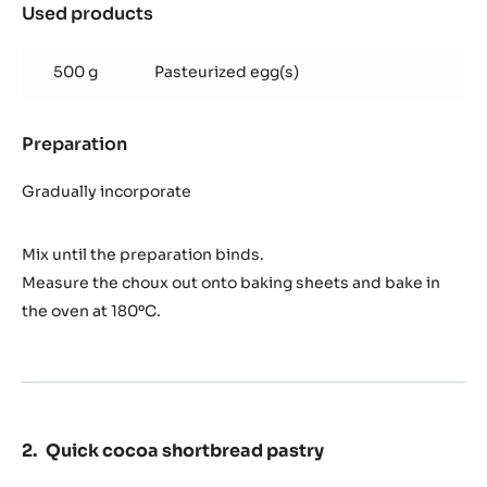
Used products
:
Cocoa
Eclair
500 g
Pasteurized egg(s)
Choux
dough
Preparation
:
Cocoa
Eclair
Gradually incorporate
Choux
dough
Mix until the preparation binds.
Measure the choux out onto baking sheets and bake in
the oven at 180ºC.
Quick cocoa shortbread pastry