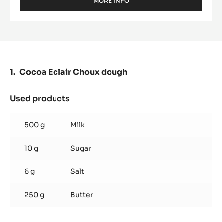
MORE INFO
-
COCOA
BUTTER
-
MYCRYO™
-
POWDER
-
Cocoa Eclair Choux dough
550G
SPRINKLE
BOTTLE
Used products
:
Cocoa
Eclair
500 g
Milk
Choux
dough
10 g
Sugar
6 g
Salt
250 g
Butter