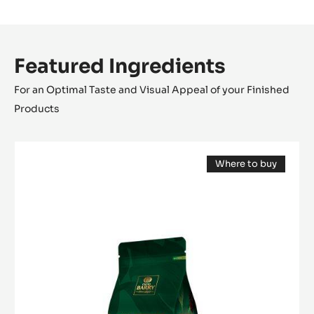
Featured Ingredients
For an Optimal Taste and Visual Appeal of your Finished
Products
MILK
Where to buy
COUVERTURE
(opens
-
a
modal
LACTÉE
window)
SUPÉRIEURE
38%
-
PISTOLS-
1KG
BAG