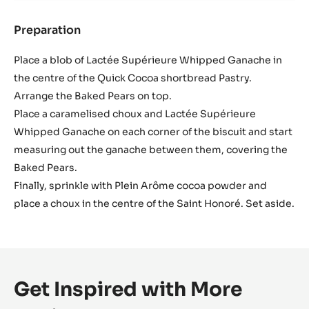
Preparation
:
Assembly
Place a blob of Lactée Supérieure Whipped Ganache in
the centre of the Quick Cocoa shortbread Pastry.
Arrange the Baked Pears on top.
Place a caramelised choux and Lactée Supérieure
Whipped Ganache on each corner of the biscuit and start
measuring out the ganache between them, covering the
Baked Pears.
Finally, sprinkle with Plein Arôme cocoa powder and
place a choux in the centre of the Saint Honoré. Set aside.
Get Inspired with More