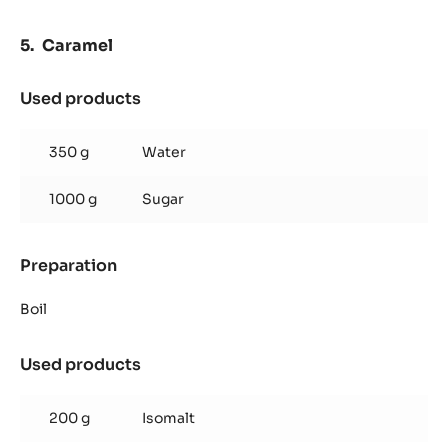
Caramel
Used products
:
Caramel
350 g
Water
1000 g
Sugar
Preparation
:
Caramel
Boil
Used products
:
Caramel
200 g
Isomalt