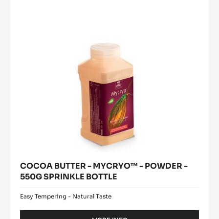
window)
PISTOLS-
-
1KG
POWDER
BAG
-
550G
SPRINKLE
BOTTLE
COCOA BUTTER - MYCRYO™ - POWDER -
550G SPRINKLE BOTTLE
Easy Tempering - Natural Taste