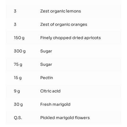
3
Zest organic lemons
3
Zest of organic oranges
150 g
Finely chopped dried apricots
300 g
Sugar
75 g
Sugar
15 g
Pectin
9 g
Citric acid
30 g
Fresh marigold
Q.S.
Pickled marigold flowers