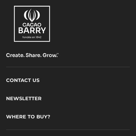
Footer
CONTACT US
CacaoBarry
NEWSLETTER
WHERE TO BUY?