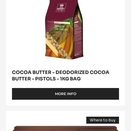
pistols
-
1kg
bag
COCOA BUTTER - DEODORIZED COCOA
BUTTER - PISTOLS - 1KG BAG
MORE INFO
-
COCOA
BUTTER
-
Pure
DEODORIZED
Where to buy
Paste
COCOA
(opens
-
BUTTER
a