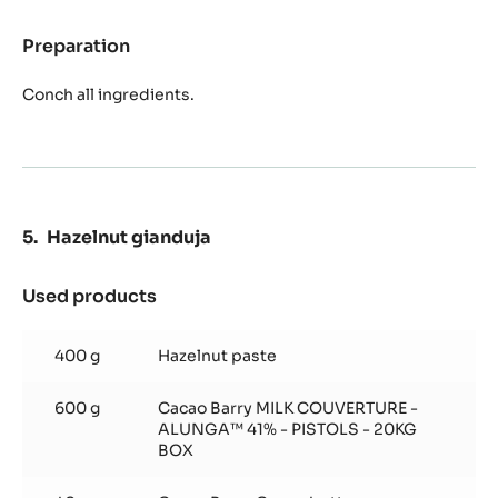
Preparation
:
Hazelnut
paste
Conch all ingredients.
Hazelnut gianduja
Used products
:
Hazelnut
gianduja
400 g
Hazelnut paste
600 g
Cacao Barry MILK COUVERTURE -
ALUNGA™ 41% - PISTOLS - 20KG
BOX