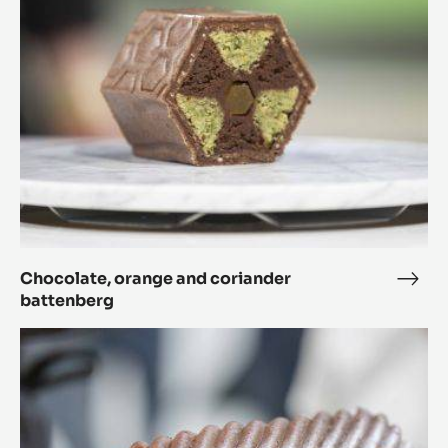
coriander
battenberg
Chocolate, orange and coriander
Choc
battenberg
oran
and
The
cori
planet
batt
orbits