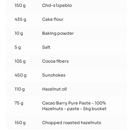
150 g
Chd-s1zpebio
435 g
Cake flour
10 g
Baking powder
5 g
Salt
105 g
Cocoa fibers
450 g
Sunchokes
110 g
Hazelnut oil
75 g
Cacao Barry Pure Paste - 100%
Hazelnuts - paste - 5kg bucket
150 g
Chopped roasted hazelnuts