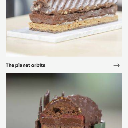
The planet orbits
The
plan
Ricarda
orbi
20.25