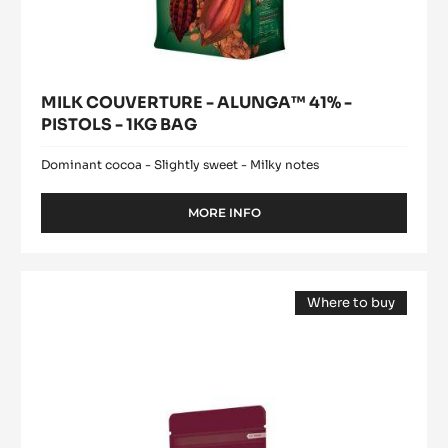
MILK COUVERTURE - ALUNGA™ 41% -
PISTOLS - 1KG BAG
Dominant cocoa - Slightly sweet - Milky notes
MORE INFO
-
MILK
COUVERTURE
-
Cocoa
ALUNGA™
Where to buy
butter
41%
(opens
-
-
a
modal
PISTOLS
Deodorized
window)
-
Cocoa
1KG
Butter
BAG
-