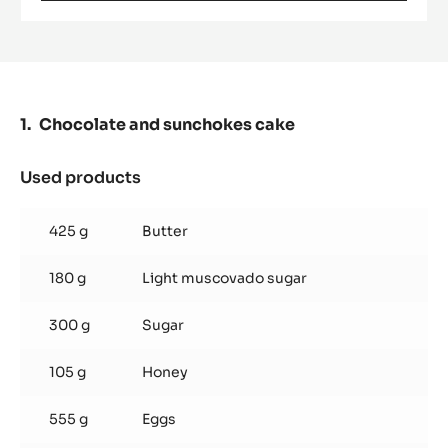
PURE
PASTE
-
100%
HAZELNUTS
-
PASTE
Chocolate and sunchokes cake
-
5KG
BUCKET
Used products
:
Chocolate
and
425 g
Butter
sunchokes
cake
180 g
Light muscovado sugar
300 g
Sugar
105 g
Honey
555 g
Eggs