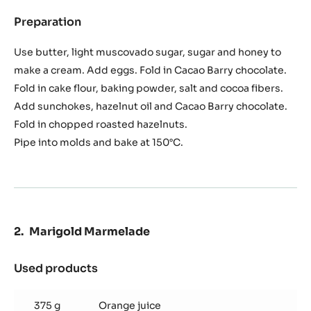
Preparation
:
Chocolate
and
Use butter, light muscovado sugar, sugar and honey to
sunchokes
make a cream. Add eggs. Fold in Cacao Barry chocolate.
cake
Fold in cake flour, baking powder, salt and cocoa fibers.
Add sunchokes, hazelnut oil and Cacao Barry chocolate.
Fold in chopped roasted hazelnuts.
Pipe into molds and bake at 150°C.
Marigold Marmelade
Used products
:
Marigold
Marmelade
375 g
Orange juice