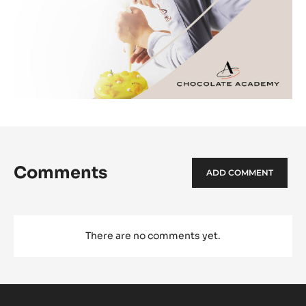
Comments
ADD COMMENT
There are no comments yet.