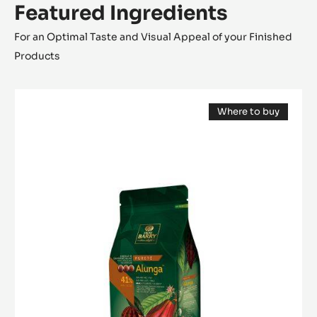
Featured Ingredients
For an Optimal Taste and Visual Appeal of your Finished
Products
MILK
Where to buy
COUVERTURE
(opens
-
a
modal
ALUNGA™
window)
41%
-
PISTOLS
-
1KG
BAG