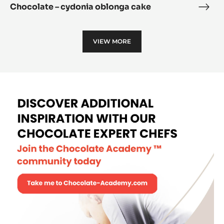
Chocolate – cydonia oblonga cake
Choc
–
cydo
VIEW MORE
oblo
cake