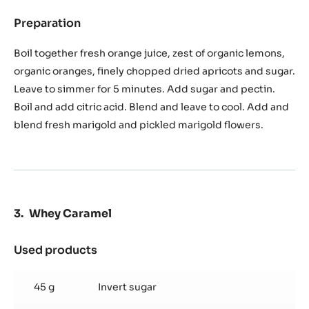
Preparation
:
Marigold
Marmelade
Boil together fresh orange juice, zest of organic lemons,
organic oranges, finely chopped dried apricots and sugar.
Leave to simmer for 5 minutes. Add sugar and pectin.
Boil and add citric acid. Blend and leave to cool. Add and
blend fresh marigold and pickled marigold flowers.
Whey Caramel
Used products
:
Whey
Caramel
45 g
Invert sugar