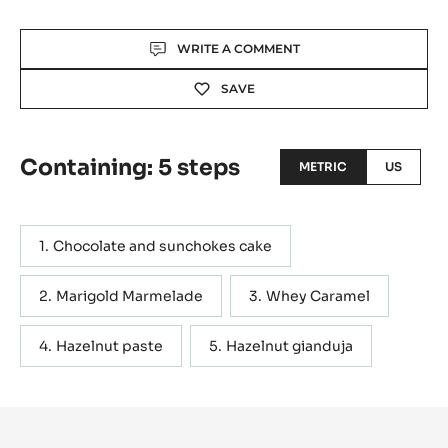
Actions
WRITE A COMMENT
SAVE
Containing: 5 steps
METRIC
US
Chocolate and sunchokes cake
Marigold Marmelade
Whey Caramel
Hazelnut paste
Hazelnut gianduja