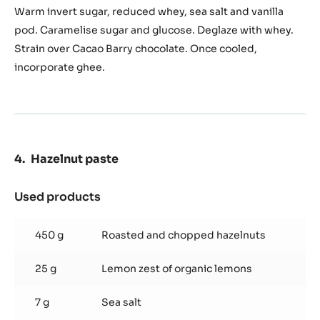
Caramel
Warm invert sugar, reduced whey, sea salt and vanilla
pod. Caramelise sugar and glucose. Deglaze with whey.
Strain over Cacao Barry chocolate. Once cooled,
incorporate ghee.
Hazelnut paste
Used products
:
Hazelnut
paste
450 g
Roasted and chopped hazelnuts
25 g
Lemon zest of organic lemons
7 g
Sea salt