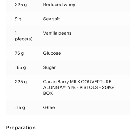
225 g
Reduced whey
9 g
Sea salt
1
Vanilla beans
piece(s)
75 g
Glucose
165 g
Sugar
225 g
Cacao Barry MILK COUVERTURE -
ALUNGA™ 41% - PISTOLS - 20KG
BOX
115 g
Ghee
Preparation
:
Whey