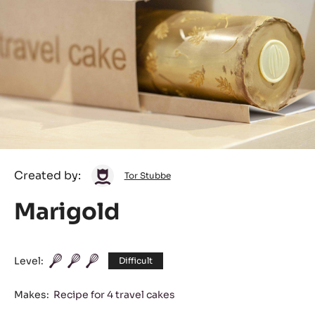
Tor
Created by:
Tor Stubbe
Stubbe
Marigold
Level:
Difficult
Makes:
Recipe for 4 travel cakes