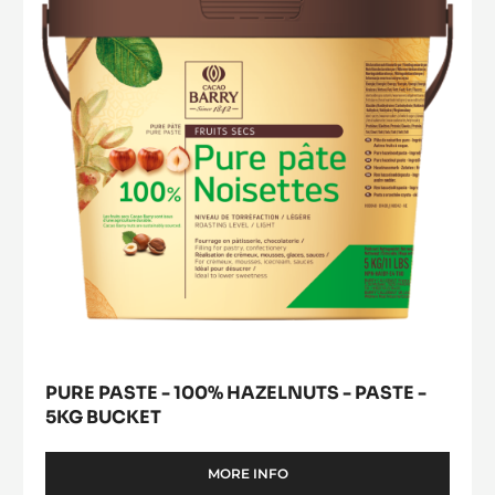
modal
-
100%
window)
PISTOLS
Hazelnuts
-
-
1KG
BAG
paste
-
5kg
bucket
PURE PASTE - 100% HAZELNUTS - PASTE -
5KG BUCKET
MORE INFO
-