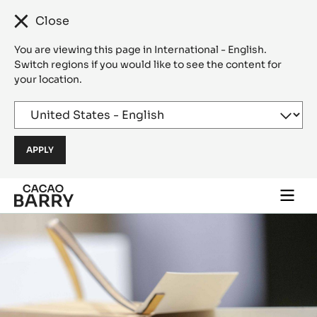
Close
You are viewing this page in International - English.
Switch regions if you would like to see the content for
your location.
Skip to main content
Togg
main
navi