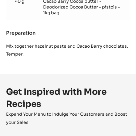
40 g
Cacao Barry Cocoa butter -
Deodorized Cocoa Butter - pistols -
1kg bag
Preparation
:
Hazelnut
gianduja
Mix together hazelnut paste and Cacao Barry chocolates.
Temper.
Get Inspired with More
Recipes
Expand Your Menu to Indulge Your Customers and Boost
your Sales