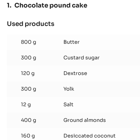
70%
-
PISTOLS
-
1KG
Chocolate pound cake
BAG
Used products
:
Chocolate
pound
800 g
Butter
cake
300 g
Custard sugar
120 g
Dextrose
300 g
Yolk
12 g
Salt