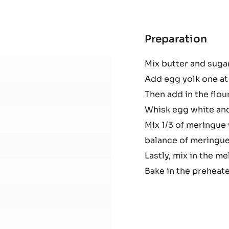
41%
-
PISTOLS
-
1KG
BAG
Preparation
:
Cho
Mix butter and sugar 
pou
Add egg yolk one at 
cak
Then add in the flou
Whisk egg white and 
Mix 1/3 of meringue 
balance of meringue.
Lastly, mix in the m
Bake in the preheate