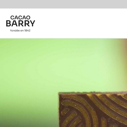
You are viewing this page in International - English.
Switch regions if you would like to see the content f
Skip to main content