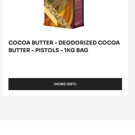
1kg
bag
COCOA BUTTER - DEODORIZED COCOA
BUTTER - PISTOLS - 1KG BAG
MORE INFO
-
COCOA
BUTTER
-
DEODORIZED