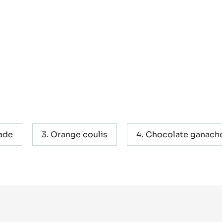
ade
Orange coulis
Chocolate ganach