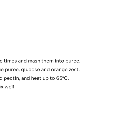
nge
e times and mash them into puree.
malade
e puree, glucose and orange zest.
 pectin, and heat up to 65°C.
x well.