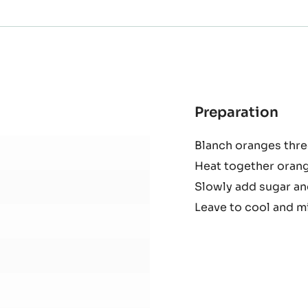
Preparation
:
Ora
Blanch oranges thre
mar
Heat together orang
Slowly add sugar and
Leave to cool and mi