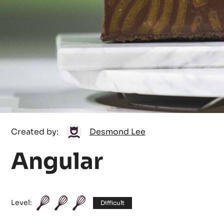
Desmond
Created by:
Desmond Lee
Lee
Angular