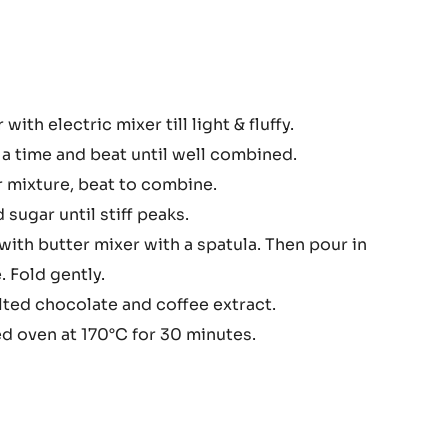
COCOA
BUTTER
-
PISTOLS
-
1KG
BAG
colate
with electric mixer till light & fluffy.
nd
a time and beat until well combined.
e
r mixture, beat to combine.
sugar until stiff peaks.
with butter mixer with a spatula. Then pour in
 Fold gently.
elted chocolate and coffee extract.
d oven at 170°C for 30 minutes.