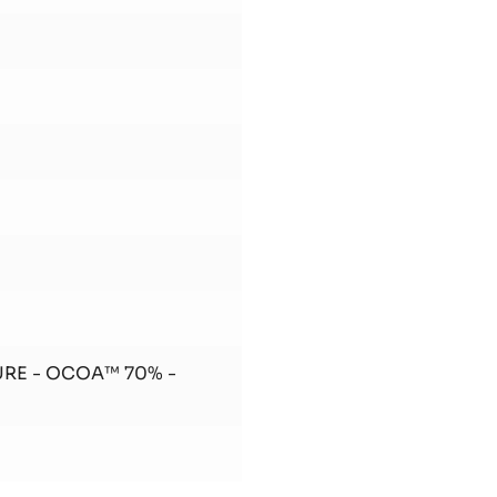
URE - OCOA™ 70% -