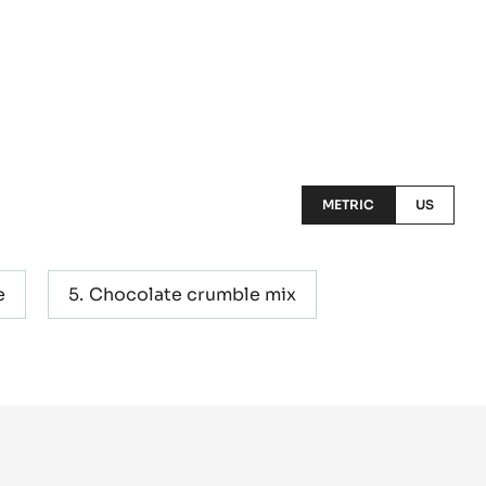
METRIC
US
e
Chocolate crumble mix