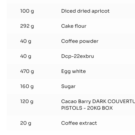
400 g
Ground almonds
160 g
Desiccated coconut
100 g
Diced dried apricot
292 g
Cake flour
40 g
Coffee powder
40 g
Dcp-22exbru
470 g
Egg white
160 g
Sugar
120 g
Cacao Barry DARK COUVERT
PISTOLS - 20KG BOX