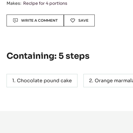
Level:
Difficult
Makes:
Recipe for 4 portions
Actions
WRITE A COMMENT
SAVE
Containing: 5 steps
Chocolate pound cake
Orange marmal