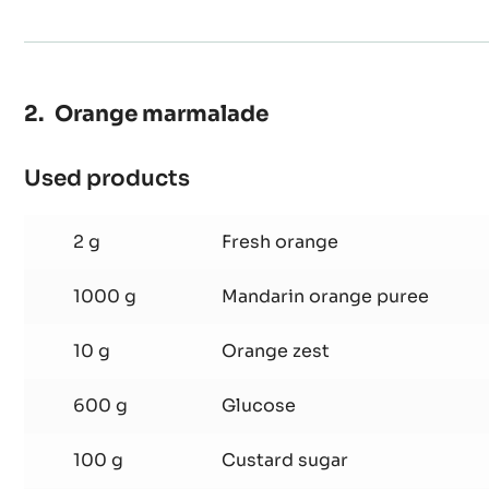
20 g
Coffee extract
Orange marmalade
Used products
:
Orange
marmalade
2 g
Fresh orange
1000 g
Mandarin orange puree
10 g
Orange zest