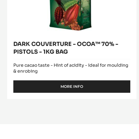
BAG
DARK COUVERTURE - OCOA™ 70% -
PISTOLS - 1KG BAG
Pure cacao taste - Hint of acidity - Ideal for moulding
& enrobing
MORE INFO
-
DARK
COUVERTURE
-
OCOA™