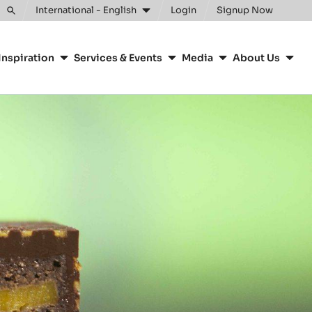
Clos
International - English
Login
Signup Now
Toggle
search
Inspiration
Services & Events
Media
About Us