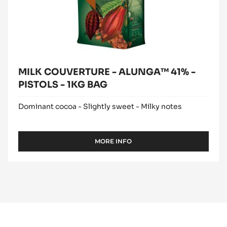
BAG
MILK COUVERTURE - ALUNGA™ 41% -
PISTOLS - 1KG BAG
Dominant cocoa - Slightly sweet - Milky notes
MORE INFO
-
MILK
COUVERTURE
-
ALUNGA™