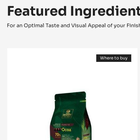
Featured Ingredien
For an Optimal Taste and Visual Appeal of your Fini
DARK
Where to buy
COUVERTURE
(opens
-
a
modal
OCOA™
window)
70%
-
PISTOLS
-
1KG