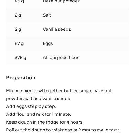
45 g
Hazelnut powder
2 g
Salt
2 g
Vanilla seeds
87 g
Eggs
375 g
All purpose flour
Preparation
:
Vanilla
Shortbread
Mix in mixer bowl together butter, sugar, hazelnut
powder, salt and vanilla seeds.
Add eggs step by step.
Add flour and mix for 1 minute.
Keep dough in the fridge for 4 hours.
Roll out the dough to thickness of 2 mm to make tarts.