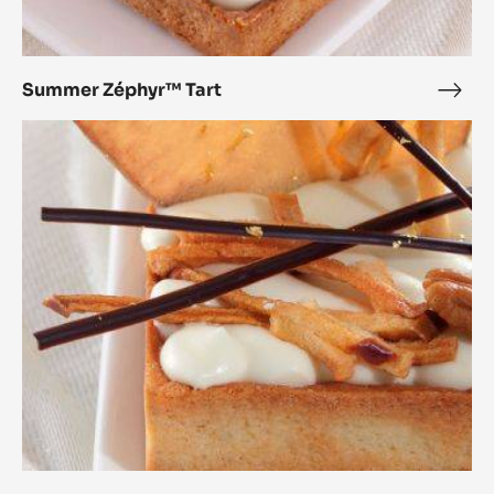
Summer Zéphyr™ Tart
Sum
Zép
Autumn
Tart
Zéphyr™
Tart