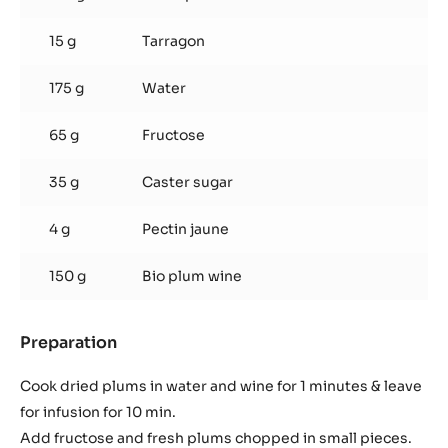
15 g
Tarragon
175 g
Water
65 g
Fructose
35 g
Caster sugar
4 g
Pectin jaune
150 g
Bio plum wine
Preparation
:
Plum
tarragon
Cook dried plums in water and wine for 1 minutes & leave
coulis
for infusion for 10 min.
Add fructose and fresh plums chopped in small pieces.