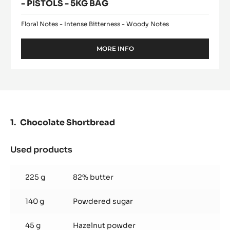
- PISTOLS - 5KG BAG
Floral Notes - Intense Bitterness - Woody Notes
MORE INFO
-
DARK
COUVERTURE
-
FLEUR
DE
CAO™
70%
Chocolate Shortbread
-
PISTOLS
-
Used products
:
5KG
Chocolate
BAG
Shortbread
225 g
82% butter
140 g
Powdered sugar
45 g
Hazelnut powder