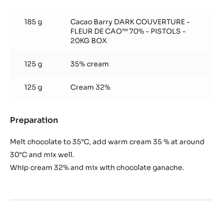
Chocolate
Mousse
185 g
Cacao Barry DARK COUVERTURE -
FLEUR DE CAO™ 70% - PISTOLS -
20KG BOX
125 g
35% cream
125 g
Cream 32%
Preparation
:
Chocolate
Mousse
Melt chocolate to 35°C, add warm cream 35 % at around
30°C and mix well.
Whip cream 32% and mix with chocolate ganache.