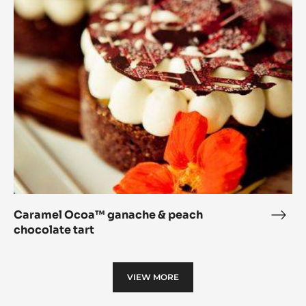
Ocoa™
and
ganache
Apri
&
Tart
peach
chocolate
tart
Caramel Ocoa™ ganache & peach
Cara
chocolate tart
Oco
gana
&
VIEW MORE
peac
choc