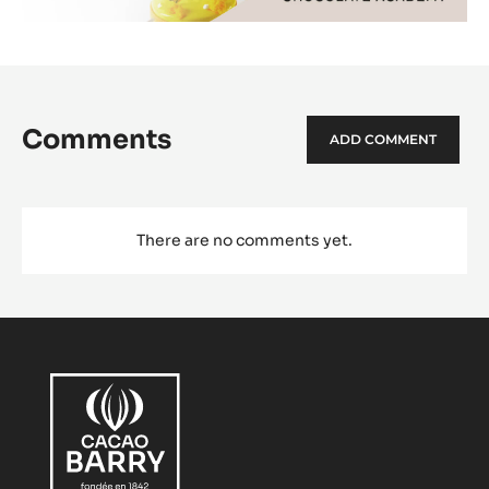
Comments
ADD COMMENT
There are no comments yet.