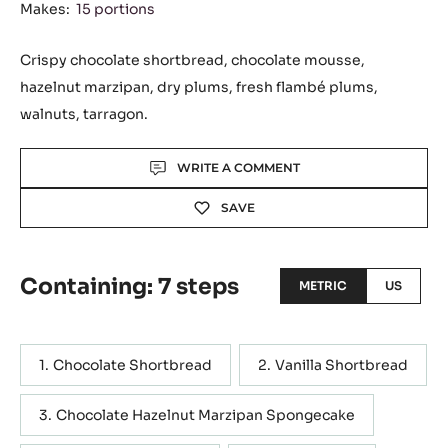
Makes:
15 portions
Crispy chocolate shortbread, chocolate mousse,
hazelnut marzipan, dry plums, fresh flambé plums,
walnuts, tarragon.
Actions
WRITE A COMMENT
SAVE
Containing: 7 steps
METRIC
US
Chocolate Shortbread
Vanilla Shortbread
Chocolate Hazelnut Marzipan Spongecake