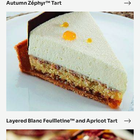
Autumn Zéphyr™ Tart
Aut
Zép
Layered
Tart
Blanc
Feuilletine™
and
Apricot
Tart
Layered Blanc Feuilletine™ and Apricot Tart
Laye
Blan
Caramel
Feui