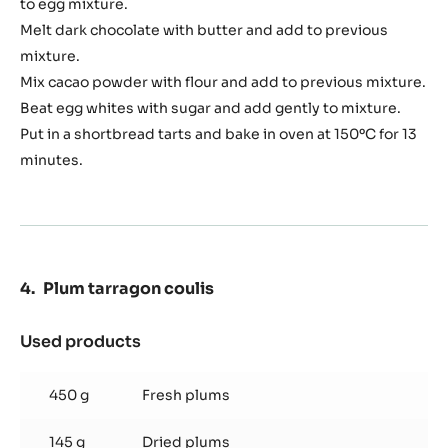
to egg mixture.
Melt dark chocolate with butter and add to previous
mixture.
Mix cacao powder with flour and add to previous mixture.
Beat egg whites with sugar and add gently to mixture.
Put in a shortbread tarts and bake in oven at 150ºC for 13
minutes.
Plum tarragon coulis
Used products
:
Plum
tarragon
450 g
Fresh plums
coulis
145 g
Dried plums