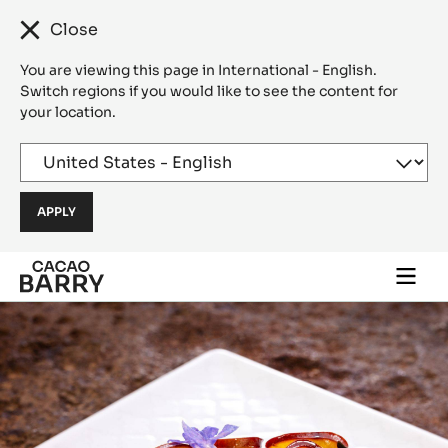
Close
You are viewing this page in International - English.
Switch regions if you would like to see the content for
your location.
Skip to main content
Togg
main
navi