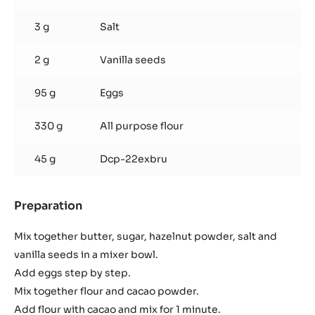
3 g
Salt
2 g
Vanilla seeds
95 g
Eggs
330 g
All purpose flour
45 g
Dcp-22exbru
Preparation
:
Chocolate
Shortbread
Mix together butter, sugar, hazelnut powder, salt and
vanilla seeds in a mixer bowl.
Add eggs step by step.
Mix together flour and cacao powder.
Add flour with cacao and mix for 1 minute.