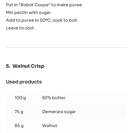
Put in “Robot Coupe” to make puree.
Mix pectin with sugar.
Add to puree in 50ºC, cook to boil.
Leave to cool.
Walnut Crisp
Used products
:
Walnut
Crisp
100 g
82% butter
75 g
Demerara sugar
85 g
Walnut