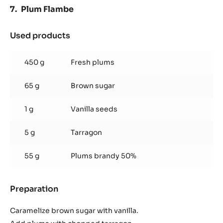
Plum Flambe
Used products
:
Plum
Flambe
450 g
Fresh plums
65 g
Brown sugar
1 g
Vanilla seeds
5 g
Tarragon
55 g
Plums brandy 50%
Preparation
:
Plum
Flambe
Caramelize brown sugar with vanilla.