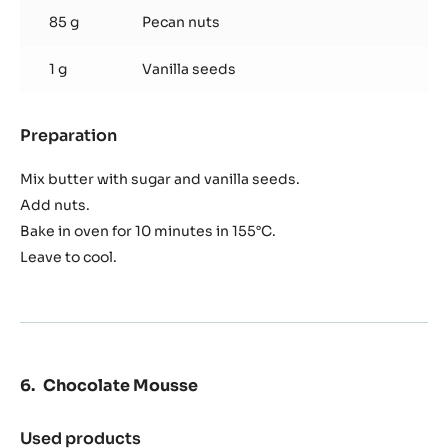
85 g
Pecan nuts
1 g
Vanilla seeds
Preparation
:
Walnut
Crisp
Mix butter with sugar and vanilla seeds.
Add nuts.
Bake in oven for 10 minutes in 155°C.
Leave to cool.
Chocolate Mousse
Used products
: