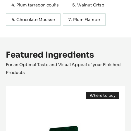
Plum tarragon coulis
Walnut Crisp
Chocolate Mousse
Plum Flambe
Featured Ingredients
For an Optimal Taste and Visual Appeal of your Finished
Products
DARK
Where to buy
COUVERTURE
(opens
-
a
modal
OCOA™
window)
70%
-