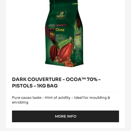
PISTOLS
-
1KG
BAG
DARK COUVERTURE - OCOA™ 70% -
PISTOLS - 1KG BAG
Pure cacao taste - Hint of acidity - Ideal for moulding &
enrobing
MORE INFO
-
DARK
COUVERTURE