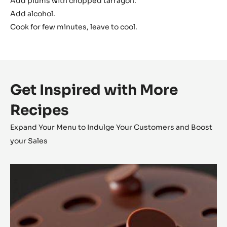
Add plums with chopped tarragon.
Add alcohol.
Cook for few minutes, leave to cool.
Get Inspired with More
Recipes
Expand Your Menu to Indulge Your Customers and Boost
your Sales
Alunga™
Tartlet