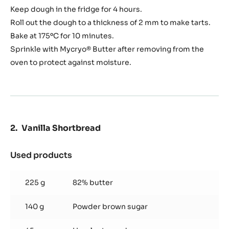
Keep dough in the fridge for 4 hours.
Roll out the dough to a thickness of 2 mm to make tarts.
Bake at 175ºC for 10 minutes.
Sprinkle with Mycryo® Butter after removing from the
oven to protect against moisture.
Vanilla Shortbread
Used products
:
Vanilla
Shortbread
225 g
82% butter
140 g
Powder brown sugar