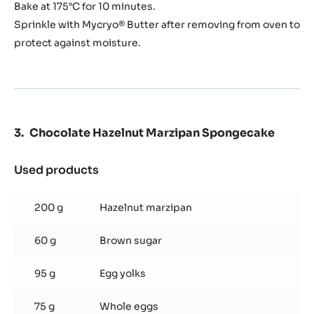
Bake at 175°C for 10 minutes.
Sprinkle with Mycryo® Butter after removing from oven to
protect against moisture.
Chocolate Hazelnut Marzipan Spongecake
Used products
:
Chocolate
Hazelnut
200 g
Hazelnut marzipan
Marzipan
Spongecake
60 g
Brown sugar
95 g
Egg yolks
75 g
Whole eggs