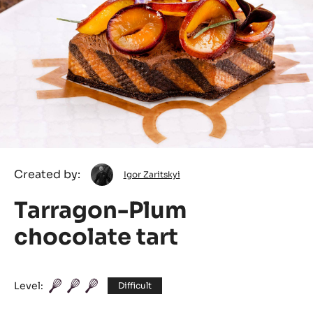
Igor
Created by:
Igor Zaritskyi
Zaritskyi
Tarragon-Plum
chocolate tart
Level:
Difficult