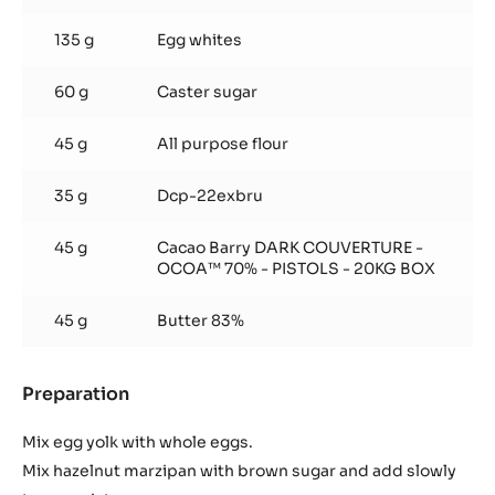
135 g
Egg whites
60 g
Caster sugar
45 g
All purpose flour
35 g
Dcp-22exbru
45 g
Cacao Barry DARK COUVERTURE -
OCOA™ 70% - PISTOLS - 20KG BOX
45 g
Butter 83%
Preparation
:
Chocolate
Hazelnut
Mix egg yolk with whole eggs.
Marzipan
Mix hazelnut marzipan with brown sugar and add slowly
Spongecake