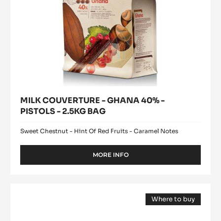
BAG
MILK COUVERTURE - GHANA 40% -
PISTOLS - 2.5KG BAG
Sweet Chestnut - Hint Of Red Fruits - Caramel Notes
MORE INFO
-
MILK
COUVERTURE
-
WHITE
GHANA
Where to buy
CHOCOLATE
40%
(opens
-
-
a
modal