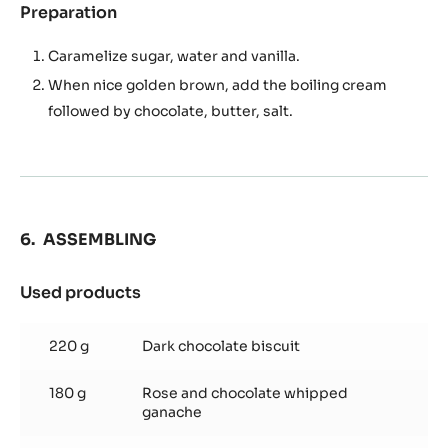
Preparation
:
Soft
caramel
Caramelize sugar, water and vanilla.
When nice golden brown, add the boiling cream
followed by chocolate, butter, salt.
ASSEMBLING
Used products
:
ASSEMBLING
220 g
Dark chocolate biscuit
180 g
Rose and chocolate whipped
ganache