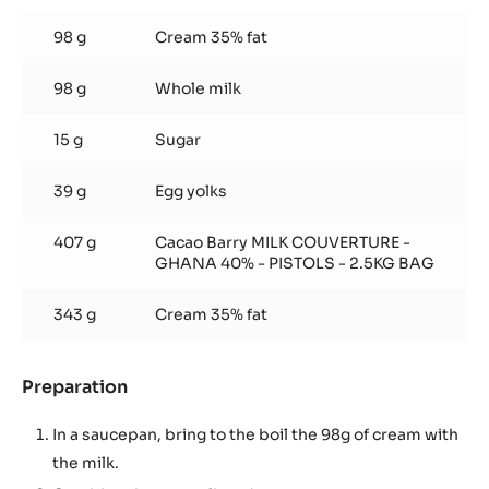
Milk
chocolate
98 g
Cream 35% fat
mousse
98 g
Whole milk
15 g
Sugar
39 g
Egg yolks
407 g
Cacao Barry MILK COUVERTURE -
GHANA 40% - PISTOLS - 2.5KG BAG
343 g
Cream 35% fat
Preparation
:
Milk
chocolate
In a saucepan, bring to the boil the 98g of cream with
mousse
the milk.