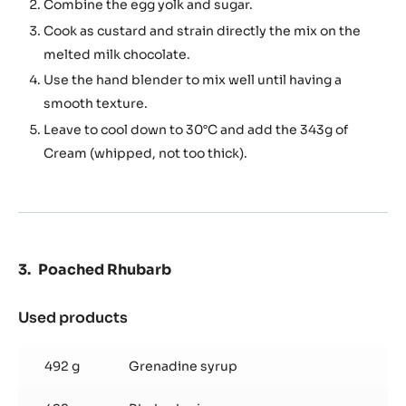
Combine the egg yolk and sugar.
Cook as custard and strain directly the mix on the
melted milk chocolate.
Use the hand blender to mix well until having a
smooth texture.
Leave to cool down to 30°C and add the 343g of
Cream (whipped, not too thick).
Poached Rhubarb
Used products
:
Poached
Rhubarb
492 g
Grenadine syrup