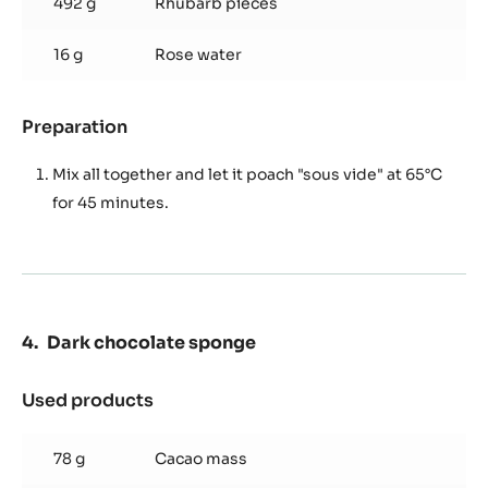
492 g
Rhubarb pieces
16 g
Rose water
Preparation
:
Poached
Rhubarb
Mix all together and let it poach "sous vide" at 65°C
for 45 minutes.
Dark chocolate sponge
Used products
:
Dark
chocolate
78 g
Cacao mass
sponge