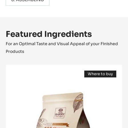
Featured Ingredients
For an Optimal Taste and Visual Appeal of your Finished
Products
MILK
Where to buy
COUVERTURE
(opens
-
a
modal
GHANA
window)
40%
-
PISTOLS
-
2.5KG