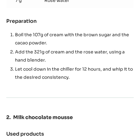
7 g
Rose water
Preparation
:
Rose
whipped
Boil the 107g of cream with the brown sugar and the
ganache
cacao powder.
Add the 321g of cream and the rose water, using a
hand blender.
Let cool down in the chiller for 12 hours, and whip it to
the desired consistency.
Milk chocolate mousse
Used products
: