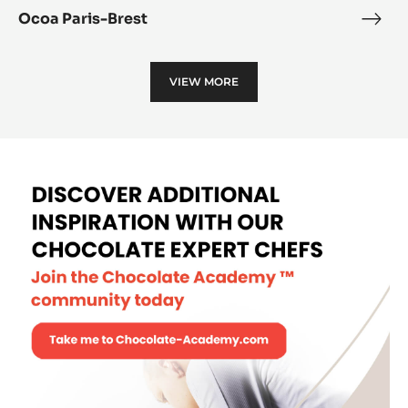
Ocoa Paris-Brest
Oco
Paris
Bres
VIEW MORE