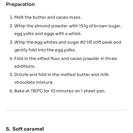
Preparation
:
Dark
chocolate
Melt the butter and cacao mass.
sponge
Whip the almond powder with 151g of brown sugar,
egg yolks and eggs with a whisk.
Whip the egg whites and sugar #2 till stiff peak and
gently fold into the egg yolks.
Fold in the sifted flour and cacao powder in three
additions.
Drizzle and fold in the melted butter and milk
chocolate mixture.
Bake at 190°C for 10 minutes on 1 sheet pan.
Soft caramel