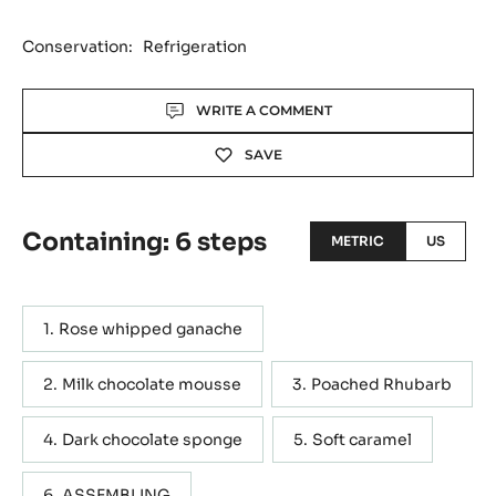
Conservation:
Refrigeration
Actions
WRITE A COMMENT
SAVE
Containing: 6 steps
METRIC
US
Rose whipped ganache
Milk chocolate mousse
Poached Rhubarb
Dark chocolate sponge
Soft caramel
ASSEMBLING