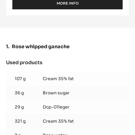
MORE INFO
-
WHITE
CHOCOLATE
-
ZÉPHYR™
34%
-
PISTOLS
Rose whipped ganache
-
1KG
BAG
Used products
:
Rose
whipped
107 g
Cream 35% fat
ganache
36 g
Brown sugar
29 g
Dcp-01leger
321 g
Cream 35% fat