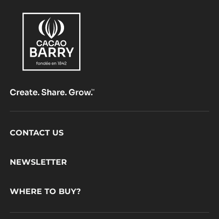
Footer
CONTACT US
CacaoBarry
NEWSLETTER
WHERE TO BUY?