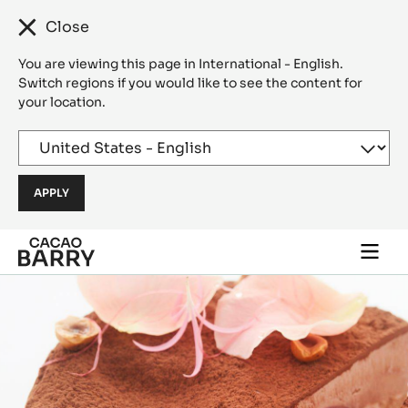
Close
You are viewing this page in International - English.
Switch regions if you would like to see the content for
your location.
Skip to main content
Togg
main
navi