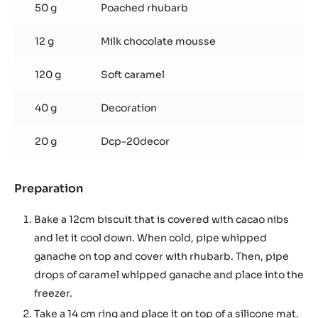
50 g
Poached rhubarb
12 g
Milk chocolate mousse
120 g
Soft caramel
40 g
Decoration
20 g
Dcp-20decor
Preparation
:
ASSEMBLING
Bake a 12cm biscuit that is covered with cacao nibs
and let it cool down. When cold, pipe whipped
ganache on top and cover with rhubarb. Then, pipe
drops of caramel whipped ganache and place into the
freezer.
Take a 14 cm ring and place it on top of a silicone mat.