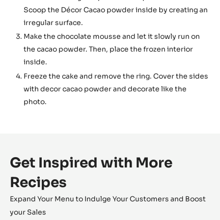
Scoop the Décor Cacao powder inside by creating an
irregular surface.
Make the chocolate mousse and let it slowly run on
the cacao powder. Then, place the frozen interior
inside.
Freeze the cake and remove the ring. Cover the sides
with decor cacao powder and decorate like the
photo.
Get Inspired with More
Recipes
Expand Your Menu to Indulge Your Customers and Boost
your Sales