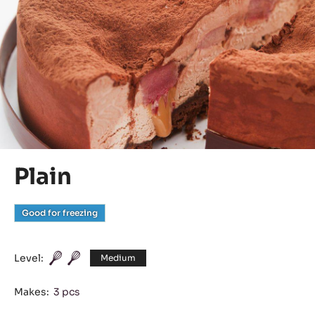
Plain
Good for freezing
Level:
Medium
Makes:
3 pcs