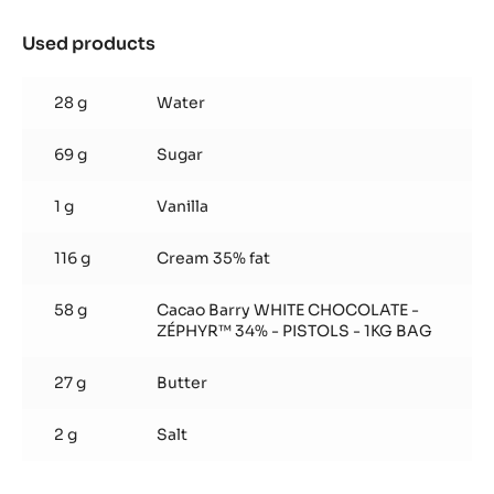
Used products
:
Soft
caramel
28 g
Water
69 g
Sugar
1 g
Vanilla
116 g
Cream 35% fat
58 g
Cacao Barry WHITE CHOCOLATE -
ZÉPHYR™ 34% - PISTOLS - 1KG BAG
27 g
Butter
2 g
Salt