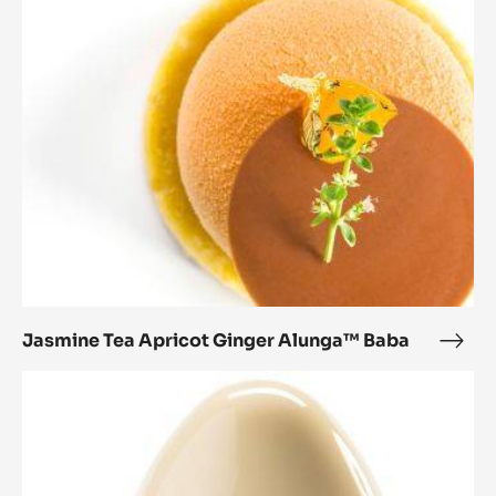
Apricot
Ginger
Alunga™
Baba
Jasmine Tea Apricot Ginger Alunga™ Baba
Jasm
Tea
Montblanc
Apri
1.0
Ging
Alu
Baba