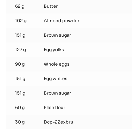
62 g
Butter
102 g
Almond powder
151 g
Brown sugar
127 g
Egg yolks
90 g
Whole eggs
151 g
Egg whites
151 g
Brown sugar
60 g
Plain flour
30 g
Dcp-22exbru