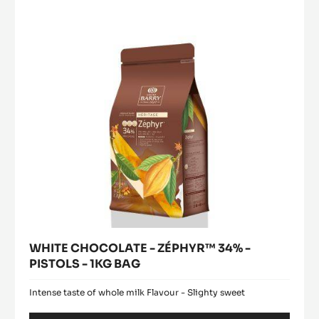
PISTOLS
ZÉPHYR™
window)
-
34%
2.5KG
-
BAG
PISTOLS
-
1KG
BAG
WHITE CHOCOLATE - ZÉPHYR™ 34% -
PISTOLS - 1KG BAG
Intense taste of whole milk Flavour - Slighty sweet