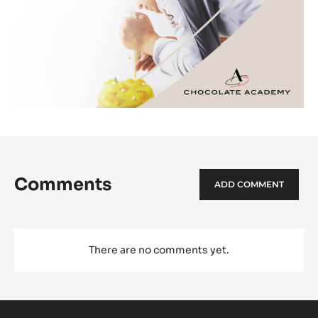
Comments
ADD COMMENT
There are no comments yet.