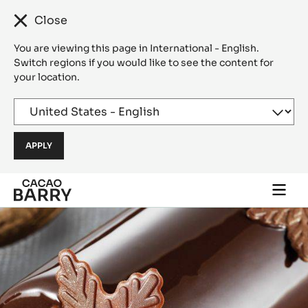
Close
You are viewing this page in International - English.
Switch regions if you would like to see the content for
your location.
Skip to main content
Togg
main
navi