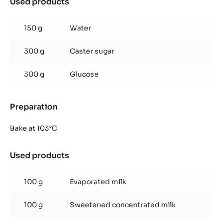
Used products
:
Inaya™
65%
150 g
Water
glaze
300 g
Caster sugar
300 g
Glucose
Preparation
:
Inaya™
65%
Bake at 103°C
glaze
Used products
:
Inaya™
65%
100 g
Evaporated milk
glaze
100 g
Sweetened concentrated milk