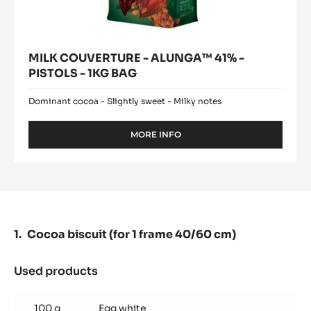
MILK COUVERTURE - ALUNGA™ 41% -
PISTOLS - 1KG BAG
Dominant cocoa - Slightly sweet - Milky notes
MORE INFO
-
MILK
COUVERTURE
-
ALUNGA™
41%
-
PISTOLS
Cocoa biscuit (for 1 frame 40/60 cm)
-
1KG
BAG
Used products
:
Cocoa
biscuit
100 g
Egg white