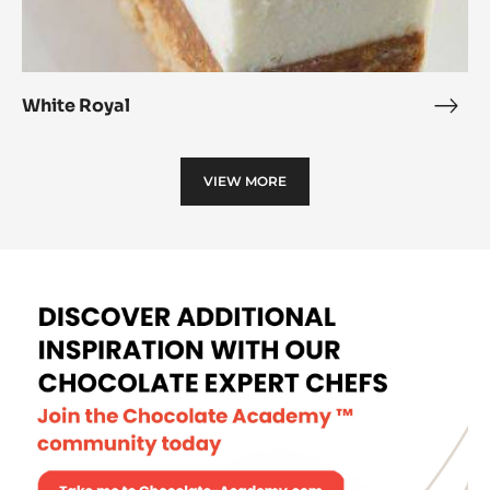
White Royal
Whit
Roya
VIEW MORE