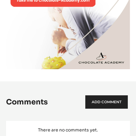
Comments
ADD COMMENT
There are no comments yet.