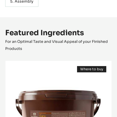
Assembly
Featured Ingredients
For an Optimal Taste and Visual Appeal of your Finished
Products
FILLING
Where to buy
-
(opens
CARA
a
modal
CRAKINE™
window)
-
PASTE
WITH
INCLUSIONS
-