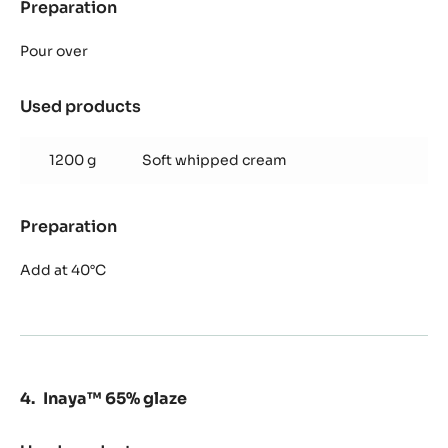
Preparation
:
Alunga™
41%
Pour over
mousse
Used products
:
Alunga™
41%
1200 g
Soft whipped cream
mousse
Preparation
:
Alunga™
41%
Add at 40°C
mousse
Inaya™ 65% glaze