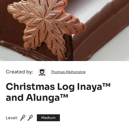
Thomas
Created by:
Thomas Alphonsine
Alphonsine
Christmas Log Inaya™
and Alunga™
Level:
Medium