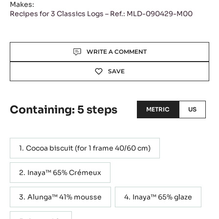
Makes:
Recipes for 3 Classics Logs – Ref.: MLD-090429-M00
Actions
WRITE A COMMENT
SAVE
Containing: 5 steps
METRIC
US
Cocoa biscuit (for 1 frame 40/60 cm)
Inaya™ 65% Crémeux
Alunga™ 41% mousse
Inaya™ 65% glaze