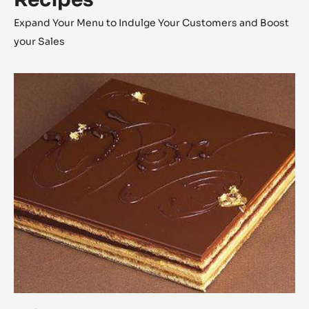
Expand Your Menu to Indulge Your Customers and Boost
your Sales
Opéra