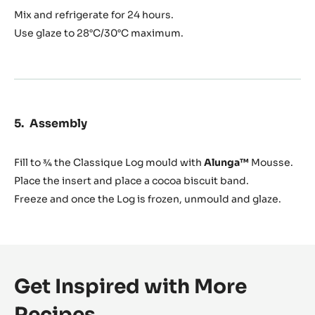
Mix and refrigerate for 24 hours.
Use glaze to 28°C/30°C maximum.
Assembly
Fill to ¾ the Classique Log mould with
Alunga™
Mousse.
Place the insert and place a cocoa biscuit band.
Freeze and once the Log is frozen, unmould and glaze.
Get Inspired with More
Recipes