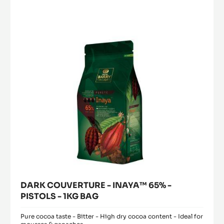
-
PASTE
a
modal
WITH
INAYA™
window)
INCLUSIONS
65%
-
-
5KG
BUCKET
PISTOLS
-
1KG
BAG
DARK COUVERTURE - INAYA™ 65% -
PISTOLS - 1KG BAG
Pure cocoa taste - Bitter - High dry cocoa content - Ideal for