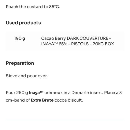
Poach the custard to 85°C.
Used products
:
Inaya™
65%
190 g
Cacao Barry DARK COUVERTURE -
Crémeux
INAYA™ 65% - PISTOLS - 20KG BOX
Preparation
:
Inaya™
65%
Sieve and pour over.
Crémeux
Pour
250 g
Inaya™
crémeux in a Demarle insert.
Place a 3
cm-band of
Extra Brute
cocoa biscuit.