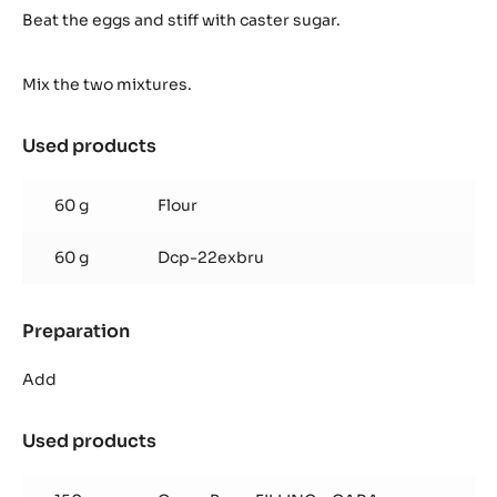
biscuit
Beat the eggs and stiff with caster sugar.
(for
1
Mix the two mixtures.
frame
40/60
cm)
Used products
:
Cocoa
biscuit
60 g
Flour
(for
1
60 g
Dcp-22exbru
frame
40/60
cm)
Preparation
:
Cocoa
biscuit
Add
(for
1
Used products
:
frame
Cocoa
40/60
biscuit
cm)