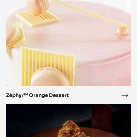
Dessert
Zéphyr™ Orange Dessert
Zép
Ora
Pure
Dess
Balance