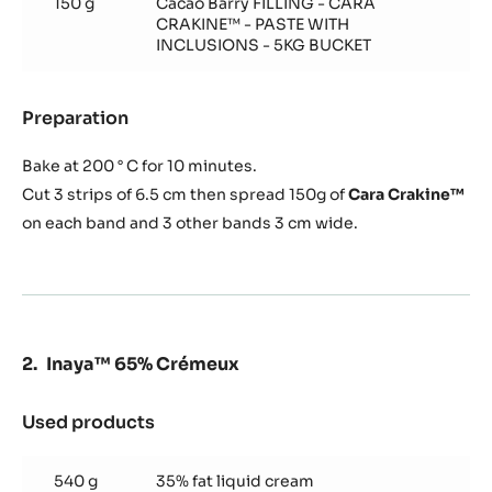
150 g
Cacao Barry FILLING - CARA
(for
CRAKINE™ - PASTE WITH
1
INCLUSIONS - 5KG BUCKET
frame
40/60
cm)
Preparation
:
Cocoa
biscuit
Bake at 200 ° C for 10 minutes.
(for
Cut 3 strips of 6.5 cm then spread 150g of
Cara Crakine™
1
on each band and 3 other bands 3 cm wide.
frame
40/60
cm)
Inaya™ 65% Crémeux
Used products
:
Inaya™
65%
540 g
35% fat liquid cream
Crémeux