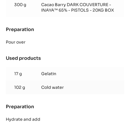
300 g
Cacao Barry DARK COUVERTURE -
INAYA™ 65% - PISTOLS - 20KG BOX
Preparation
:
Inaya™
65%
Pour over
glaze
Used products
:
Inaya™
65%
17 g
Gelatin
glaze
102 g
Cold water
Preparation
:
Inaya™
65%
Hydrate and add
glaze