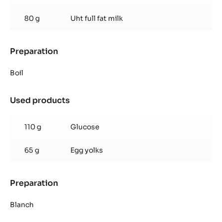
80 g
Uht full fat milk
Preparation
:
Inaya™
65%
Boil
Crémeux
Used products
:
Inaya™
65%
110 g
Glucose
Crémeux
65 g
Egg yolks
Preparation
:
Inaya™
65%
Blanch
Crémeux