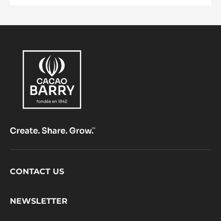
Footer
CONTACT US
CacaoBarry
NEWSLETTER