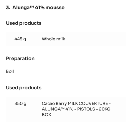
Alunga™ 41% mousse
Used products
:
Alunga™
41%
445 g
Whole milk
mousse
Preparation
:
Alunga™
41%
Boil
mousse
Used products
:
Alunga™
41%
850 g
Cacao Barry MILK COUVERTURE -
mousse
ALUNGA™ 41% - PISTOLS - 20KG
BOX