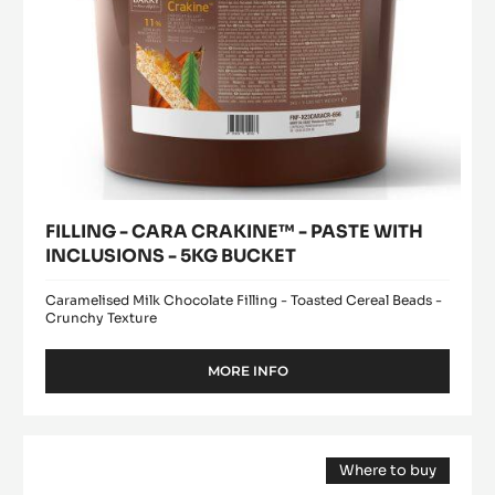
5KG
BUCKET
FILLING - CARA CRAKINE™ - PASTE WITH
INCLUSIONS - 5KG BUCKET
Caramelised Milk Chocolate Filling - Toasted Cereal Beads -
Crunchy Texture
MORE INFO
-
FILLING
-
CARA
DARK
CRAKINE™
Where to buy
COUVERTURE
-
(opens