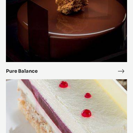
Pure Balance
Pure
Bala
Raspberry
Royal