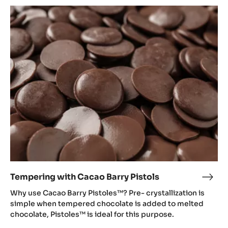
Tempering
with
Cacao
Barry
Pistols
Tempering with Cacao Barry Pistols
Temp
with
Why use Cacao Barry Pistoles™? Pre- crystallization is
Cac
simple when tempered chocolate is added to melted
Barr
chocolate, Pistoles™ is ideal for this purpose.
Pisto