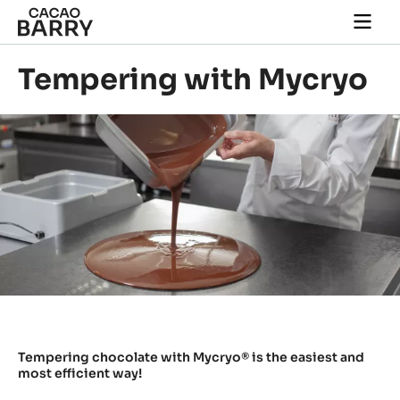
Skip to main content
Togg
main
navi
Tempering with Mycryo
Tempering chocolate with Mycryo® is the easiest and
most efficient way!