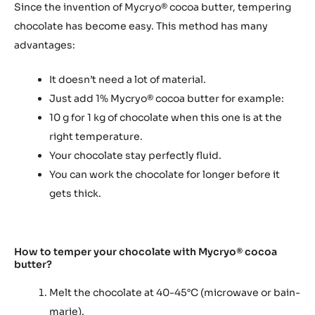
Since the invention of Mycryo® cocoa butter, tempering
chocolate has become easy. This method has many
advantages:
It doesn’t need a lot of material.
Just add 1% Mycryo® cocoa butter for example:
10 g for 1 kg of chocolate when this one is at the
right temperature.
Your chocolate stay perfectly fluid.
You can work the chocolate for longer before it
gets thick.
How to temper your chocolate with Mycryo® cocoa
butter?
Melt the chocolate at 40-45°C (microwave or bain-
marie).