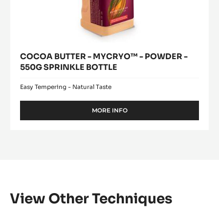
COCOA BUTTER - MYCRYO™ - POWDER -
550G SPRINKLE BOTTLE
Easy Tempering - Natural Taste
MORE INFO
-
COCOA
BUTTER
-
MYCRYO™
-
POWDER
-
550G
SPRINKLE
View Other Techniques
BOTTLE