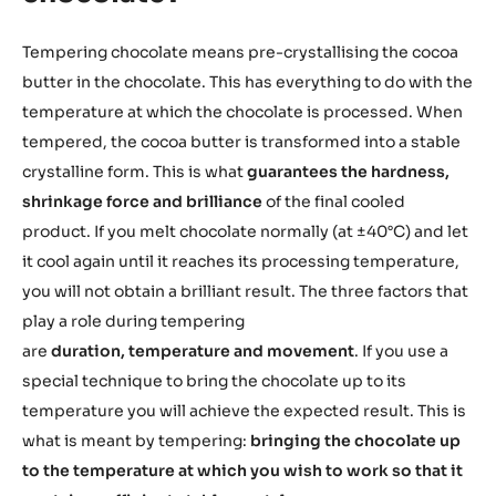
Tempering chocolate means pre-crystallising the cocoa
butter in the chocolate. This has everything to do with the
temperature at which the chocolate is processed. When
tempered, the cocoa butter is transformed into a stable
crystalline form. This is what
guarantees the hardness,
shrinkage force and brilliance
of the final cooled
product. If you melt chocolate normally (at ±40°C) and let
it cool again until it reaches its processing temperature,
you will not obtain a brilliant result. The three factors that
play a role during tempering
are
duration, temperature and movement
. If you use a
special technique to bring the chocolate up to its
temperature you will achieve the expected result. This is
what is meant by tempering:
bringing the chocolate up
to the temperature at which you wish to work so that it