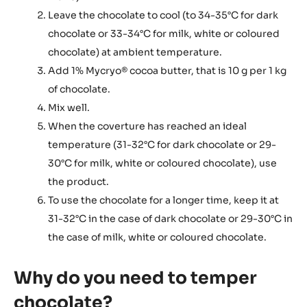
Leave the chocolate to cool (to 34-35°C for dark
chocolate or 33-34°C for milk, white or coloured
chocolate) at ambient temperature.
Add 1% Mycryo® cocoa butter, that is 10 g per 1 kg
of chocolate.
Mix well.
When the coverture has reached an ideal
temperature (31-32°C for dark chocolate or 29-
30°C for milk, white or coloured chocolate), use
the product.
To use the chocolate for a longer time, keep it at
31-32°C in the case of dark chocolate or 29-30°C in
the case of milk, white or coloured chocolate.
Why do you need to temper
chocolate?