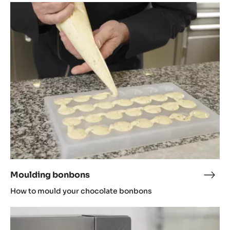
Moulding
bonbons
Moulding bonbons
Moul
bon
How to mould your chocolate bonbons
Tempering
in