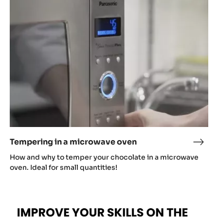
a
microwave
oven
Tempering in a microwave oven
Temp
in
How and why to temper your chocolate in a microwave
a
oven. Ideal for small quantities!
micr
oven