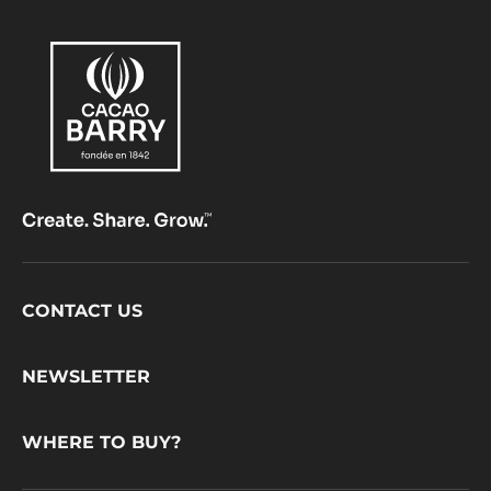
Footer
CONTACT US
CacaoBarry
NEWSLETTER
WHERE TO BUY?