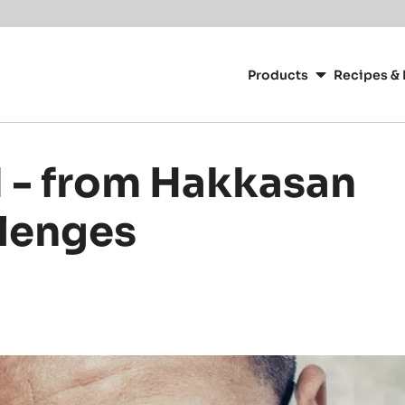
Main
navigation
Products
Recipes & 
CacaoBarry
 - from Hakkasan
llenges