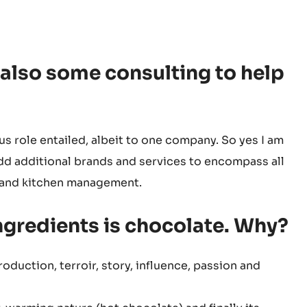
 also some consulting to help
us role entailed, albeit to one company. So yes I am
d additional brands and services to encompass all
g and kitchen management.
ingredients is chocolate. Why?
production, terroir, story, influence, passion and