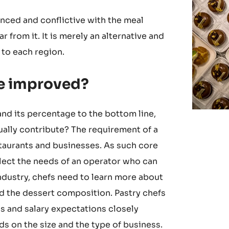
anced and conflictive with the meal
r from it. It is merely an alternative and
 to each region.
be improved?
 and its percentage to the bottom line,
ally contribute? The requirement of a
estaurants and businesses. As such core
flect the needs of an operator who can
industry, chefs need to learn more about
d the dessert composition. Pastry chefs
ss and salary expectations closely
s on the size and the type of business.