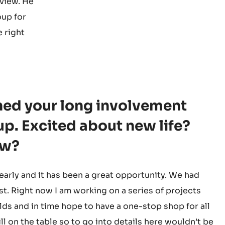
rview. He
oup for
e right
shed your long involvement
p. Excited about new life?
ow?
arly and it has been a great opportunity. We had
st. Right now I am working on a series of projects
lds and in time hope to have a one-stop shop for all
ill on the table so to go into details here wouldn’t be