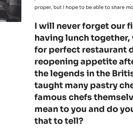
proper, but I hope to be able to share m
I will never forget our 
having lunch together,
for perfect restaurant d
reopening appetite afte
the legends in the Brit
taught many pastry ch
famous chefs themselv
mean to you and do yo
that to tell?