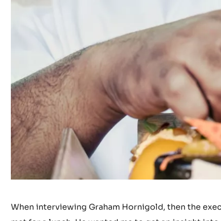
When interviewing Graham Hornigold, then the execut