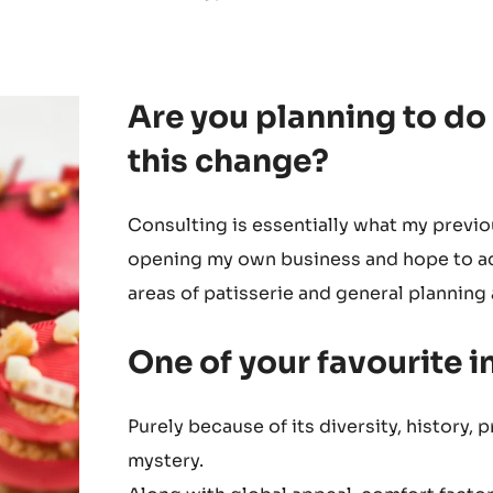
Are you planning to do
this change?
Consulting is essentially what my previo
opening my own business and hope to ad
areas of patisserie and general plannin
One of your favourite 
Purely because of its diversity, history, 
mystery.