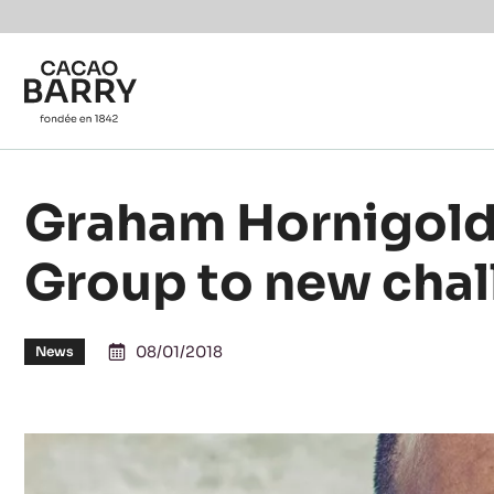
Skip to main content
Graham Hornigold
Group to new cha
08/01/2018
News