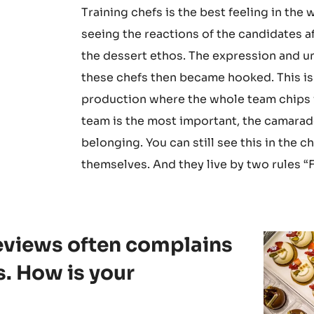
Training chefs is the best feeling in the 
seeing the reactions of the candidates a
the dessert ethos. The expression and u
these chefs then became hooked. This is
production where the whole team chips in
team is the most important, the camarade
belonging. You can still see this in th
themselves. And they live by two rules “F
reviews often complains
s. How is your