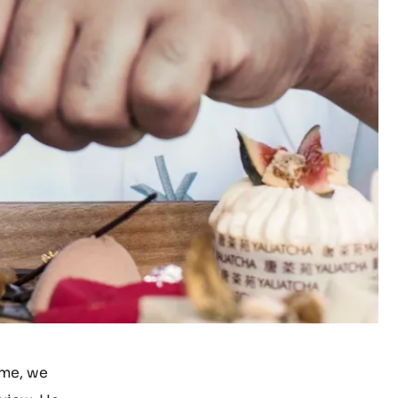
ime, we