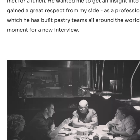
met for a lunch. He wanted me to get an insight into
gained a great respect from my side - as a professi
which he has built pastry teams all around the world a
moment for a new interview.