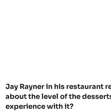
Jay Rayner in his restaurant 
about the level of the dessert
experience with it?