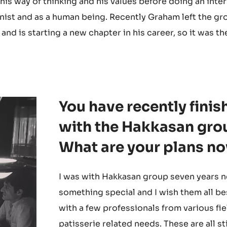
 his way of thinking and his values before doing an inte
onist and as a human being. Recently Graham left the gr
nd is starting a new chapter in his career, so it was th
You have recently fini
with the Hakkasan grou
What are your plans n
I was with Hakkasan group seven years ne
something special and I wish them all be
with a few professionals from various fie
patisserie related needs. These are all st