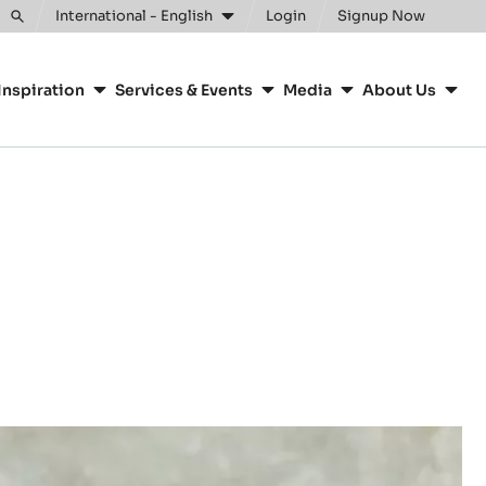
International - English
Login
Signup Now
Toggle
search
Inspiration
Services & Events
Media
About Us