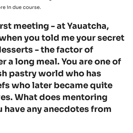
ore in due course.
first meeting - at Yauatcha,
 when you told me your secret
esserts - the factor of
r a long meal. You are one of
ish pastry world who has
efs who later became quite
es. What does mentoring
u have any anecdotes from