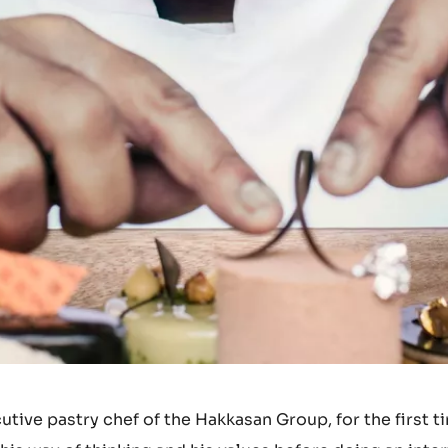
ive pastry chef of the Hakkasan Group, for the first t