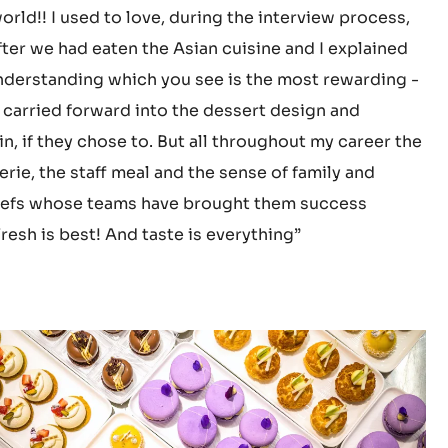
world!! I used to love, during the interview process,
fter we had eaten the Asian cuisine and I explained
nderstanding which you see is the most rewarding -
 carried forward into the dessert design and
, if they chose to. But all throughout my career the
rie, the staff meal and the sense of family and
e chefs whose teams have brought them success
resh is best! And taste is everything”