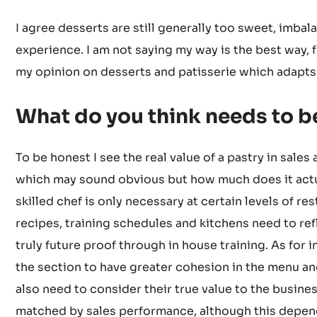
I agree desserts are still generally too sweet, imbal
experience. I am not saying my way is the best way, fa
my opinion on desserts and patisserie which adapts
What do you think needs to 
To be honest I see the real value of a pastry in sales
which may sound obvious but how much does it actu
skilled chef is only necessary at certain levels of r
recipes, training schedules and kitchens need to re
truly future proof through in house training. As for 
the section to have greater cohesion in the menu an
also need to consider their true value to the busine
matched by sales performance, although this depend