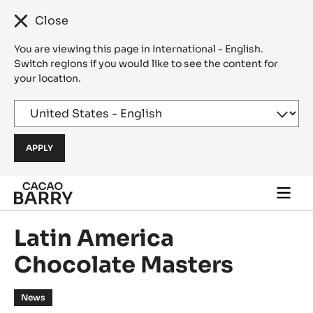
Close
You are viewing this page in International - English.
Switch regions if you would like to see the content for
your location.
Skip to main content
Togg
main
navi
Latin America
Chocolate Masters
News