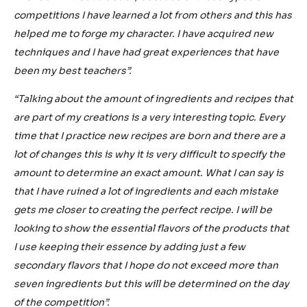
competitions I have learned a lot from others and this has
helped me to forge my character. I have acquired new
techniques and I have had great experiences that have
been my best teachers”.
“Talking about the amount of ingredients and recipes that
are part of my creations is a very interesting topic. Every
time that I practice new recipes are born and there are a
lot of changes this is why it is very difficult to specify the
amount to determine an exact amount. What I can say is
that I have ruined a lot of ingredients and each mistake
gets me closer to creating the perfect recipe. I will be
looking to show the essential flavors of the products that
I use keeping their essence by adding just a few
secondary flavors that I hope do not exceed more than
seven ingredients but this will be determined on the day
of the competition”.