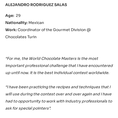
ALEJANDRO RODRIGUEZ SALAS
Age:
29
Nationality:
Mexican
Work:
Coordinator of the Gourmet Division @
Chocolates Turin
“For me, the World Chocolate Masters is the most
important professional challenge that I have encountered
up until now. It is the best individual contest worldwide.
“I have been practicing the recipes and techniques that I
will use during the contest over and over again and I have
had to opportunity to work with industry professionals to
ask for special pointers”.