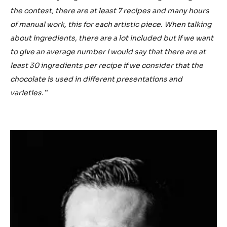
the contest, there are at least 7 recipes and many hours
of manual work, this for each artistic piece. When talking
about ingredients, there are a lot included but if we want
to give an average number I would say that there are at
least 30 ingredients per recipe if we consider that the
chocolate is used in different presentations and
varieties.”