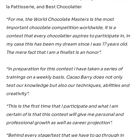
la Pattisserie, and Best Chocolatier
“For me, the World Chocolate Masters is the most
important chocolate competition worldwide, it is a
contest that every chocolatier aspires to participate in, in
my case this has been my dream since I was 17 years old.
The mere fact that I am a finalist is an honor”.
“In preparation for this contest I have taken a series of
trainings on a weekly basis. Cacao Barry does not only
test our knowledge but also our techniques, abilities and
creativity”.
“This is the first time that I participate and what I am
certain of is that this contest will give me personal and
professional growth as well as career projection”.
“Behind every stage/test that we have to go through in