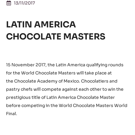
13/11/2017
LATIN AMERICA
CHOCOLATE MASTERS
15 November 2017, the Latin America qualifying rounds
for the World Chocolate Masters will take place at
the Chocolate Academy of Mexico. Chocolatiers and
pastry chefs will compete against each other to win the
prestigious title of Latin America Chocolate Master
before competing in the World Chocolate Masters World
Final.