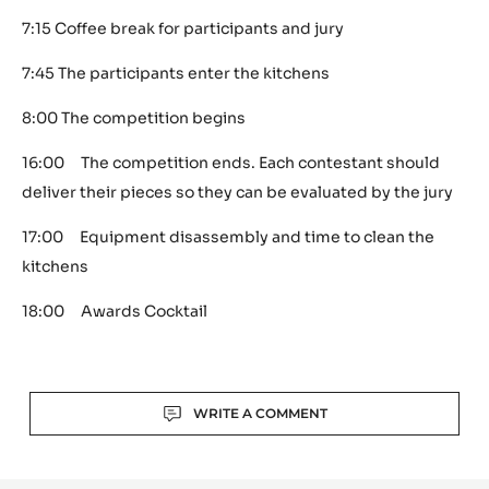
7:15 Coffee break for participants and jury
7:45 The participants enter the kitchens
8:00 The competition begins
16:00 The competition ends. Each contestant should
deliver their pieces so they can be evaluated by the jury
17:00 Equipment disassembly and time to clean the
kitchens
18:00 Awards Cocktail
Actions
WRITE A COMMENT