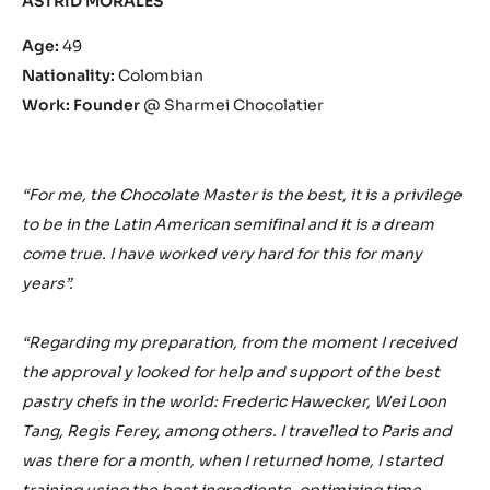
ASTRID MORALES
Age:
49
Nationality:
Colombian
Work: Founder
@ Sharmei Chocolatier
“For me, the Chocolate Master is the best, it is a privilege
to be in the Latin American semifinal and it is a dream
come true. I have worked very hard for this for many
years”.
“Regarding my preparation, from the moment I received
the approval y looked for help and support of the best
pastry chefs in the world: Frederic Hawecker, Wei Loon
Tang, Regis Ferey, among others. I travelled to Paris and
was there for a month, when I returned home, I started
training using the best ingredients, optimizing time,