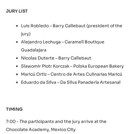
JURY LIST
Luis Robledo – Barry Callebaut (president of the
jury)
Alejandro Lechuga – Caramell Boutique
Guadalajara
Nicolas Duterte – Barry Callebaut
Slawomir Piotr Korczak – Polska European Bakery
Maricú Ortiz – Centro de Artes Culinarias Maricú
Eduardo da Silva – Da Silva Panadería Artesanal
TIMING
7:00 - The participants and the jury arrive at the
Chocolate Academy, Mexico City