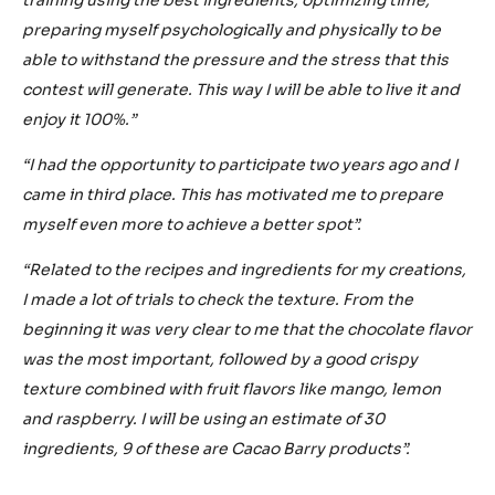
preparing myself psychologically and physically to be
able to withstand the pressure and the stress that this
contest will generate. This way I will be able to live it and
enjoy it 100%.”
“I had the opportunity to participate two years ago and I
came in third place. This has motivated me to prepare
myself even more to achieve a better spot”.
“Related to the recipes and ingredients for my creations,
I made a lot of trials to check the texture. From the
beginning it was very clear to me that the chocolate flavor
was the most important, followed by a good crispy
texture combined with fruit flavors like mango, lemon
and raspberry. I will be using an estimate of 30
ingredients, 9 of these are Cacao Barry products”.