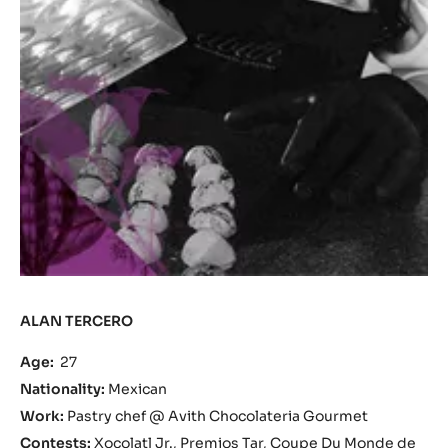
ALAN TERCERO
Age:
27
Nationality:
Mexican
Work:
Pastry chef @ Avith Chocolateria Gourmet
Contests:
Xocolatl Jr., Premios Tar, Coupe Du Monde de