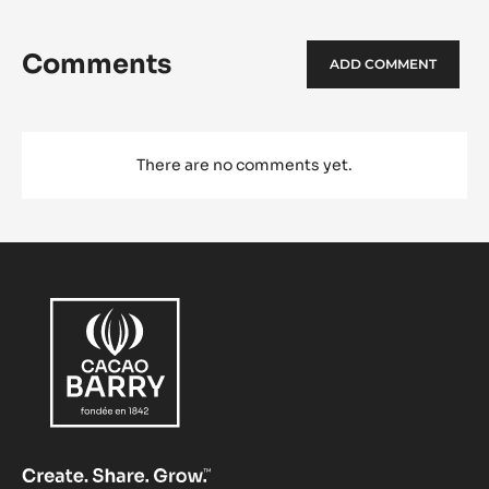
Comments
ADD COMMENT
There are no comments yet.