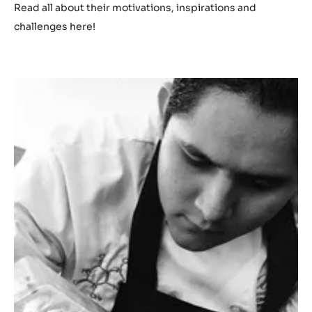
Read all about their motivations, inspirations and
challenges here!