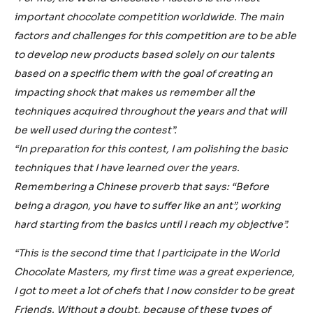
important chocolate competition worldwide. The main
factors and challenges for this competition are to be able
to develop new products based solely on our talents
based on a specific them with the goal of creating an
impacting shock that makes us remember all the
techniques acquired throughout the years and that will
be well used during the contest”.
“In preparation for this contest, I am polishing the basic
techniques that I have learned over the years.
Remembering a Chinese proverb that says: “Before
being a dragon, you have to suffer like an ant”, working
hard starting from the basics until I reach my objective”.
“This is the second time that I participate in the World
Chocolate Masters, my first time was a great experience,
I got to meet a lot of chefs that I now consider to be great
Friends. Without a doubt, because of these types of