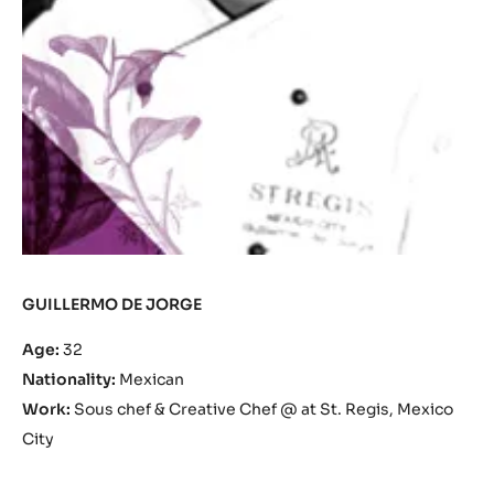
GUILLERMO DE JORGE
Age:
32
Nationality:
Mexican
Work:
Sous chef & Creative Chef @ at St. Regis, Mexico
City