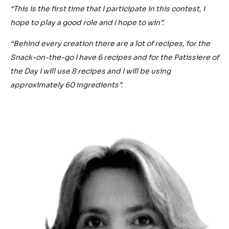
“This is the first time that I participate in this contest, I
hope to play a good role and I hope to win”.
“Behind every creation there are a lot of recipes, for the
Snack-on-the-go I have 6 recipes and for the Patissiere of
the Day I will use 8 recipes and I will be using
approximately 60 ingredients”.