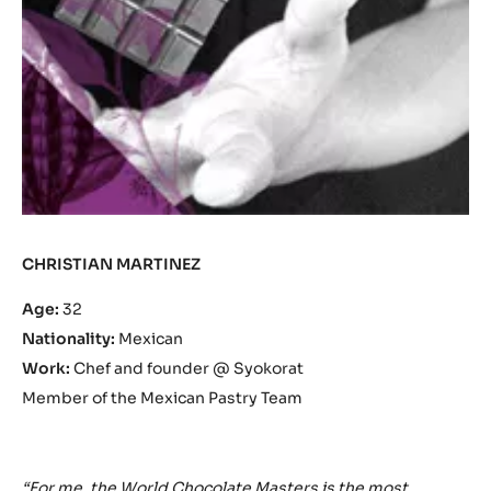
CHRISTIAN MARTINEZ
Age:
32
Nationality:
Mexican
Work:
Chef and founder @ Syokorat
Member of the Mexican Pastry Team
“For me, the World Chocolate Masters is the most