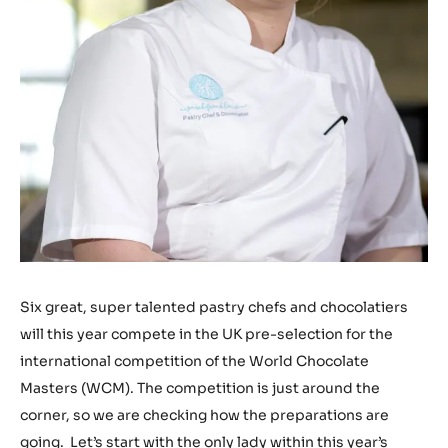
Six great, super talented pastry chefs and chocolatiers
will this year compete in the UK pre-selection for the
international competition of the World Chocolate
Masters (WCM). The competition is just around the
corner, so we are checking how the preparations are
going. Let’s start with the only lady within this year’s