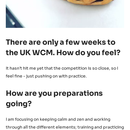
There are only a few weeks to
the UK WCM. How do you feel?
It hasn’t hit me yet that the competition is so close, so I
feel fine - just pushing on with practice.
How are you preparations
going?
I am focusing on keeping calm and zen and working
through all the different elements; training and practicing