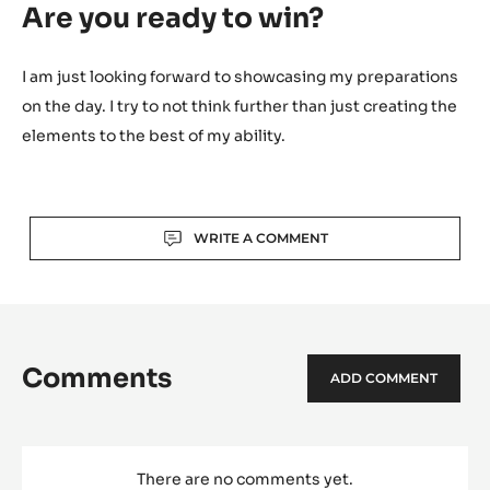
Are you ready to win?
I am just looking forward to showcasing my preparations
on the day. I try to not think further than just creating the
elements to the best of my ability.
Actions
WRITE A COMMENT
Comments
ADD COMMENT
There are no comments yet.