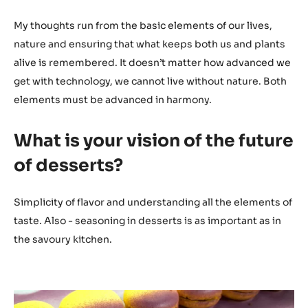
My thoughts run from the basic elements of our lives,
nature and ensuring that what keeps both us and plants
alive is remembered. It doesn’t matter how advanced we
get with technology, we cannot live without nature. Both
elements must be advanced in harmony.
What is your vision of the future
of desserts?
Simplicity of flavor and understanding all the elements of
taste. Also - seasoning in desserts is as important as in
the savoury kitchen.