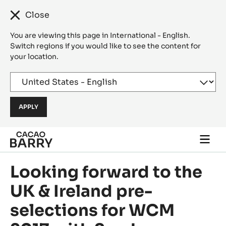
Close
You are viewing this page in International - English.
Switch regions if you would like to see the content for
your location.
Skip to main content
Togg
main
navi
Looking forward to the
UK & Ireland pre-
selections for WCM