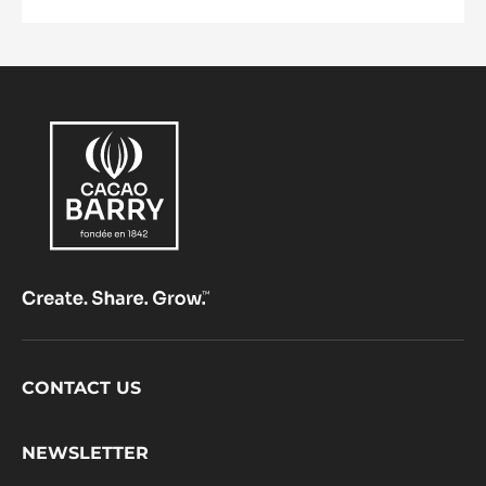
Footer
CONTACT US
CacaoBarry
NEWSLETTER