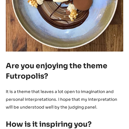
Are you enjoying the theme
Futropolis?
It is a theme that leaves a lot open to imagination and
personal interpretations. I hope that my interpretation
will be understood well by the judging panel.
How is it inspiring you?