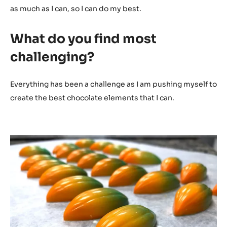
as much as I can, so I can do my best.
What do you find most
challenging?
Everything has been a challenge as I am pushing myself to
create the best chocolate elements that I can.