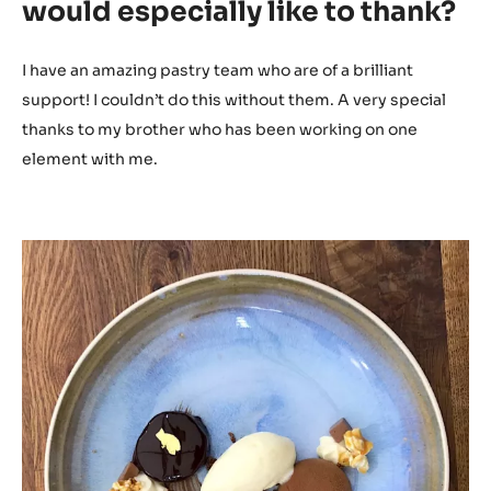
would especially like to thank?
I have an amazing pastry team who are of a brilliant
support! I couldn’t do this without them. A very special
thanks to my brother who has been working on one
element with me.