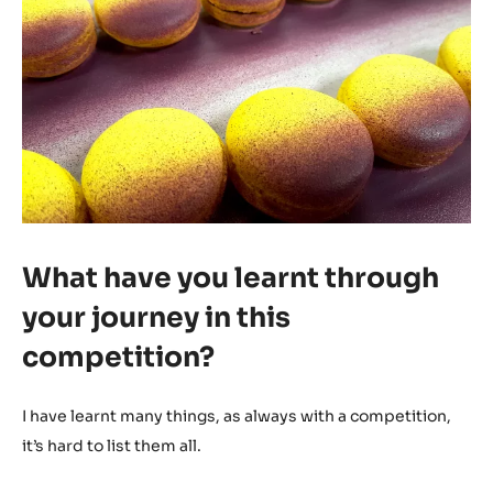
What have you learnt through
your journey in this
competition?
I have learnt many things, as always with a competition,
it’s hard to list them all.