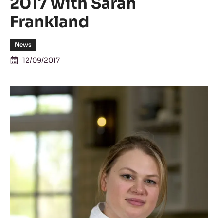
2017 with Sarah
Frankland
News
12/09/2017