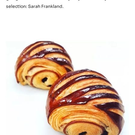
selection: Sarah Frankland.