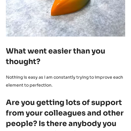
What went easier than you
thought?
Nothing is easy as I am constantly trying to improve each
element to perfection.
Are you getting lots of support
from your colleagues and other
people? Is there anybody you