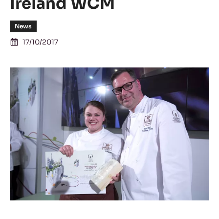
Ireland WCM
News
17/10/2017