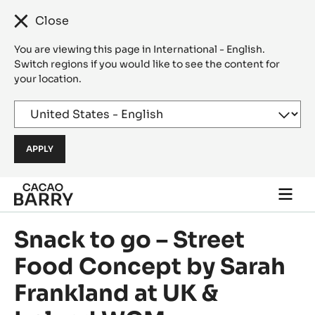
Close
You are viewing this page in International - English.
Switch regions if you would like to see the content for
your location.
Skip to main content
Togg
main
navi
Snack to go – Street
Food Concept by Sarah
Frankland at UK &