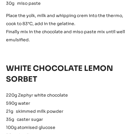
30g miso paste
Place the yolk, milk and whipping crem into the thermo,
cook to 83°C, add in the gelatine.
Finally mix in the chocolate and miso paste mix until well
emulsified.
WHITE CHOCOLATE LEMON
SORBET
220g Zephyr white chocolate
590g water
21g skimmed milk powder
35g caster sugar
100g atomised glucose