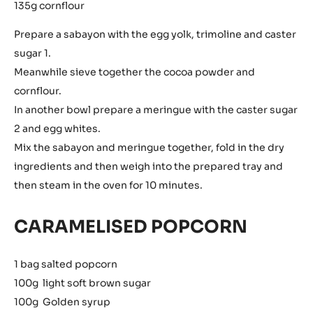
135g cornflour
Prepare a sabayon with the egg yolk, trimoline and caster
sugar 1.
Meanwhile sieve together the cocoa powder and
cornflour.
In another bowl prepare a meringue with the caster sugar
2 and egg whites.
Mix the sabayon and meringue together, fold in the dry
ingredients and then weigh into the prepared tray and
then steam in the oven for 10 minutes.
CARAMELISED POPCORN
1 bag salted popcorn
100g light soft brown sugar
100g Golden syrup