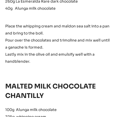
260g La Esmeralda Rare dark chocolate
40g Alunga milk chocolate
Place the whipping cream and maldon sea salt into a pan
and bring to the boil.
Pour over the chocolates and trimoline and mix well until
a ganache is formed.
Lastly mix in the olive oil and emulsify well with a
handblender.
MALTED MILK CHOCOLATE
CHANTILLY
100g Alunga milk chocolate
225g whipping cream