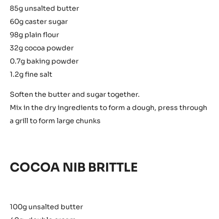
85g unsalted butter
60g caster sugar
98g plain flour
32g cocoa powder
0.7g baking powder
1.2g fine salt
Soften the butter and sugar together.
Mix in the dry ingredients to form a dough, press through
a grill to form large chunks
COCOA NIB BRITTLE
100g unsalted butter