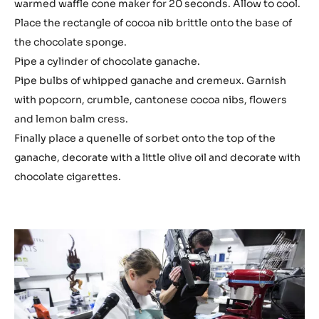
warmed waffle cone maker for 20 seconds. Allow to cool.
Place the rectangle of cocoa nib brittle onto the base of
the chocolate sponge.
Pipe a cylinder of chocolate ganache.
Pipe bulbs of whipped ganache and cremeux. Garnish
with popcorn, crumble, cantonese cocoa nibs, flowers
and lemon balm cress.
Finally place a quenelle of sorbet onto the top of the
ganache, decorate with a little olive oil and decorate with
chocolate cigarettes.