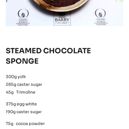
STEAMED CHOCOLATE
SPONGE
300g yolk
285g caster sugar
45g Trimoline
375g egg white
190g caster sugar
75g cocoa powder