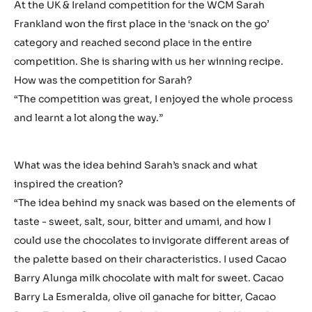
At the UK & Ireland competition for the WCM Sarah
Frankland won the first place in the ‘snack on the go’
category and reached second place in the entire
competition. She is sharing with us her winning recipe.
How was the competition for Sarah?
“The competition was great, I enjoyed the whole process
and learnt a lot along the way.”
What was the idea behind Sarah’s snack and what
inspired the creation?
“The idea behind my snack was based on the elements of
taste - sweet, salt, sour, bitter and umami, and how I
could use the chocolates to invigorate different areas of
the palette based on their characteristics. I used Cacao
Barry Alunga milk chocolate with malt for sweet. Cacao
Barry La Esmeralda, olive oil ganache for bitter, Cacao