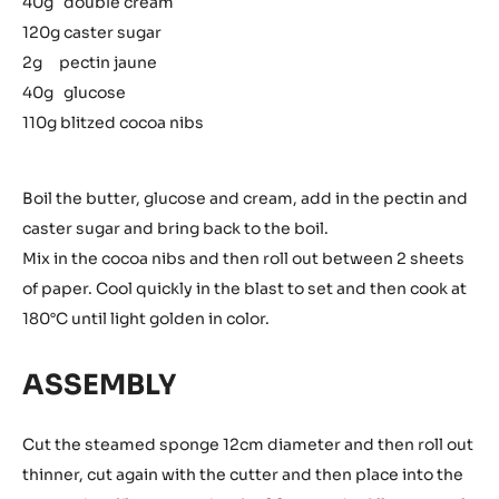
40g double cream
120g caster sugar
2g pectin jaune
40g glucose
110g blitzed cocoa nibs
Boil the butter, glucose and cream, add in the pectin and
caster sugar and bring back to the boil.
Mix in the cocoa nibs and then roll out between 2 sheets
of paper. Cool quickly in the blast to set and then cook at
180°C until light golden in color.
ASSEMBLY
Cut the steamed sponge 12cm diameter and then roll out
thinner, cut again with the cutter and then place into the