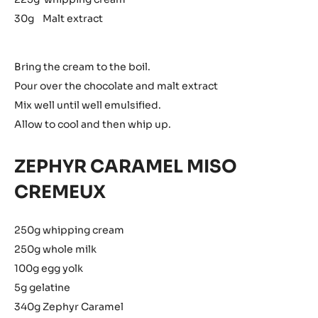
30g Malt extract
Bring the cream to the boil.
Pour over the chocolate and malt extract
Mix well until well emulsified.
Allow to cool and then whip up.
ZEPHYR CARAMEL MISO
CREMEUX
250g whipping cream
250g whole milk
100g egg yolk
5g gelatine
340g Zephyr Caramel