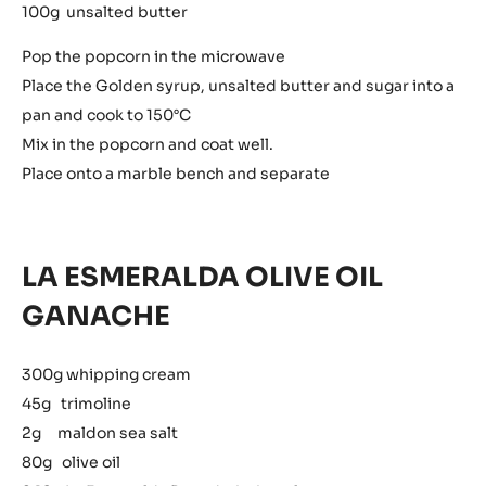
100g unsalted butter
Pop the popcorn in the microwave
Place the Golden syrup, unsalted butter and sugar into a
pan and cook to 150°C
Mix in the popcorn and coat well.
Place onto a marble bench and separate
LA ESMERALDA OLIVE OIL
GANACHE
300g whipping cream
45g trimoline
2g maldon sea salt
80g olive oil