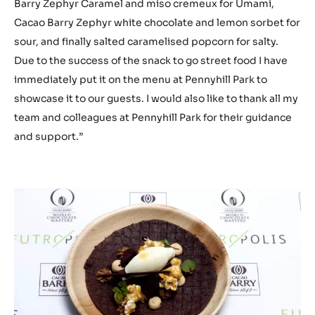
Barry Zephyr Caramel and miso cremeux for Umami,
Cacao Barry Zephyr white chocolate and lemon sorbet for
sour, and finally salted caramelised popcorn for salty.
Due to the success of the snack to go street food I have
immediately put it on the menu at Pennyhill Park to
showcase it to our guests. I would also like to thank all my
team and colleagues at Pennyhill Park for their guidance
and support.”