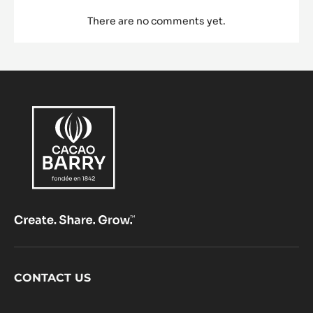
There are no comments yet.
Footer
CONTACT US
CacaoBarry