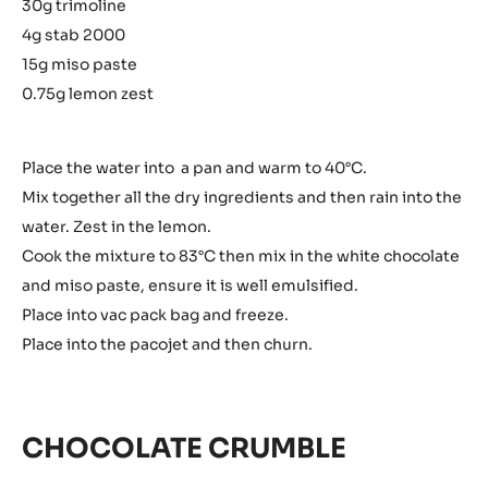
30g trimoline
4g stab 2000
15g miso paste
0.75g lemon zest
Place the water into a pan and warm to 40°C.
Mix together all the dry ingredients and then rain into the
water. Zest in the lemon.
Cook the mixture to 83°C then mix in the white chocolate
and miso paste, ensure it is well emulsified.
Place into vac pack bag and freeze.
Place into the pacojet and then churn.
CHOCOLATE CRUMBLE