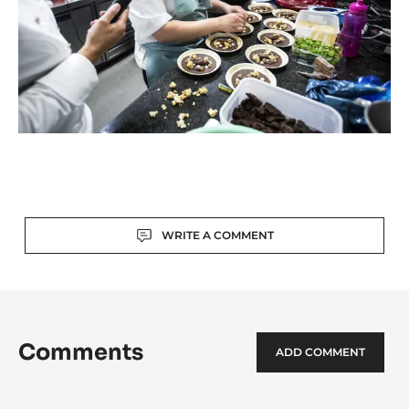
Actions
WRITE A COMMENT
Comments
ADD COMMENT