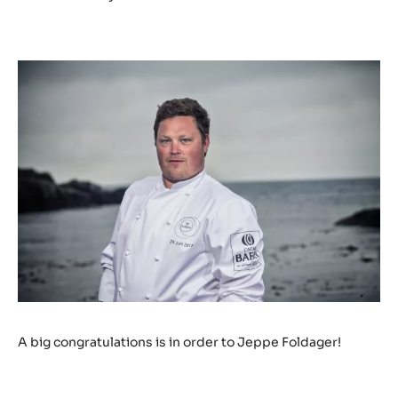
A big congratulations is in order to Jeppe Foldager!