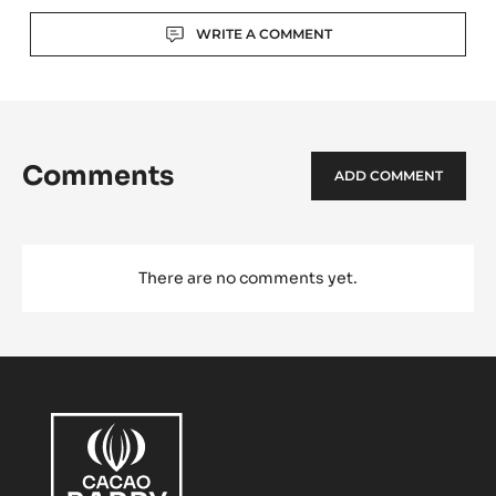
Actions
WRITE A COMMENT
Comments
ADD COMMENT
There are no comments yet.