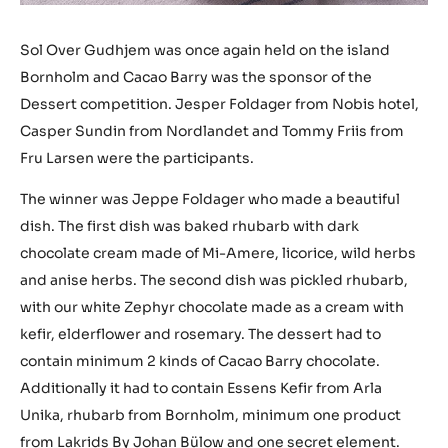
Sol Over Gudhjem was once again held on the island
Bornholm and Cacao Barry was the sponsor of the
Dessert competition. Jesper Foldager from Nobis hotel,
Casper Sundin from Nordlandet and Tommy Friis from
Fru Larsen were the participants.
The winner was Jeppe Foldager who made a beautiful
dish. The first dish was baked rhubarb with dark
chocolate cream made of Mi-Amere, licorice, wild herbs
and anise herbs. The second dish was pickled rhubarb,
with our white Zephyr chocolate made as a cream with
kefir, elderflower and rosemary. The dessert had to
contain minimum 2 kinds of Cacao Barry chocolate.
Additionally it had to contain Essens Kefir from Arla
Unika, rhubarb from Bornholm, minimum one product
from Lakrids By Johan Bülow and one secret element.