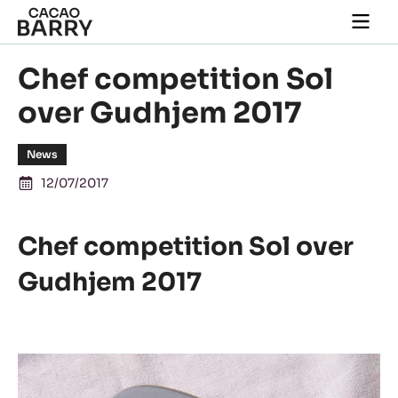
Skip to main content
Togg
main
navi
Chef competition Sol
over Gudhjem 2017
News
12/07/2017
Chef competition Sol over
Gudhjem 2017