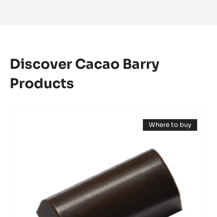
Discover Cacao Barry
Products
Mould
Where to buy
-
(opens
Mini
a
modal
Log
window)
Bonbon
-
Tritan