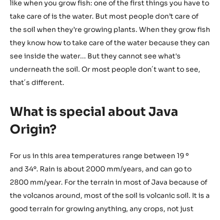
like when you grow fish: one of the first things you have to
take care of is the water. But most people don’t care of
the soil when they’re growing plants. When they grow fish
they know how to take care of the water because they can
see inside the water... But they cannot see what's
underneath the soil. Or most people don´t want to see,
that´s different.
What is special about Java
Origin?
For us in this area temperatures range between 19 º
and 34º. Rain is about 2000 mm/years, and can go to
2800 mm/year. For the terrain in most of Java because of
the volcanos around, most of the soil is volcanic soil. It is a
good terrain for growing anything, any crops, not just