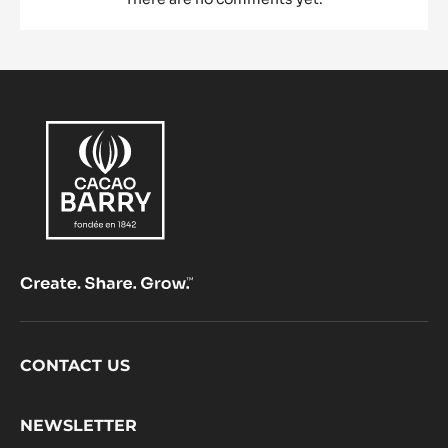
Footer
CONTACT US
CacaoBarry
NEWSLETTER