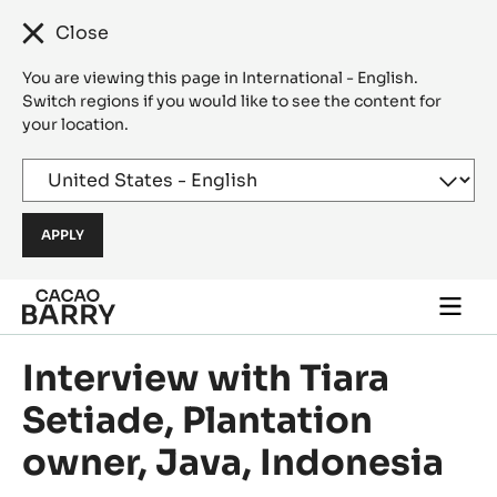
Close
You are viewing this page in International - English.
Switch regions if you would like to see the content for
your location.
Skip to main content
Togg
main
navi
Interview with Tiara
Setiade, Plantation
owner, Java, Indonesia