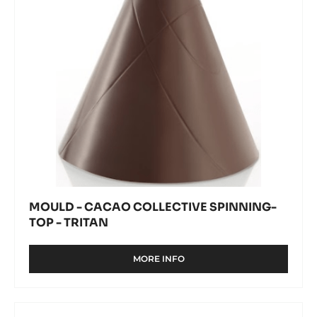
-
Tritan
MOULD - CACAO COLLECTIVE SPINNING-
TOP - TRITAN
MORE INFO
-
MOULD
-
CACAO
Mould
COLLECTIVE