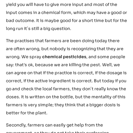
yield you will have to give more input and most of the
input comes in a chemical form, which may have a good or
bad outcome. It is maybe good for a short time but for the
long run it´s still a big question.
The practises that farmers are been doing today there
are often wrong, but nobody is recognizing that they are
wrong. We spray
chemical pesticides
, and some people
say: that's ok, because we are killing the pest. Well, we
can agree on that if the practice is correct, if the dosage is
correct, if the active ingredient is correct. But today if you
go and check the local farmers, they don´t really know the
doses. It is written on the bottle, but the mentality of this
farmers is very simple; they think that a bigger dosis is
better for the plant.
Secondly, farmers can easily get help from the
government, so they do not take their profession