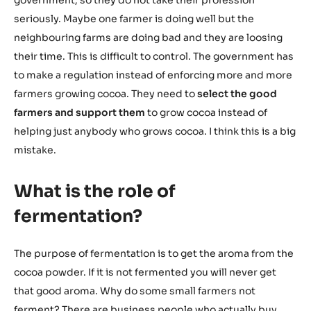
seriously. Maybe one farmer is doing well but the
neighbouring farms are doing bad and they are loosing
their time. This is difficult to control. The government has
to make a regulation instead of enforcing more and more
farmers growing cocoa. They need to
select the good
farmers and support them
to grow cocoa instead of
helping just anybody who grows cocoa. I think this is a big
mistake.
What is the role of
fermentation?
The purpose of fermentation is to get the aroma from the
cocoa powder. If it is not fermented you will never get
that good aroma. Why do some small farmers not
ferment? There are business people who actually buy