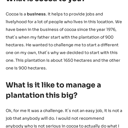
Cocoa is a
business
. It helps to provide jobs and
livelyhood for a lot of people who lives in this location. We
have been in the business of cocoa since the year 1976,
that´s when my father start with the plantation of 900
hectares. He wanted to challenge me to start a different
one on my own, that´s why we decided to start with this
one. This plantation is about 1650 hectares and the other
one is 900 hectares.
What is it like to manage a
plantation this big?
Ok, for me it was a challenge. It´s not an easy job, it is not a
job that anybody will do. I would not recommend
anybody who is not serious in cocoa to actually do what I