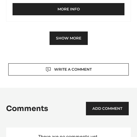
MORE INFO
-
MOULD
-
PINE
CONE
SHOW MORE
SPINNING-
TOP
-
TRITAN
Actions
WRITE A COMMENT
Comments
ADD COMMENT
There are no comments yet.