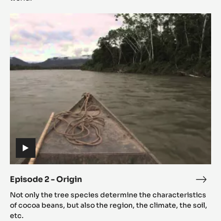
The
Episode
mean
2
of
-
Cac
Origin
(includes
video)
Episode 2 - Origin
Epis
(includes
2
Not only the tree species determine the characteristics
video)
-
of cocoa beans, but also the region, the climate, the soil,
Orig
etc.