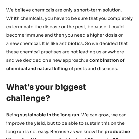
We believe chemicals are only a short-term solution.
Whith chemicals, you have to be sure that you completely
exterminate the disease or the pest, because it could
become immune and then you need a higher dosis or
a new chemical. It is like antibiotics. So we decided that
these chemical practises are not leading us anywhere
and we decided on a new approach: a
combination of
chemical and natural killing
of pests and diseases.
What's your biggest
challenge?
Being
sustainable in the long run
. We can grow, we can
improve the yield, but to be able to sustain this on the
long run is not easy. Because as we know the
productive