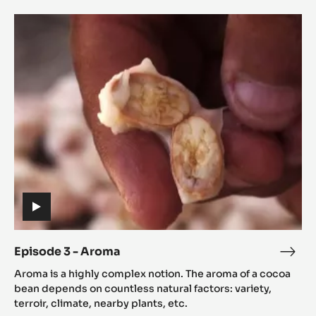
Episode
3
-
Aroma
(includes
video)
Episode 3 - Aroma
Epis
(includes
3
Aroma is a highly complex notion. The aroma of a cocoa
video)
-
bean depends on countless natural factors: variety,
Aro
terroir, climate, nearby plants, etc.