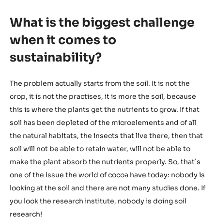
What is the biggest challenge
when it comes to
sustainability?
The problem actually starts from the soil. It is not the
crop, it is not the practises, it is more the soil, because
this is where the plants get the nutrients to grow. If that
soil has been depleted of the microelements and of all
the natural habitats, the insects that live there, then that
soil will not be able to retain water, will not be able to
make the plant absorb the nutrients properly. So, that´s
one of the issue the world of cocoa have today: nobody is
looking at the soil and there are not many studies done. If
you look the research institute, nobody is doing soil
research!