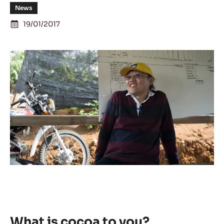
News
19/01/2017
What is cocoa to you?