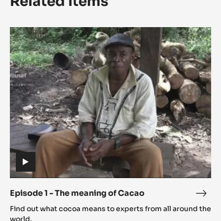
Related Items
Episode
1
-
The
meaning
of
Cacao
(includes
video)
Episode 1 - The meaning of Cacao
Epis
(includes
1
Find out what cocoa means to experts from all around the
video)
-
world.