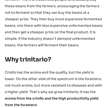
these beans from the farmers, encouraging the farmers
not to ferment so that they can buy the beans at a
cheaper prize. They then buy more expensive fermented
beans, mix them with less expensive unfermented beans
and then get a cheeper prize on the final product. It is
simple: if the industry doesn´t demand unfermented
beans, the farmers will ferment their beans.
Why trinitario?
Criollo has the aroma and the quality, but the yield is
lower. On the other side of the spectrum is the forastero:
not much aroma, but more resistant to diseases and with
a higher yield. That´s why we grow trinitario: it has the
aroma from the criollo and the high productivity yield
from the forastero
.