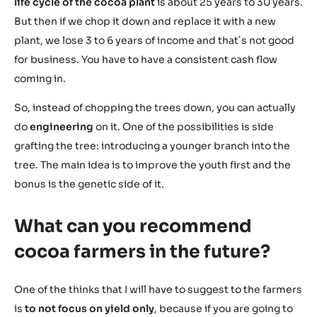
life cycle of the cocoa plant
is about 25 years to 30 years.
But then if we chop it down and replace it with a new
plant, we lose 3 to 6 years of income and that´s not good
for business. You have to have a consistent cash flow
coming in.
So, instead of chopping the trees down, you can actually
do
engineering
on it. One of the possibilities is side
grafting the tree: introducing a younger branch into the
tree. The main idea is to improve the youth first and the
bonus is the genetic side of it.
What can you recommend
cocoa farmers in the future?
One of the thinks that I will have to suggest to the farmers
is
to not focus on yield only
, because if you are going to