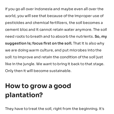
If you go all over Indonesia and maybe even all over the
world, you will see that because of the improper use of
pesticides and chemical fertilizers, the soil becomes a
cement bloc and it cannot retain water anymore. The soil
need roots to breath and to absorb the nutrients.
So, my
suggestion is; focus first on the soil.
That it is also why
we are doing warm culture, and put microbes into the
soil: to improve and retain the condition of the soil just
like in the jungle. We want to bring it back to that stage.
Only then it will become sustainable.
How to grow a good
plantation?
They have to treat the soil, right from the beginning. It's