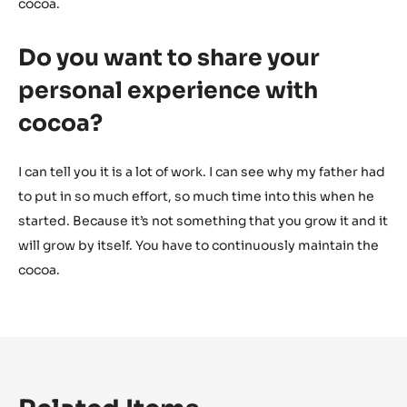
cocoa.
Do you want to share your
personal experience with
cocoa?
I can tell you it is a lot of work. I can see why my father had
to put in so much effort, so much time into this when he
started. Because it’s not something that you grow it and it
will grow by itself. You have to continuously maintain the
cocoa.