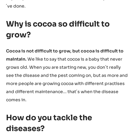
´ve done.
Why is cocoa so difficult to
grow?
Cocoa is not difficult to grow, but cocoa is difficult to
maintain.
We like to say that cocoa is a baby that never
grows old. When you are starting new, you don´t really
see the disease and the pest coming on, but as more and
more people are growing cocoa with different practises
and different maintenance... that´s when the disease
comes in.
How do you tackle the
diseases?