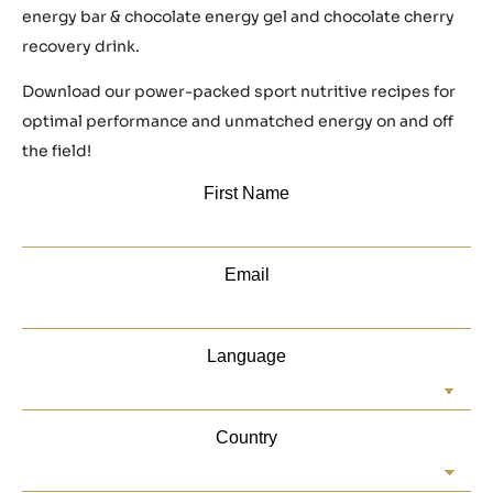
energy bar & chocolate energy gel and chocolate cherry
recovery drink.
Download our power-packed sport nutritive recipes for
optimal performance and unmatched energy on and off
the field!