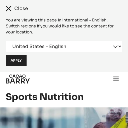
Close
You are viewing this page in International - English.
Switch regions if you would like to see the content for
your location.
Skip to main content
Togg
main
navi
Sports Nutrition