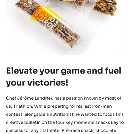
Elevate your game and fuel
your victories!
Chef Jérôme Landrieu has a passion known by most of
us: Triathlon. While preparing for his last Iron-man
contest, alongside a nutritionist he wanted to focus this
creative bulletin on the four key moments snacks key to
success for any triathlete: Pre-race snack, chocolate