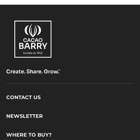
Footer
CONTACT US
CacaoBarry
NEWSLETTER
WHERE TO BUY?