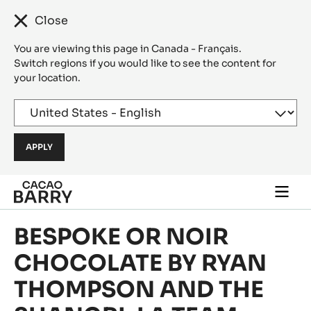
Close
You are viewing this page in Canada - Français.
Switch regions if you would like to see the content for
your location.
Skip to main content
Togg
main
navi
BESPOKE OR NOIR
CHOCOLATE BY RYAN
THOMPSON AND THE