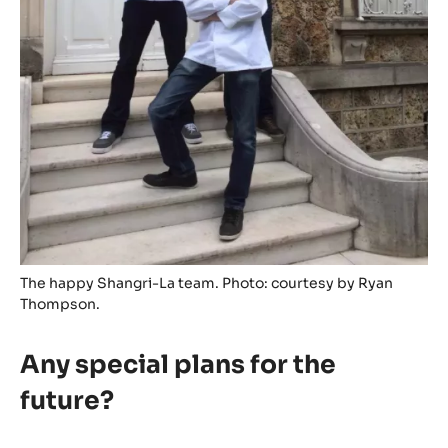
The happy Shangri-La team. Photo: courtesy by Ryan
Thompson.
Any special plans for the
future?