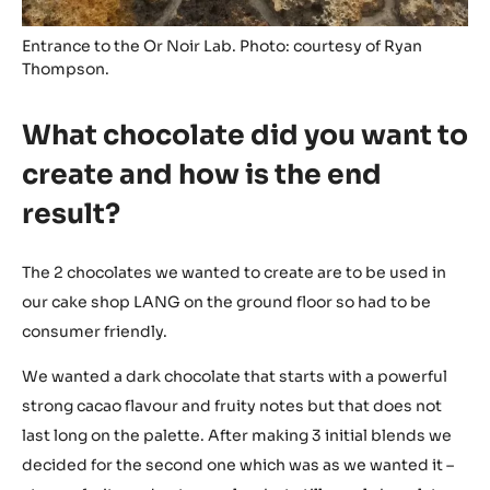
Entrance to the Or Noir Lab. Photo: courtesy of Ryan
Thompson.
What chocolate did you want to
create and how is the end
result?
The 2 chocolates we wanted to create are to be used in
our cake shop LANG on the ground floor so had to be
consumer friendly.
We wanted a dark chocolate that starts with a powerful
strong cacao flavour and fruity notes but that does not
last long on the palette. After making 3 initial blends we
decided for the second one which was as we wanted it –