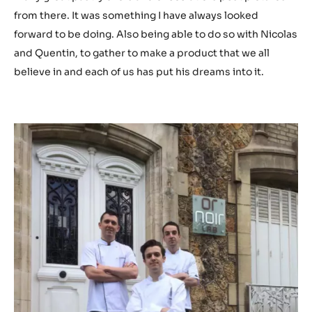
from there. It was something I have always looked
forward to be doing. Also being able to do so with Nicolas
and Quentin, to gather to make a product that we all
believe in and each of us has put his dreams into it.