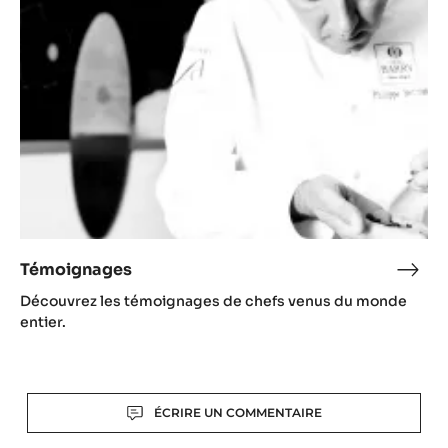
-
Itali
Témoignages
Témo
Découvrez les témoignages de chefs venus du monde
entier.
Actions
ÉCRIRE UN COMMENTAIRE