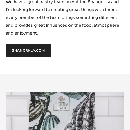
We have a great pastry team now at the Shangri-La and
I’m looking forward to creating great things with them,
every member of the team brings something different
and provides great influences on the food, atmosphere
and enjoyment.
SHANGRI-LA.COM
Or
Noir™
と
は