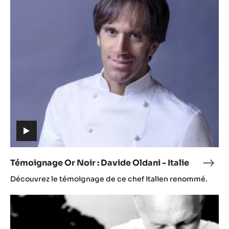
Or
Noir
:
Davide
Oldani
-
Italie
(includes
video)
Témoignage Or Noir : Davide Oldani - Italie
Témo
(includes
Or
Découvrez le témoignage de ce chef italien renommé.
video)
Noir
:
Témoignages
Davi
Olda