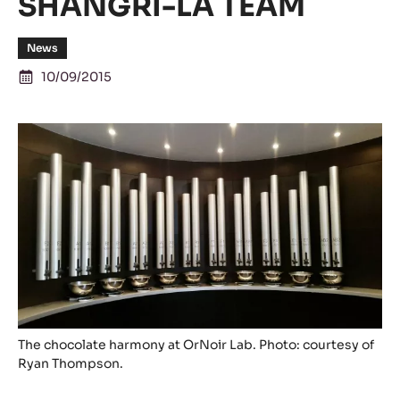
SHANGRI-LA TEAM
News
10/09/2015
The chocolate harmony at OrNoir Lab. Photo: courtesy of
Ryan Thompson.