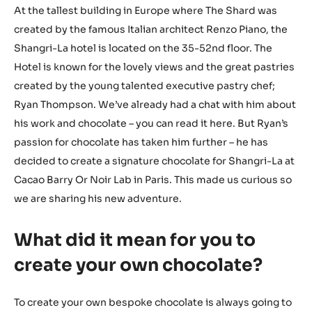
At the tallest building in Europe where The Shard was
created by the famous Italian architect Renzo Piano, the
Shangri-La hotel is located on the 35-52nd floor. The
Hotel is known for the lovely views and the great pastries
created by the young talented executive pastry chef;
Ryan Thompson. We’ve already had a chat with him about
his work and chocolate – you can read it here. But Ryan’s
passion for chocolate has taken him further – he has
decided to create a signature chocolate for Shangri-La at
Cacao Barry Or Noir Lab in Paris. This made us curious so
we are sharing his new adventure.
What did it mean for you to
create your own chocolate?
To create your own bespoke chocolate is always going to