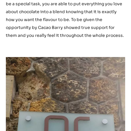
be a special task, you are able to put everything you love
about chocolate into a blend knowing that it is exactly
how you want the flavour to be. To be given the
opportunity by Cacao Barry showed true support for
them and you really feel it throughout the whole process.