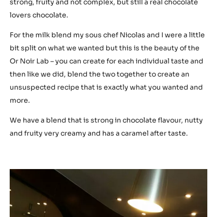
strong, fruity and not complex, but still a real chocolate
lovers chocolate.
For the milk blend my sous chef Nicolas and I were a little
bit split on what we wanted but this is the beauty of the
Or Noir Lab – you can create for each individual taste and
then like we did, blend the two together to create an
unsuspected recipe that is exactly what you wanted and
more.
We have a blend that is strong in chocolate flavour, nutty
and fruity very creamy and has a caramel after taste.