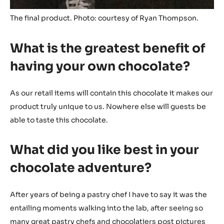
The final product. Photo: courtesy of Ryan Thompson.
What is the greatest benefit of
having your own chocolate?
As our retail items will contain this chocolate it makes our
product truly unique to us. Nowhere else will guests be
able to taste this chocolate.
What did you like best in your
chocolate adventure?
After years of being a pastry chef I have to say it was the
entailing moments walking into the lab, after seeing so
many great pastry chefs and chocolatiers post pictures