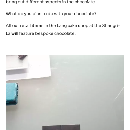
bring out different aspects in the chocolate
What do you plan to do with your chocolate?
All our retail items in the Lang cake shop at the Shangri-
La will feature bespoke chocolate.