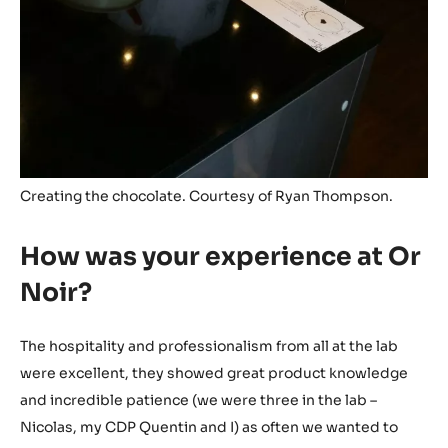
Creating the chocolate. Courtesy of Ryan Thompson.
How was your experience at Or
Noir?
The hospitality and professionalism from all at the lab
were excellent, they showed great product knowledge
and incredible patience (we were three in the lab –
Nicolas, my CDP Quentin and I) as often we wanted to