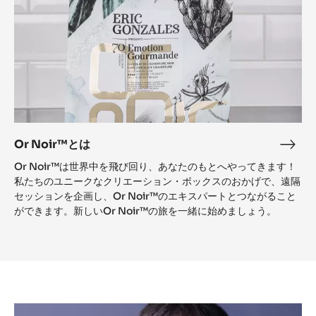
Or Noir™とは
Or
Noi
Or Noir™は世界中を飛び回り、あなたのもとへやってきます！
と
私たちのユニークなクリエーション・ボックスのおかげで、遠隔
は
セッションを企画し、Or Noir™のエキスパートとつながること
ができます。新しいOr Noir™の旅を一緒に始めましょう。
Témoignage