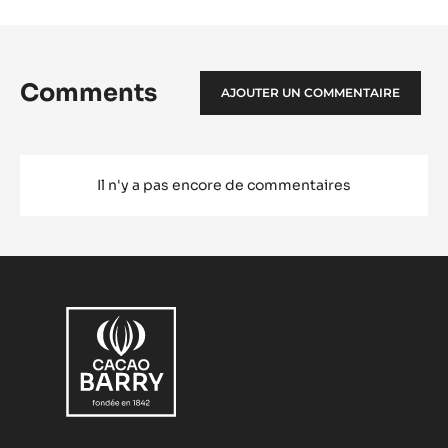
Comments
AJOUTER UN COMMENTAIRE
Il n'y a pas encore de commentaires