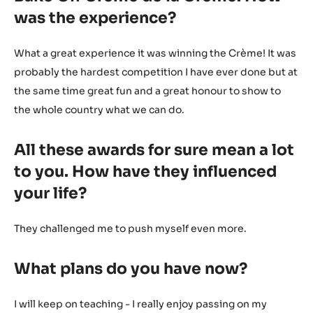
was the experience?
What a great experience it was winning the Crème! It was
probably the hardest competition I have ever done but at
the same time great fun and a great honour to show to
the whole country what we can do.
All these awards for sure mean a lot
to you. How have they influenced
your life?
They challenged me to push myself even more.
What plans do you have now?
I will keep on teaching - I really enjoy passing on my