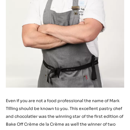
Even if you are not a food professional the name of Mark
Tilling should be known to you. This excellent pastry chef
and chocolatier was the winning star of the first edition of
Bake Off Crème de la Crème as well the winner of two