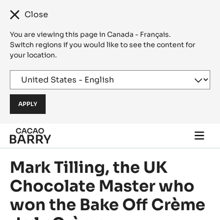
Close
You are viewing this page in Canada - Français.
Switch regions if you would like to see the content for
your location.
Skip to main content
Togg
main
navi
Mark Tilling, the UK
Chocolate Master who
won the Bake Off Crème