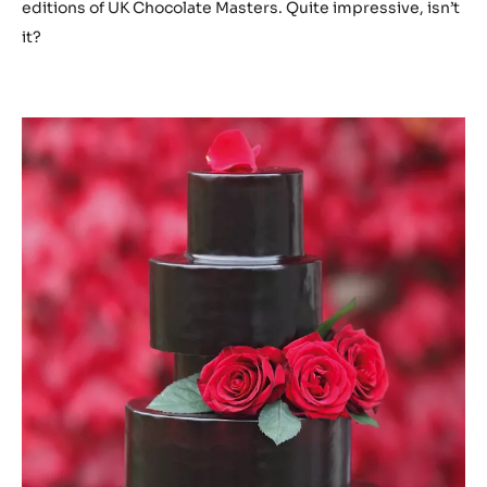
editions of UK Chocolate Masters. Quite impressive, isn’t
it?