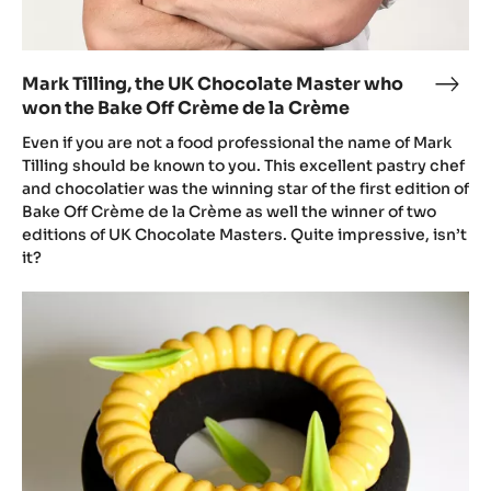
Crème
de
la
Mark Tilling, the UK Chocolate Master who
Mark
Crème
won the Bake Off Crème de la Crème
Tilli
the
Even if you are not a food professional the name of Mark
UK
Tilling should be known to you. This excellent pastry chef
and chocolatier was the winning star of the first edition of
Choc
Bake Off Crème de la Crème as well the winner of two
Mast
editions of UK Chocolate Masters. Quite impressive, isn’t
who
it?
won
the
Inaya
Bake
and
Off
mango
Crè
entremets
de
by
la
Mark
Crè
Tilling