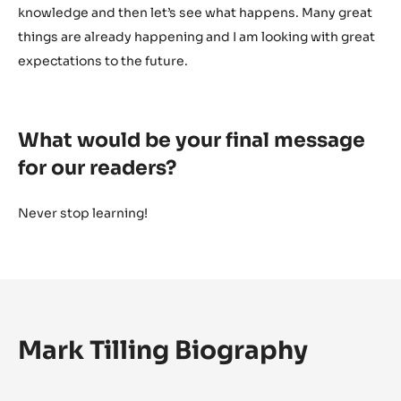
knowledge and then let’s see what happens. Many great
things are already happening and I am looking with great
expectations to the future.
What would be your final message
for our readers?
Never stop learning!
Mark Tilling Biography