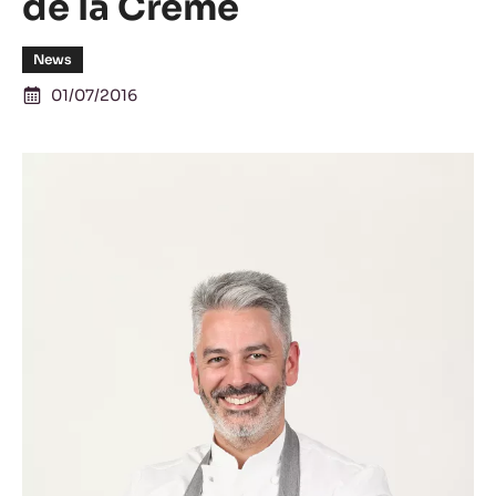
de la Crème
News
01/07/2016