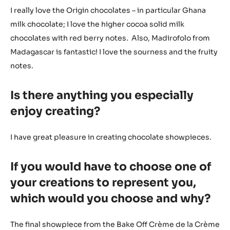
I really love the Origin chocolates – in particular Ghana
milk chocolate; I love the higher cocoa solid milk
chocolates with red berry notes. Also, Madirofolo from
Madagascar is fantastic! I love the sourness and the fruity
notes.
Is there anything you especially
enjoy creating?
I have great pleasure in creating chocolate showpieces.
If you would have to choose one of
your creations to represent you,
which would you choose and why?
The final showpiece from the Bake Off Crème de la Crème