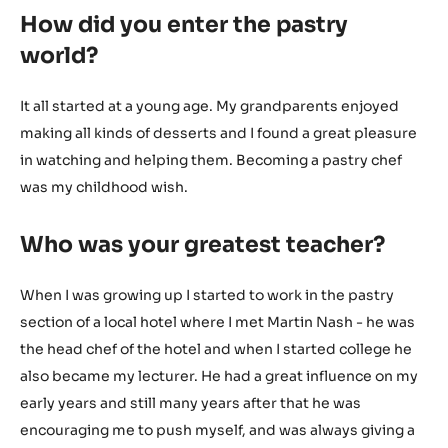
How did you enter the pastry
world?
It all started at a young age. My grandparents enjoyed
making all kinds of desserts and I found a great pleasure
in watching and helping them. Becoming a pastry chef
was my childhood wish.
Who was your greatest teacher?
When I was growing up I started to work in the pastry
section of a local hotel where I met Martin Nash - he was
the head chef of the hotel and when I started college he
also became my lecturer. He had a great influence on my
early years and still many years after that he was
encouraging me to push myself, and was always giving a