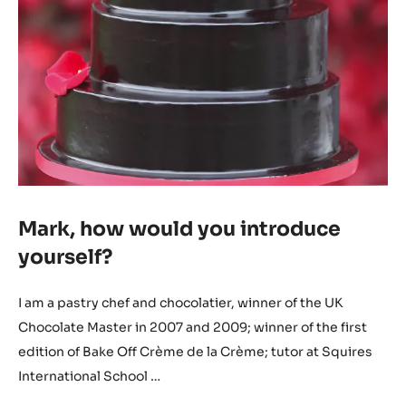
Mark, how would you introduce
yourself?
I am a pastry chef and chocolatier, winner of the UK
Chocolate Master in 2007 and 2009; winner of the first
edition of Bake Off Crème de la Crème; tutor at Squires
International School …