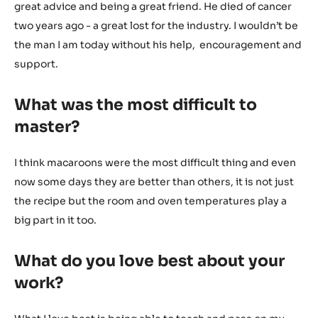
great advice and being a great friend. He died of cancer
two years ago - a great lost for the industry. I wouldn’t be
the man I am today without his help, encouragement and
support.
What was the most difficult to
master?
I think macaroons were the most difficult thing and even
now some days they are better than others, it is not just
the recipe but the room and oven temperatures play a
big part in it too.
What do you love best about your
work?