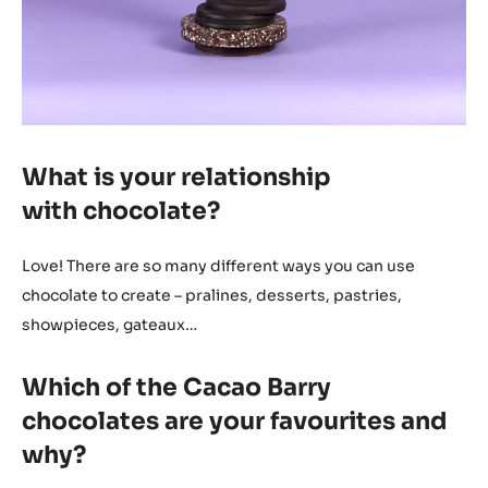
What is your relationship
with chocolate?
Love! There are so many different ways you can use
chocolate to create – pralines, desserts, pastries,
showpieces, gateaux…
Which of the Cacao Barry
chocolates are your favourites and
why?