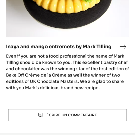
Inaya and mango entremets by Mark Tilling
Inay
and
Even if you are not a food professional the name of Mark
man
Tilling should be known to you. This excellent pastry chef
entr
and chocolatier was the winning star of the first edition of
Bake Off Crème de la Crème as well the winner of two
by
editions of UK Chocolate Masters. We are glad to share
Mark
with you Mark's delicious brand new recipe.
Tilli
Actions
ÉCRIRE UN COMMENTAIRE