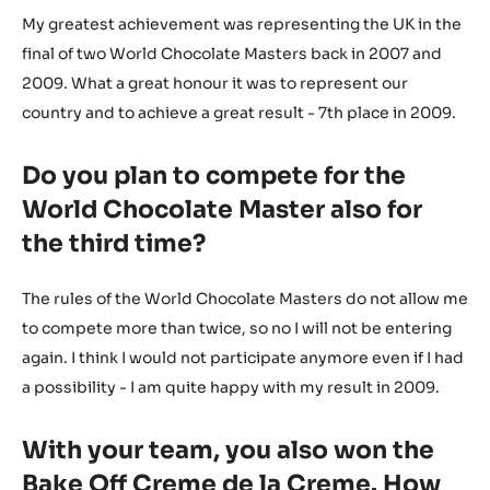
My greatest achievement was representing the UK in the
final of two World Chocolate Masters back in 2007 and
2009. What a great honour it was to represent our
country and to achieve a great result - 7th place in 2009.
Do you plan to compete for the
World Chocolate Master also for
the third time?
The rules of the World Chocolate Masters do not allow me
to compete more than twice, so no I will not be entering
again. I think I would not participate anymore even if I had
a possibility - I am quite happy with my result in 2009.
With your team, you also won the
Bake Off Creme de la Creme. How