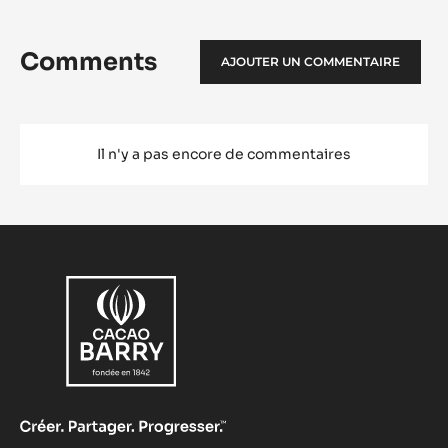
Comments
AJOUTER UN COMMENTAIRE
Il n'y a pas encore de commentaires