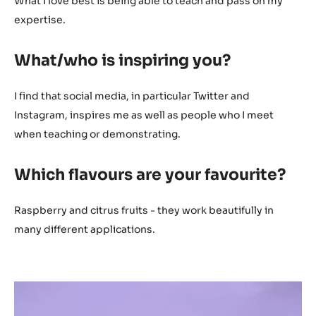
What I love best is being able to teach and pass on my
expertise.
What/who is inspiring you?
I find that social media, in particular Twitter and
Instagram, inspires me as well as people who I meet
when teaching or demonstrating.
Which flavours are your favourite?
Raspberry and citrus fruits - they work beautifully in
many different applications.