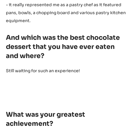
- it really represented me as a pastry chef as it featured
pans, bowls, a chopping board and various pastry kitchen
equipment.
And which was the best chocolate
dessert that you have ever eaten
and where?
Still waiting for such an experience!
What was your greatest
achievement?