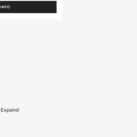
ntelle
 INFO
-
FILLING
-
PRALIN
FEUILLETINE™
-
1KG
BUCKET
o Expand