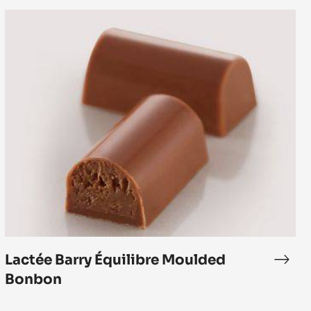
Lactée
Barry
Équilibre
Moulded
Bonbon