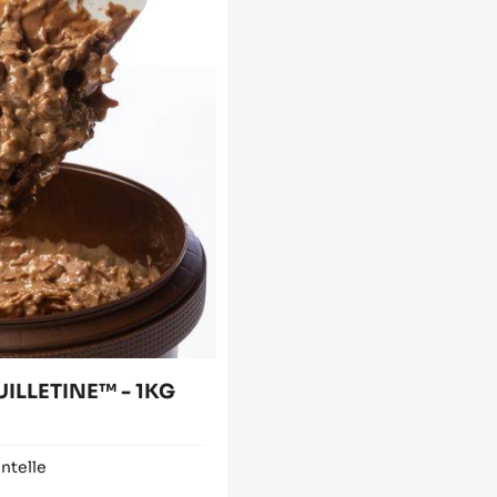
UILLETINE™ - 1KG