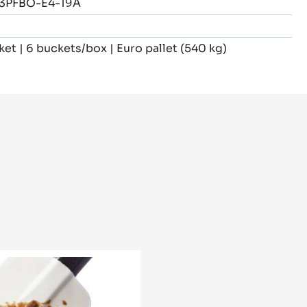
3PFBO-E4-19A
ket | 6 buckets/box | Euro pallet (540 kg)