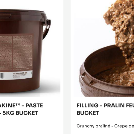
Filling
Buy now
-
(opens
Pralin
a
modal
Feuilletine™
window)
-
1kg
bucket
AKINE™ - PASTE
FILLING - PRALIN FE