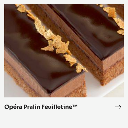
Opéra
Pralin
Feuilletine™