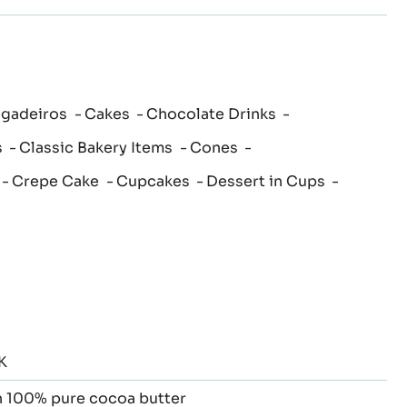
igadeiros
Cakes
Chocolate Drinks
s
Classic Bakery Items
Cones
Crepe Cake
Cupcakes
Dessert in Cups