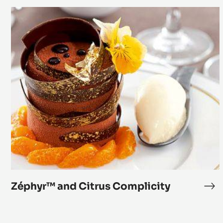
your Offer and Boost your Sales
Zéphyr™
and
Citrus
Complicity