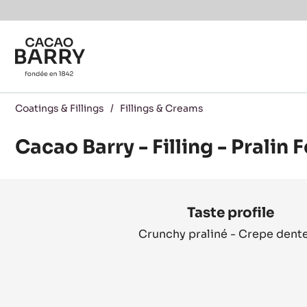
You are viewing this page in Canada - English.
Switch regions if you would like to see the content f
Skip to main content
Coatings & Fillings
/
Fillings & Creams
Cacao Barry - Filling - Pralin 
Product
information
Taste profile
Crunchy praliné - Crepe dente