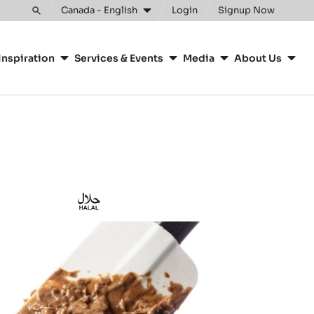
Clos
Canada - English
Login
Signup Now
Toggle
search
Inspiration
Services & Events
Media
About Us