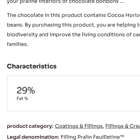
texture to your creation. A crunchy filling ideal for 
Royals chocolates, Trianons, crispy chocolate tarts, 
your praline interiors of chocolate bonbons ...
The chocolate in this product contains Cocoa Horiz
beans. By purchasing this product, you are helping 
biodiversity and improve the living conditions of ca
families.
Characteristics
Composition
29%
Fat %