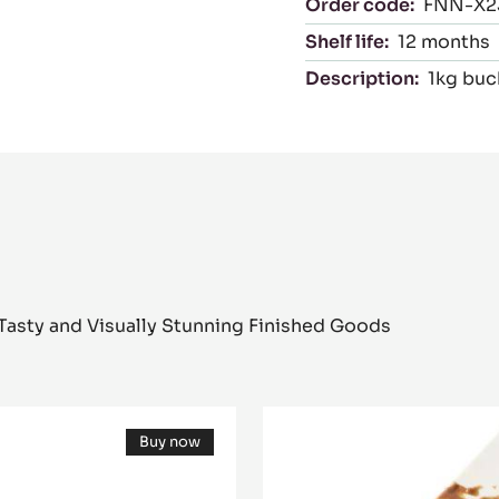
eams
Packaging
Order code:
FNN-X2
Shelf life:
12 months
Description:
1kg buc
Tasty and Visually Stunning Finished Goods