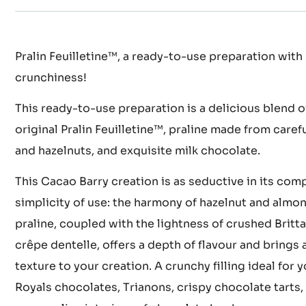
Actions
WRITE COMMENT
SAVE
COMPARE
Pralin Feuilletine™, a ready-to-use preparation with 
crunchiness!
This ready-to-use preparation is a delicious blend o
original Pralin Feuilletine™, praline made from care
and hazelnuts, and exquisite milk chocolate.
This Cacao Barry creation is as seductive in its compl
simplicity of use: the harmony of hazelnut and almon
praline, coupled with the lightness of crushed Britta
crêpe dentelle, offers a depth of flavour and brings a