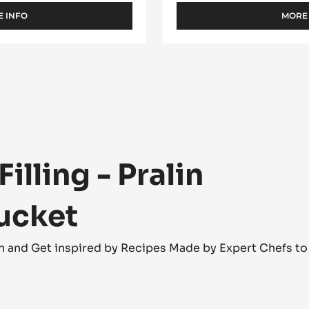
- 5KG BUCKET
BUCKET
Crunchy praliné - Crepe de
 INFO
MORE
-
FILLING
-
CARA
CRAKINE™
-
PASTE
WITH
INCLUSIONS
-
5KG
BUCKET
lling - Pralin
bucket
tion and Get inspired by Recipes Made by Expert Chefs t