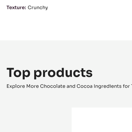
Characteristics
product category:
Coatings & Fillings
Fillings & Cr
Legal denomination:
Filling Pralin Feuilletine™
Texture:
Crunchy
Top products
Explore More Chocolate and Cocoa Ingredients for 