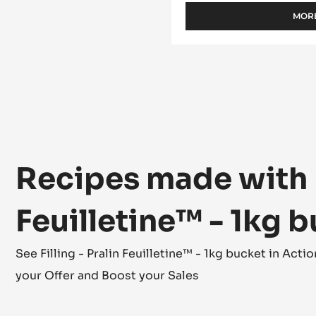
WITH INCLUSIONS 
MORE
Recipes made with Fi
Feuilletine™ - 1kg 
See Filling - Pralin Feuilletine™ - 1kg bucket in Ac