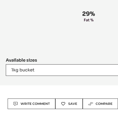
29%
Fat %
Available sizes
1kg bucket