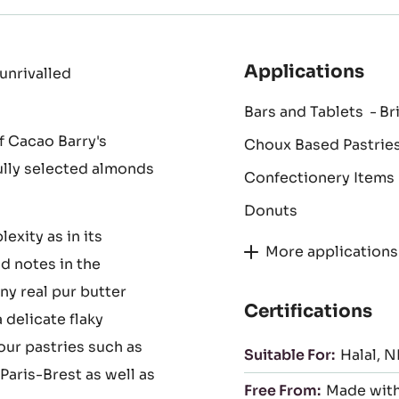
Applications
unrivalled
Bars and Tablets
Br
f Cacao Barry's
Choux Based Pastrie
fully selected almonds
Confectionery Items
Donuts
exity as in its
More applications
d notes in the
ny real pur butter
Certifications
 delicate flaky