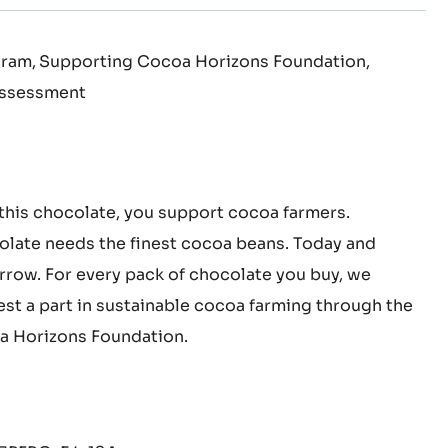
K
 100% pure cocoa butter
gram
Supporting Cocoa Horizons Foundation
Assessment
this chocolate, you support cocoa farmers.
late needs the finest cocoa beans. Today and
row. For every pack of chocolate you buy, we
est a part in sustainable cocoa farming through the
 Horizons Foundation.