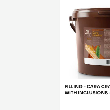
FILLING
-
CARA
CRAKINE™
-
PASTE
WITH
INCLUSIONS
-
5KG
BUCKET
FILLING - CARA CR