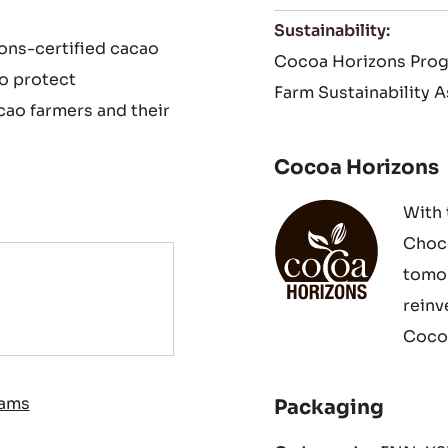
your pastries such as
Suitable For:
Halal
N
Paris-Brest as well as
Free From:
Made with
Sustainability:
ons-certified cacao
Cocoa Horizons Pro
to protect
Farm Sustainability 
cao farmers and their
Cocoa Horizons
With 
Choco
tomor
reinv
Cocoa