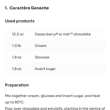
Caractère Ganache
Used products
:
Caractère
Ganache
12.3 oz
Cacao barry® or noir™ chocolate
1.0 lb
Cream
1.8 oz
Glucose
1.8 oz
Invert sugar
Preparation
:
Caractère
Ganache
Mix together cream, glucose and invert sugar, and heat
up to 80°C.
Pour over chocolate and emulsify, starting in the centre of