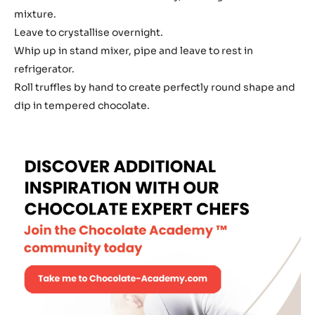
mixture.
Leave to crystallise overnight.
Whip up in stand mixer, pipe and leave to rest in
refrigerator.
Roll truffles by hand to create perfectly round shape and
dip in tempered chocolate.