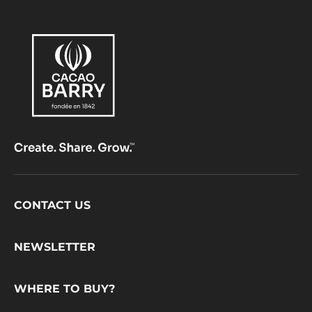
Footer
CONTACT US
CacaoBarry
NEWSLETTER
WHERE TO BUY?