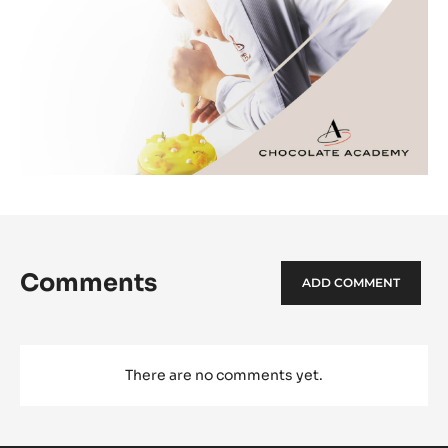
Comments
ADD COMMENT
There are no comments yet.