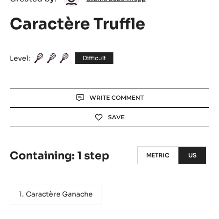
Dubenkropp
Caractère Truffle
Level:
Difficult
Actions
WRITE COMMENT
SAVE
Containing: 1 step
METRIC
US
Caractère Ganache