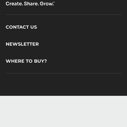
Footer
CONTACT US
CacaoBarry
NEWSLETTER
WHERE TO BUY?