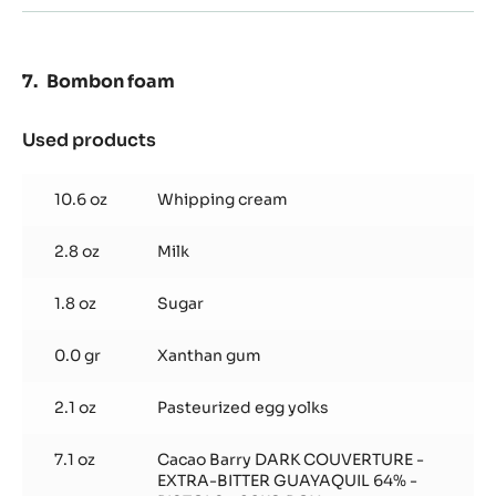
oz
Bombon foam
Used products
:
Bombon
foam
10.6 oz
Whipping cream
2.8 oz
Milk
1.8 oz
Sugar
0.0 gr
Xanthan gum
2.1 oz
Pasteurized egg yolks
7.1 oz
Cacao Barry DARK COUVERTURE -
EXTRA-BITTER GUAYAQUIL 64% -