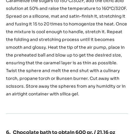
sugar
Caramelize the sugars to 150°C/302F, add the citric acid
sphere
solution at 50% and raise the temperature to 160°C/320F.
Spread on a silicone, mat and satin-finish it, stretching it
and fusing it 15 to 20 times to homogenize the heat. Once
the mixture is cool enough to handle, stretch it. Repeat
the folding and stretching process until it becomes
smooth and glossy. Heat the tip of the air pump, place in
the preheated ball and blow up to get the desired size,
ensuring that the caramel layer is as thin as possible.
Twist the sphere and melt the end shut with a culinary
torch, propane torch or Bunsen burner. Cut away with
scissors. Store away the spheres from any humidity or in
an airtight container with silica gel.
Chocolate bath to obtain 600 gr. / 21,16 oz