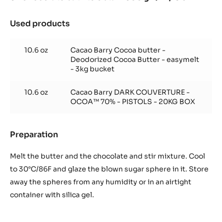
Used products
:
Chocolate
bath
10.6 oz
Cacao Barry Cocoa butter -
to
Deodorized Cocoa Butter - easymelt
obtain
- 3kg bucket
600
gr.
10.6 oz
Cacao Barry DARK COUVERTURE -
/
OCOA™ 70% - PISTOLS - 20KG BOX
21,16
oz
Preparation
:
Chocolate
bath
Melt the butter and the chocolate and stir mixture. Cool
to
to 30°C/86F and glaze the blown sugar sphere in it. Store
obtain
away the spheres from any humidity or in an airtight
600
container with silica gel.
gr.
/
21,16