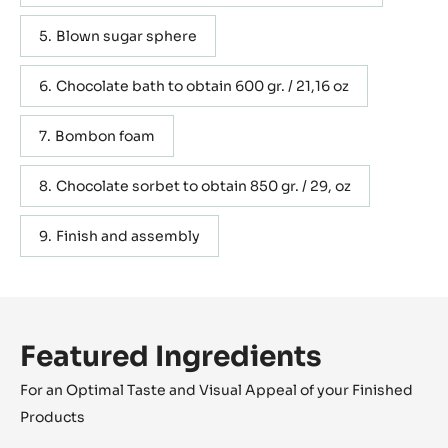
Blown sugar sphere
Chocolate bath to obtain 600 gr. / 21,16 oz
Bombon foam
Chocolate sorbet to obtain 850 gr. / 29, oz
Finish and assembly
Featured Ingredients
For an Optimal Taste and Visual Appeal of your Finished
Products