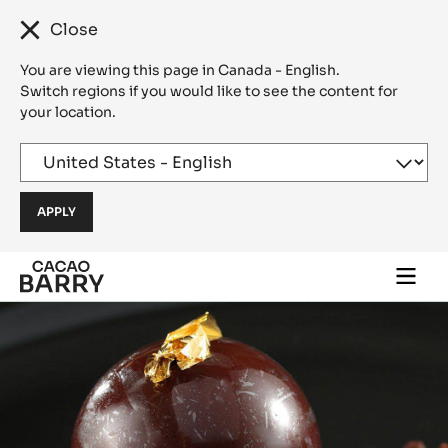
Close
You are viewing this page in Canada - English.
Switch regions if you would like to see the content for
your location.
Skip to main content
Togg
main
navi