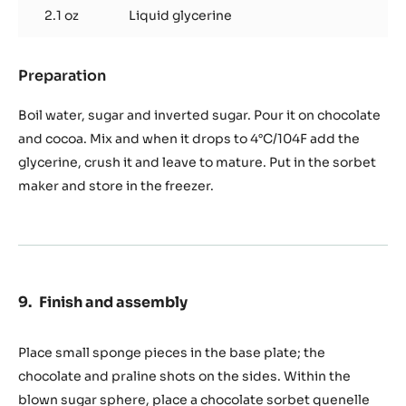
2.1 oz
Liquid glycerine
Preparation
:
Chocolate
sorbet
Boil water, sugar and inverted sugar. Pour it on chocolate
to
and cocoa. Mix and when it drops to 4°C/104F add the
obtain
glycerine, crush it and leave to mature. Put in the sorbet
850
maker and store in the freezer.
gr.
/
29,
oz
Finish and assembly
Place small sponge pieces in the base plate; the
chocolate and praline shots on the sides. Within the
blown sugar sphere, place a chocolate sorbet quenelle