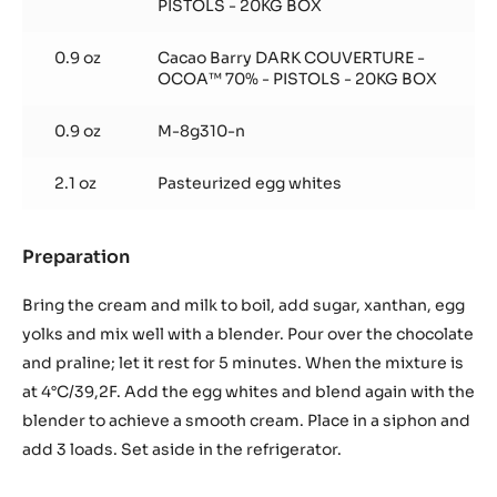
PISTOLS - 20KG BOX
0.9 oz
Cacao Barry DARK COUVERTURE -
OCOA™ 70% - PISTOLS - 20KG BOX
0.9 oz
M-8g310-n
2.1 oz
Pasteurized egg whites
Preparation
:
Bombon
foam
Bring the cream and milk to boil, add sugar, xanthan, egg
yolks and mix well with a blender. Pour over the chocolate
and praline; let it rest for 5 minutes. When the mixture is
at 4°C/39,2F. Add the egg whites and blend again with the
blender to achieve a smooth cream. Place in a siphon and
add 3 loads. Set aside in the refrigerator.