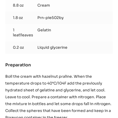
shots
8.8 oz
Cream
to
obtain
1.8 oz
Prn-pie502by
250
gr.
/
1
Gelatin
leaf/leaves
8,82
oz
0.2 oz
Liquid glycerine
Preparation
:
Praline
shots
Boil the cream with hazelnut praline. When the
to
temperature drops to 40°C/104F add the previously
obtain
hydrated sheet of gelatine and glycerine, and let cool.
250
Leave to cool. Prepare a container with nitrogen. Place
gr.
/
the mixture in bottles and let some drops fall in nitrogen.
8,82
Collect the spheres that have been formed and keep in a
oz
Porexpan container in the freezer.