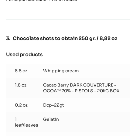
Chocolate shots to obtain 250 gr. / 8,82 oz
Used products
:
Chocolate
shots
8.8 oz
Whipping cream
to
obtain
1.8 oz
Cacao Barry DARK COUVERTURE -
250
OCOA™ 70% - PISTOLS - 20KG BOX
gr.
/
0.2 oz
8,82
Dcp-22gt
oz
1
Gelatin
leaf/leaves