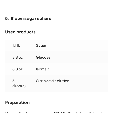
oz
Blown sugar sphere
Used products
:
Blown
sugar
1.1 lb
Sugar
sphere
8.8 oz
Glucose
8.8 oz
Isomalt
5
Citric acid solution
drop(s)
Preparation
:
Blown