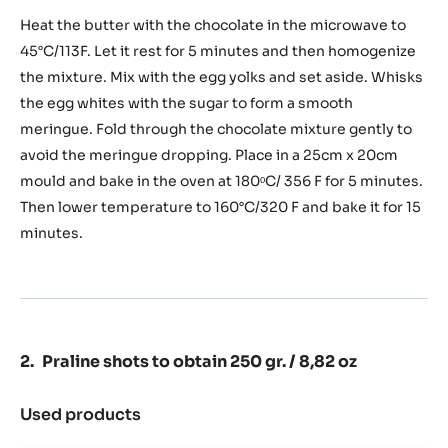
Chocolate
sponge
Heat the butter with the chocolate in the microwave to
to
45°C/113F. Let it rest for 5 minutes and then homogenize
obtain
the mixture. Mix with the egg yolks and set aside. Whisks
650
the egg whites with the sugar to form a smooth
gr.
/
meringue. Fold through the chocolate mixture gently to
22,93
avoid the meringue dropping. Place in a 25cm x 20cm
oz
mould and bake in the oven at 180ᵒC/ 356 F for 5 minutes.
Then lower temperature to 160°C/320 F and bake it for 15
minutes.
Praline shots to obtain 250 gr. / 8,82 oz
Used products
:
Praline