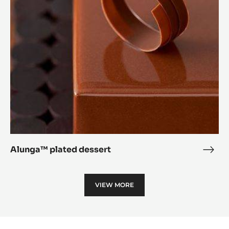
dessert
Alunga™ plated dessert
Alu
plat
dess
VIEW MORE