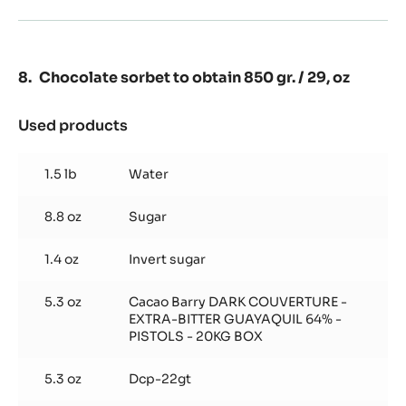
Chocolate sorbet to obtain 850 gr. / 29, oz
Used products
:
Chocolate
sorbet
1.5 lb
Water
to
obtain
8.8 oz
Sugar
850
gr.
/
1.4 oz
Invert sugar
29,
oz
5.3 oz
Cacao Barry DARK COUVERTURE -
EXTRA-BITTER GUAYAQUIL 64% -
PISTOLS - 20KG BOX
5.3 oz
Dcp-22gt