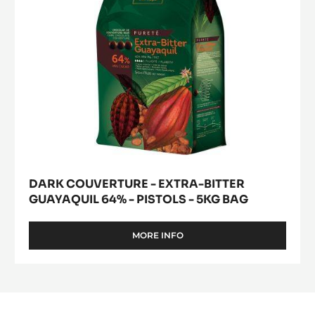
-
PISTOLS
-
5KG
BAG
DARK COUVERTURE - EXTRA-BITTER
GUAYAQUIL 64% - PISTOLS - 5KG BAG
MORE INFO
-
DARK
COUVERTURE
-
EXTRA-
BITTER