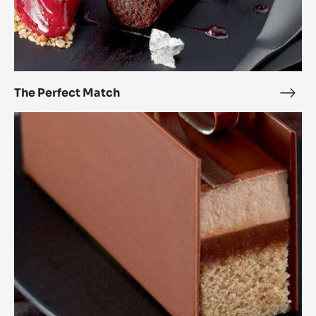
The Perfect Match
The
Perf
Passionately
Mat
chocolate