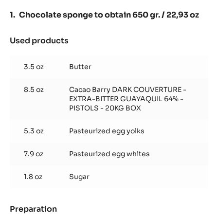
GUAYAQUIL
64%
Chocolate sponge to obtain 650 gr. / 22,93 oz
-
PISTOLS
-
Used products
:
5KG
Chocolate
BAG
sponge
3.5 oz
Butter
to
obtain
8.5 oz
Cacao Barry DARK COUVERTURE -
650
EXTRA-BITTER GUAYAQUIL 64% -
gr.
PISTOLS - 20KG BOX
/
22,93
5.3 oz
Pasteurized egg yolks
oz
7.9 oz
Pasteurized egg whites
1.8 oz
Sugar
Preparation
: