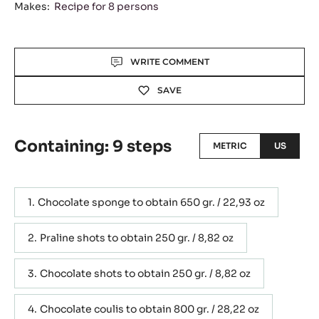
Makes:
Recipe for 8 persons
Actions
WRITE COMMENT
SAVE
Containing: 9 steps
METRIC
US
Chocolate sponge to obtain 650 gr. / 22,93 oz
Praline shots to obtain 250 gr. / 8,82 oz
Chocolate shots to obtain 250 gr. / 8,82 oz
Chocolate coulis to obtain 800 gr. / 28,22 oz