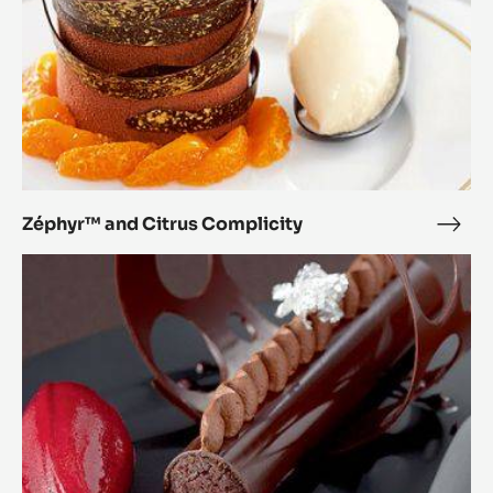
Zéphyr™ and Citrus Complicity
Zép
and
The
Citr
Perfect
Comp
Match