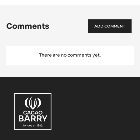
Comments
ADD COMMENT
There are no comments yet.