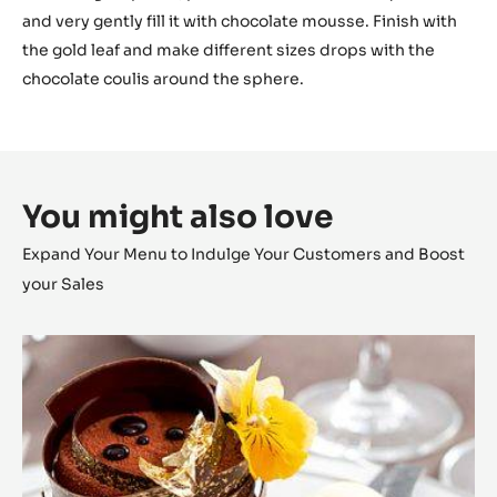
and very gently fill it with chocolate mousse. Finish with
the gold leaf and make different sizes drops with the
chocolate coulis around the sphere.
You might also love
Expand Your Menu to Indulge Your Customers and Boost
your Sales
Zéphyr™
and
Citrus
Complicity