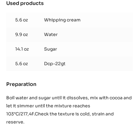
Used products
:
Chocolate
coulis
5.6 oz
Whipping cream
to
obtain
9.9 oz
Water
800
gr.
/
14.1 oz
Sugar
28,22
oz
5.6 oz
Dcp-22gt
Preparation
:
Chocolate
coulis
Boil water and sugar until it dissolves, mix with cocoa and
to
let it simmer until the mixture reaches
obtain
103°C/217,4F.Check the texture is cold, strain and
800
reserve.
gr.
/
28,22