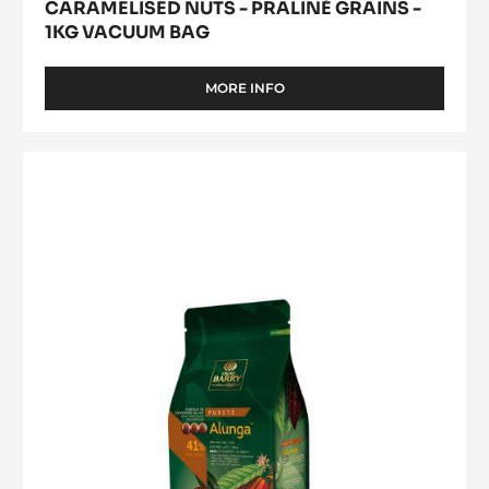
CARAMELISED NUTS - PRALINÉ GRAINS -
1KG VACUUM BAG
MORE INFO
-
CARAMELISED
NUTS
-
MILK
PRALINÉ
COUVERTURE
GRAINS
-
-
1KG
ALUNGA™
VACUUM
41%
BAG
-
PISTOLS
-
1KG
BAG