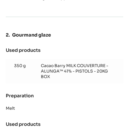
Mousse
Gourmand glaze
Used products
:
Gourmand
glaze
350 g
Cacao Barry MILK COUVERTURE -
ALUNGA™ 41% - PISTOLS - 20KG
BOX
Preparation
:
Gourmand
glaze
Melt
Used products
: