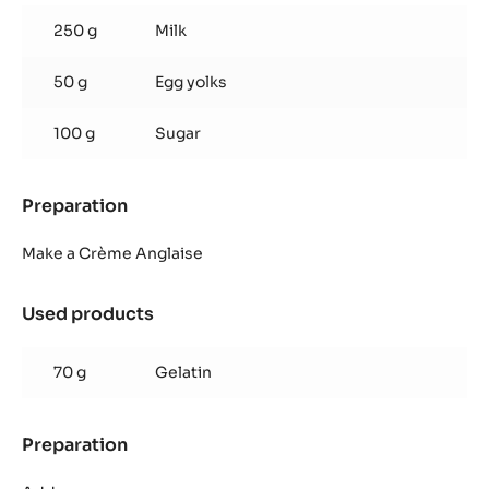
Caramel
250 g
Milk
Mousse
50 g
Egg yolks
100 g
Sugar
Preparation
:
Zéphyr™
Caramel
Make a Crème Anglaise
Mousse
Used products
:
Zéphyr™
Caramel
70 g
Gelatin
Mousse
Preparation
:
Zéphyr™