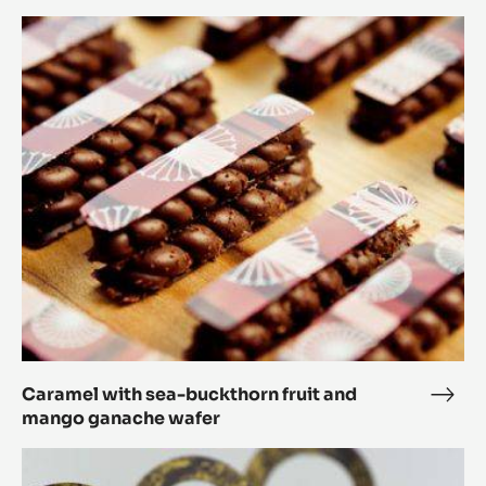
Jean
Caramel
Barr
with
Bite
sea-
buckthorn
fruit
and
mango
ganache
wafer
Caramel with sea-buckthorn fruit and
Cara
mango ganache wafer
with
sea-
Parsnip,
buck