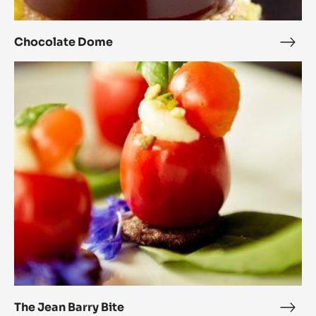
Chocolate Dome
Choc
Dom
The
Jean
Barry
Bite
The Jean Barry Bite
The