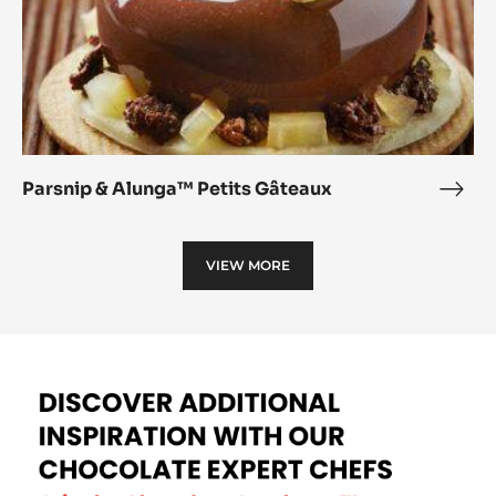
Parsnip & Alunga™ Petits Gâteaux
Pars
&
Alu
VIEW MORE
Petit
Gâte