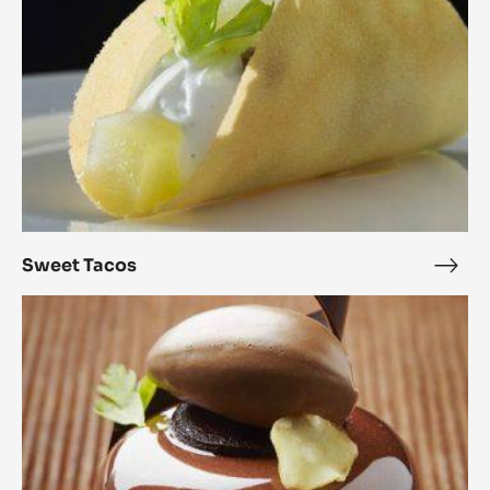
Sweet Tacos
Swe
Taco
Parsnip
&
Alunga™
Petits
Gâteaux