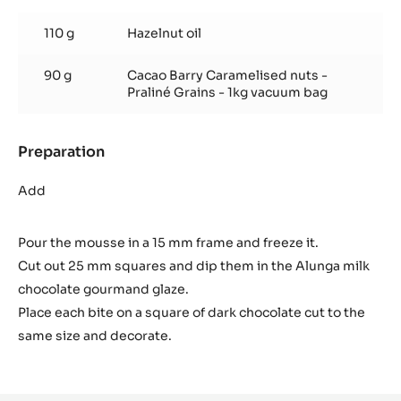
Gourmand
glaze
110 g
Hazelnut oil
90 g
Cacao Barry Caramelised nuts -
Praliné Grains - 1kg vacuum bag
Preparation
:
Gourmand
glaze
Add
Pour the mousse in a 15 mm frame and freeze it.
Cut out 25 mm squares and dip them in the Alunga milk
chocolate gourmand glaze.
Place each bite on a square of dark chocolate cut to the
same size and decorate.