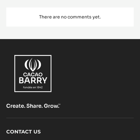
There are no comments yet.
Footer
CONTACT US