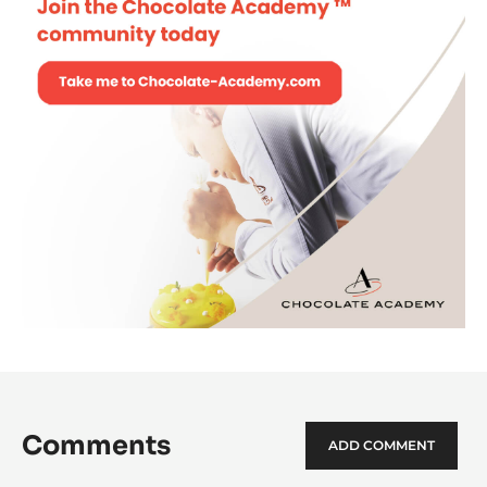
Comments
ADD COMMENT