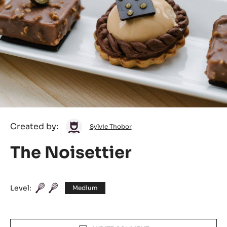
Sylvie
Created by:
Sylvie Thobor
Thobor
The Noisettier
Level:
Medium
Actions