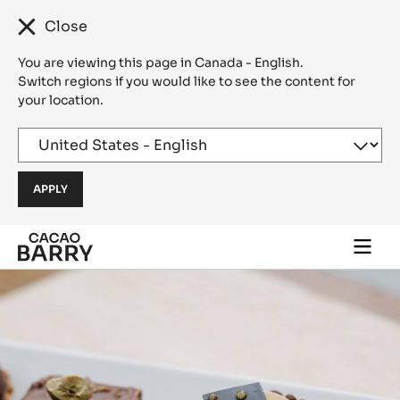
Close
You are viewing this page in Canada - English.
Switch regions if you would like to see the content for
your location.
Skip to main content
Togg
main
navi