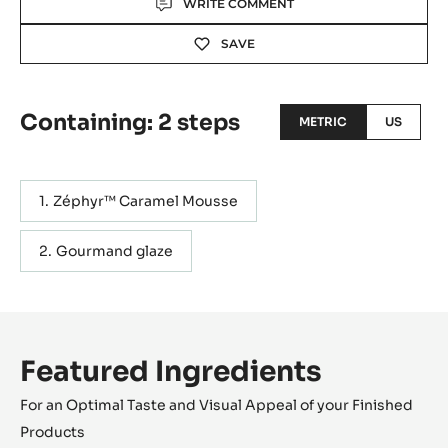
WRITE COMMENT
SAVE
Containing: 2 steps
METRIC
US
Zéphyr™ Caramel Mousse
Gourmand glaze
Featured Ingredients
For an Optimal Taste and Visual Appeal of your Finished
Products