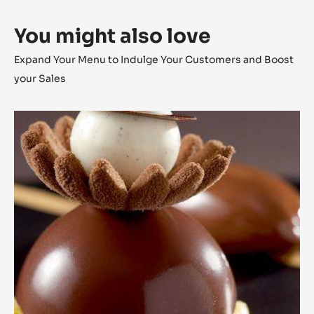
You might also love
Expand Your Menu to Indulge Your Customers and Boost
your Sales
Chocolate
Dome