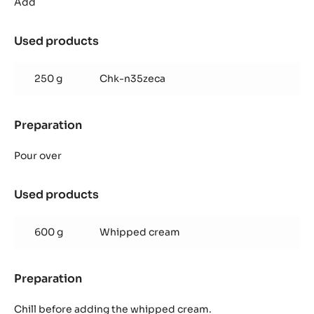
Caramel
Add
Mousse
Used products
:
Zéphyr™
Caramel
250 g
Chk-n35zeca
Mousse
Preparation
:
Zéphyr™
Caramel
Pour over
Mousse
Used products
:
Zéphyr™
Caramel
600 g
Whipped cream
Mousse
Preparation
:
Zéphyr™
Caramel
Chill before adding the whipped cream.