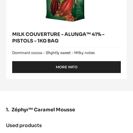
MILK COUVERTURE - ALUNGA™ 41% -
PISTOLS - 1KG BAG
Dominant cocoa - Slightly sweet - Milky notes
MORE INFO
-
MILK
COUVERTURE
-
ALUNGA™
41%
-
PISTOLS
Zéphyr™ Caramel Mousse
-
1KG
BAG
Used products
:
Zéphyr™