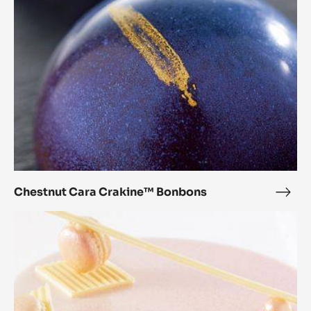
Bonbons
Chestnut Cara Crakine™ Bonbons
Ches
Cara
Zéphyr™
Crak
Orange
Bon
Dessert