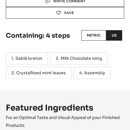
WRITE COMMENT
SAVE
Containing: 4 steps
METRIC
US
Sablé breton
Milk Chocolate Icing
Crystallised mint leaves
Assembly
Featured Ingredients
For an Optimal Taste and Visual Appeal of your Finished
Products