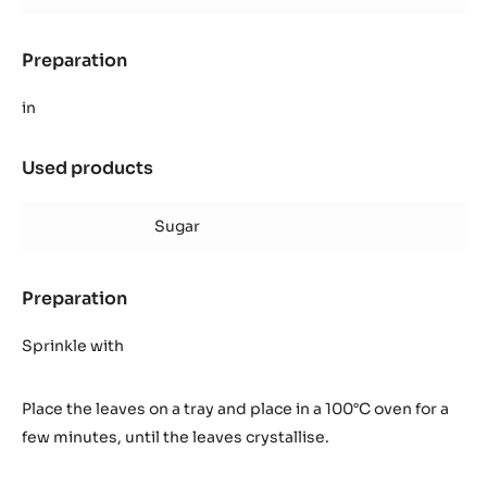
Preparation
:
Crystallised
mint
in
leaves
Used products
:
Crystallised
mint
Sugar
leaves
Preparation
:
Crystallised
mint
Sprinkle with
leaves
Place the leaves on a tray and place in a 100°C oven for a
few minutes, until the leaves crystallise.