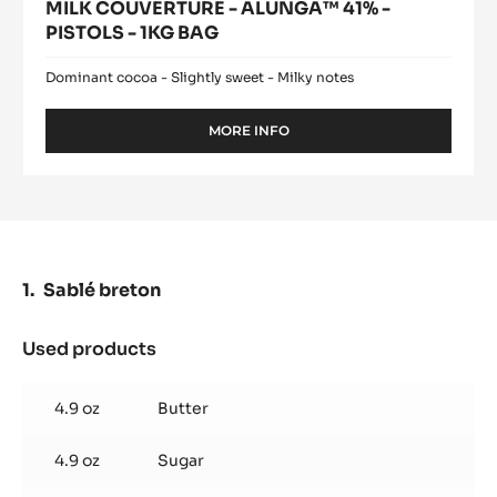
MILK COUVERTURE - ALUNGA™ 41% -
PISTOLS - 1KG BAG
Dominant cocoa - Slightly sweet - Milky notes
MORE INFO
-
MILK
COUVERTURE
-
ALUNGA™
41%
-
PISTOLS
Sablé breton
-
1KG
BAG
Used products
:
Sablé
breton
4.9 oz
Butter
4.9 oz
Sugar