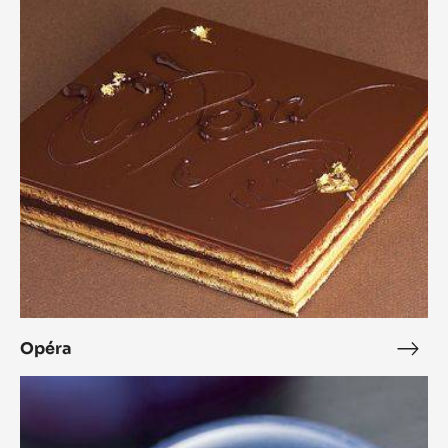
Opéra
Opéra
Opé
Chestnut
Cara
Crakine™