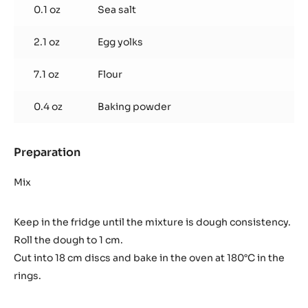
0.1 oz
Sea salt
2.1 oz
Egg yolks
7.1 oz
Flour
0.4 oz
Baking powder
Preparation
:
Sablé
breton
Mix
Keep in the fridge until the mixture is dough consistency.
Roll the dough to 1 cm.
Cut into 18 cm discs and bake in the oven at 180°C in the
rings.