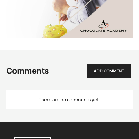
Comments
ADD COMMENT
There are no comments yet.