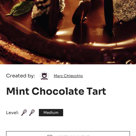
Marc
Created by:
Marc Chiecchio
Chiecchio
Mint Chocolate Tart
Level:
Medium
Actions