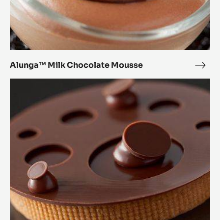
Alunga™ Milk Chocolate Mousse
Alu
Milk
Alunga™
Choc
Tartlet
Mou