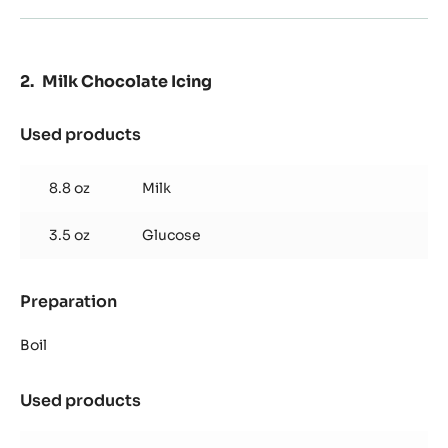
Milk Chocolate Icing
Used products
:
Milk
Chocolate
8.8 oz
Milk
Icing
3.5 oz
Glucose
Preparation
:
Milk
Chocolate
Boil
Icing
Used products
:
Milk
Chocolate