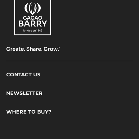
Footer
CONTACT US
CacaoBarry
NEWSLETTER
WHERE TO BUY?