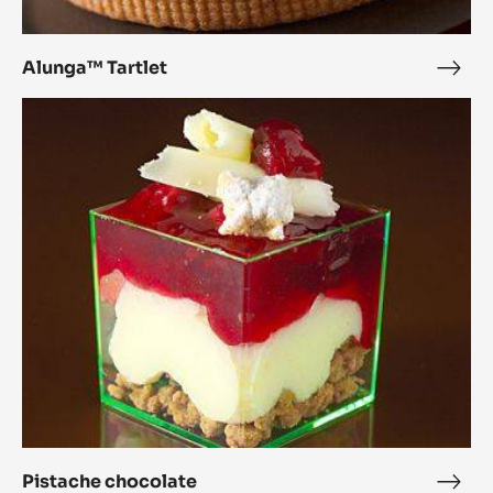
Alunga™ Tartlet
Alu
Tartl
Pistache
chocolate
Pistache chocolate
Pist