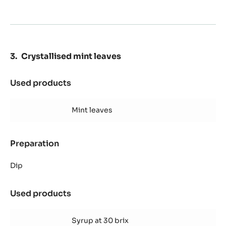
Crystallised mint leaves
Used products
:
Crystallised
mint
Mint leaves
leaves
Preparation
:
Crystallised
mint
Dip
leaves
Used products
:
Crystallised
mint
Syrup at 30 brix
leaves