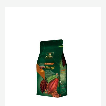
MILK
COUVERTURE
-
ALUNGA™
41%
-
PISTOLS
-
1KG
BAG