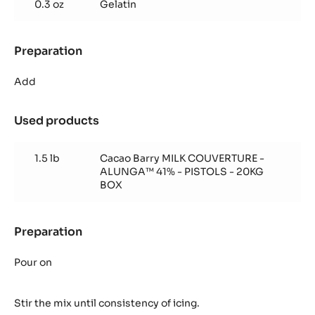
0.3 oz
Gelatin
Icing
Preparation
:
Milk
Chocolate
Add
Icing
Used products
:
Milk
Chocolate
1.5 lb
Cacao Barry MILK COUVERTURE -
Icing
ALUNGA™ 41% - PISTOLS - 20KG
BOX
Preparation
:
Milk
Chocolate
Pour on
Icing
Stir the mix until consistency of icing.