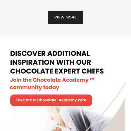
choc
VIEW MORE