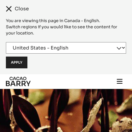
Close
You are viewing this page in Canada - English.
Switch regions if you would like to see the content for
your location.
Skip to main content
Togg
main
navi