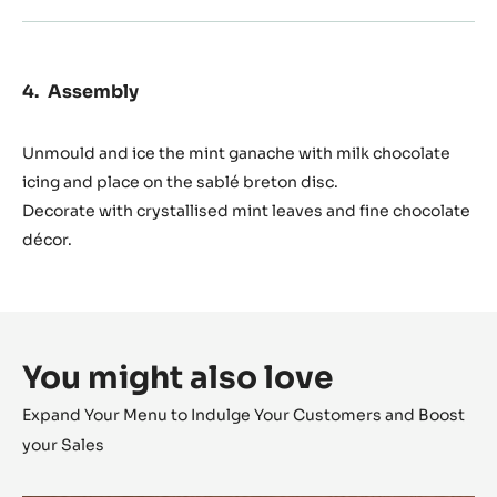
Assembly
Unmould and ice the mint ganache with milk chocolate
icing and place on the sablé breton disc.
Decorate with crystallised mint leaves and fine chocolate
décor.
You might also love
Expand Your Menu to Indulge Your Customers and Boost
your Sales