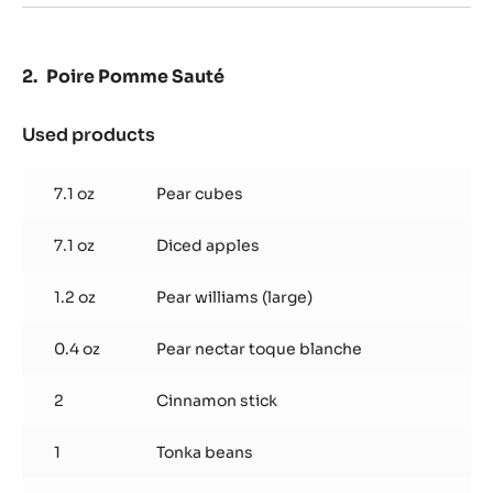
Poire Pomme Sauté
Used products
:
Poire
Pomme
7.1 oz
Pear cubes
Sauté
7.1 oz
Diced apples
1.2 oz
Pear williams (large)
0.4 oz
Pear nectar toque blanche
2
Cinnamon stick
1
Tonka beans