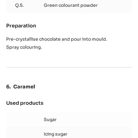
Q.S.
Green colourant powder
Preparation
:
Chocolate
decoration
Pre-crystallise chocolate and pour into mould.
Spray colouring.
Caramel
Used products
:
Caramel
Sugar
Icing sugar