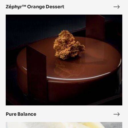
Zéphyr™ Orange Dessert
Zép
Ora
Pure
Dess
Balance
Pure Balance
Pure
Bala
White