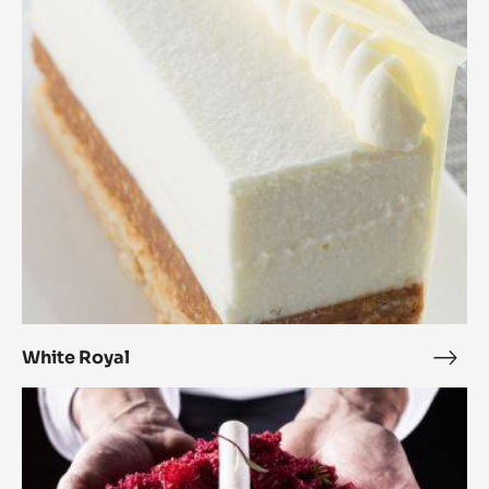
Royal
White Royal
Whit
Roya
Inside
Out
Cake
Beet