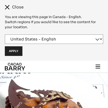
Close
You are viewing this page in Canada - English.
Switch regions if you would like to see the content for
your location.
Skip to main content
Togg
main
navi