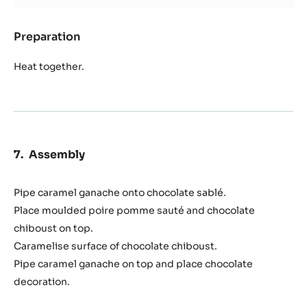
Preparation
:
Caramel
Heat together.
Assembly
Pipe caramel ganache onto chocolate sablé.
Place moulded poire pomme sauté and chocolate
chiboust on top.
Caramelise surface of chocolate chiboust.
Pipe caramel ganache on top and place chocolate
decoration.