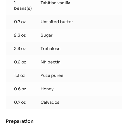
1
Tahitian vanilla
beans(s)
0.7 oz
Unsalted butter
2.3 oz
Sugar
2.3 oz
Trehalose
0.2 oz
Nh pectin
1.3 oz
Yuzu puree
0.6 oz
Honey
0.7 oz
Calvados
Preparation
:
Poire