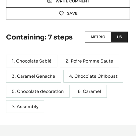
WRITE COMMENT
SAVE
Containing: 7 steps
METRIC
US
Chocolate Sablé
Poire Pomme Sauté
Caramel Ganache
Chocolate Chiboust
Chocolate decoration
Caramel
Assembly