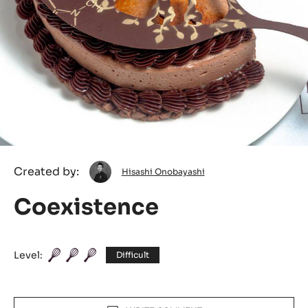
Hisashi
Created by:
Hisashi Onobayashi
Onobayashi
Coexistence
Level:
Difficult
Actions