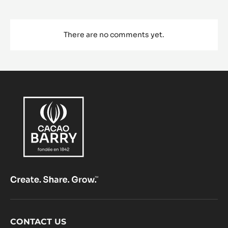
There are no comments yet.
Footer
CONTACT US