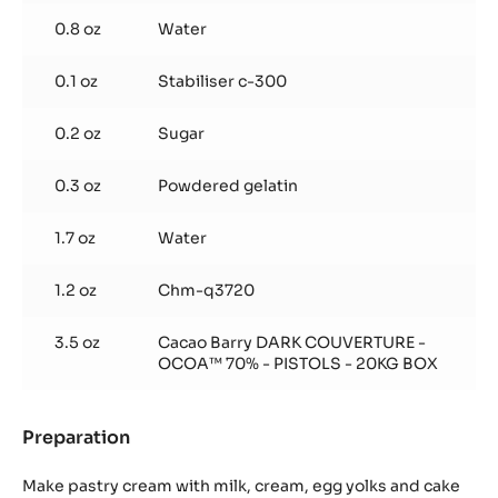
0.8 oz
Water
0.1 oz
Stabiliser c-300
0.2 oz
Sugar
0.3 oz
Powdered gelatin
1.7 oz
Water
1.2 oz
Chm-q3720
3.5 oz
Cacao Barry DARK COUVERTURE -
OCOA™ 70% - PISTOLS - 20KG BOX
Preparation
:
Chocolate
Chiboust
Make pastry cream with milk, cream, egg yolks and cake