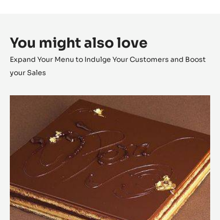
You might also love
Expand Your Menu to Indulge Your Customers and Boost
your Sales
Opéra