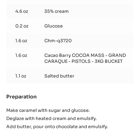
4.6 oz
35% cream
0.2 oz
Glucose
1.6 oz
Chm-q3720
1.6 oz
Cacao Barry COCOA MASS - GRAND
CARAQUE - PISTOLS - 3KG BUCKET
1.1 oz
Salted butter
Preparation
:
Caramel
Ganache
Make caramel with sugar and glucose.
Deglaze with heated cream and emulsify.
Add butter, pour onto chocolate and emulsify.