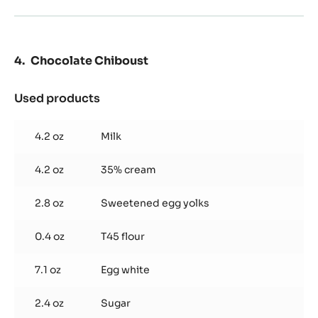
Chocolate Chiboust
Used products
:
Chocolate
Chiboust
4.2 oz
Milk
4.2 oz
35% cream
2.8 oz
Sweetened egg yolks
0.4 oz
T45 flour
7.1 oz
Egg white
2.4 oz
Sugar