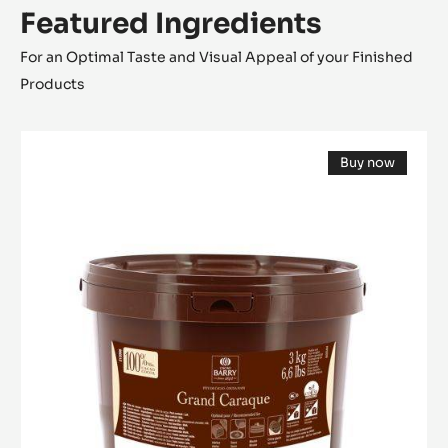
Featured Ingredients
For an Optimal Taste and Visual Appeal of your Finished
Products
COCOA
Buy now
MASS
(opens
-
a
modal
GRAND
window)
CARAQUE
-
PISTOLS
-
3KG
BUCKET