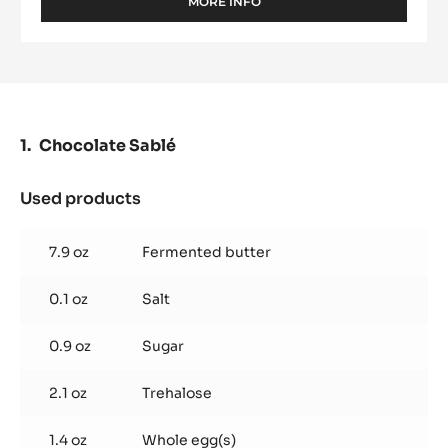
MORE INFO
-
DARK
COUVERTURE
-
EXTRA-
BITTER
GUAYAQUIL
64%
Chocolate Sablé
-
PISTOLS
-
Used products
:
5KG
Chocolate
BAG
Sablé
7.9 oz
Fermented butter
0.1 oz
Salt
0.9 oz
Sugar
2.1 oz
Trehalose
1.4 oz
Whole egg(s)