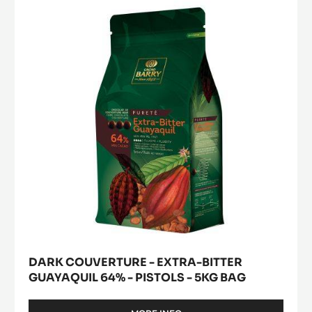
-
-
a
modal
PISTOLS
EXTRA-
window)
-
BITTER
1KG
GUAYAQUIL
BAG
64%
-
PISTOLS
-
5KG
BAG
DARK COUVERTURE - EXTRA-BITTER
GUAYAQUIL 64% - PISTOLS - 5KG BAG