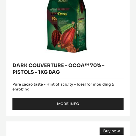
BAG
DARK COUVERTURE - OCOA™ 70% -
PISTOLS - 1KG BAG
Pure cacao taste - Hint of acidity - Ideal for moulding &
enrobing
MORE INFO
-
DARK
COUVERTURE
-
DARK
OCOA™
Buy now
COUVERTURE
70%
(opens