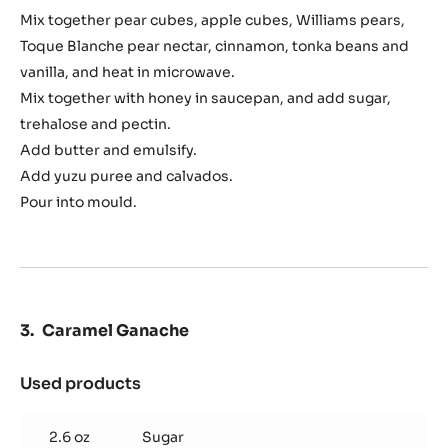
Pomme
Mix together pear cubes, apple cubes, Williams pears,
Sauté
Toque Blanche pear nectar, cinnamon, tonka beans and
vanilla, and heat in microwave.
Mix together with honey in saucepan, and add sugar,
trehalose and pectin.
Add butter and emulsify.
Add yuzu puree and calvados.
Pour into mould.
Caramel Ganache
Used products
:
Caramel
Ganache
2.6 oz
Sugar