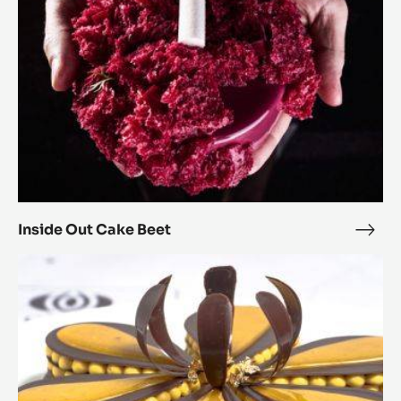
Inside Out Cake Beet
Insi
Out
4
Cak
Lotus
Beet
Flowers