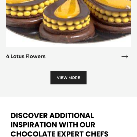
4 Lotus Flowers
4
Lotu
Flow
VIEW MORE