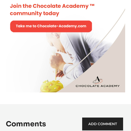
Comments
ADD COMMENT