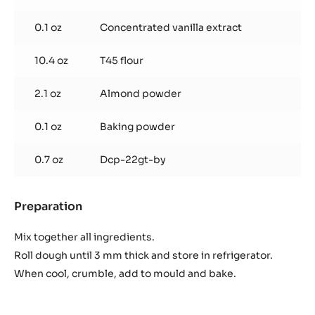
0.1 oz
Concentrated vanilla extract
10.4 oz
T45 flour
2.1 oz
Almond powder
0.1 oz
Baking powder
0.7 oz
Dcp-22gt-by
Preparation
:
Chocolate
Sablé
Mix together all ingredients.
Roll dough until 3 mm thick and store in refrigerator.
When cool, crumble, add to mould and bake.