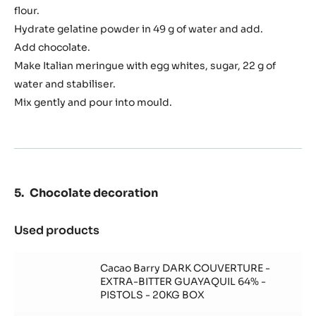
flour.
Hydrate gelatine powder in 49 g of water and add.
Add chocolate.
Make Italian meringue with egg whites, sugar, 22 g of
water and stabiliser.
Mix gently and pour into mould.
Chocolate decoration
Used products
:
Chocolate
decoration
Cacao Barry DARK COUVERTURE -
EXTRA-BITTER GUAYAQUIL 64% -
PISTOLS - 20KG BOX