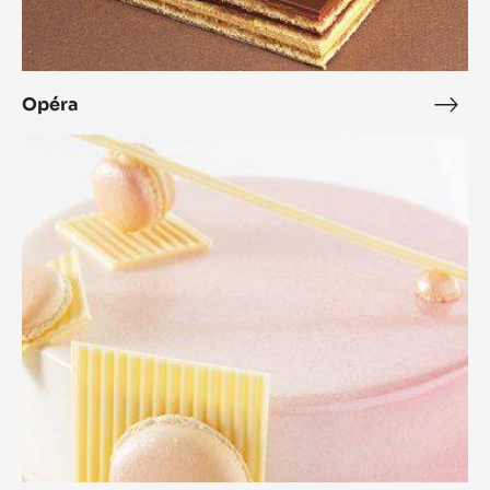
Opéra
Opé
Zéphyr™
Orange
Dessert