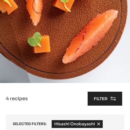
4 recipes
FILTER
Hisashi Onobayashi
-
SELECTED FILTERS:
remove