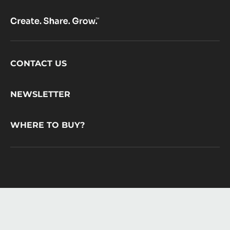
Footer
CONTACT US
CacaoBarry
NEWSLETTER
WHERE TO BUY?