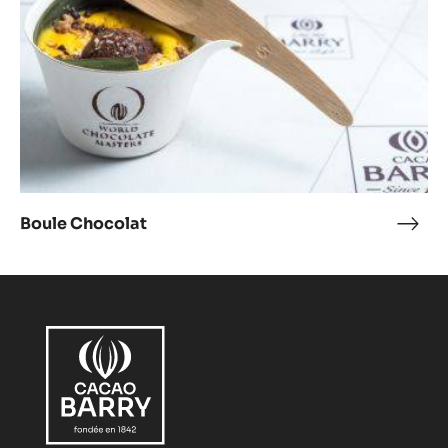
Boule Chocolat
Boul
Choc