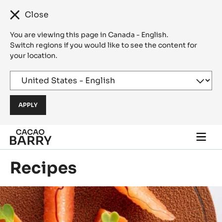
Close
You are viewing this page in Canada - English.
Switch regions if you would like to see the content for
your location.
Skip to main content
Togg
main
navi
Recipes