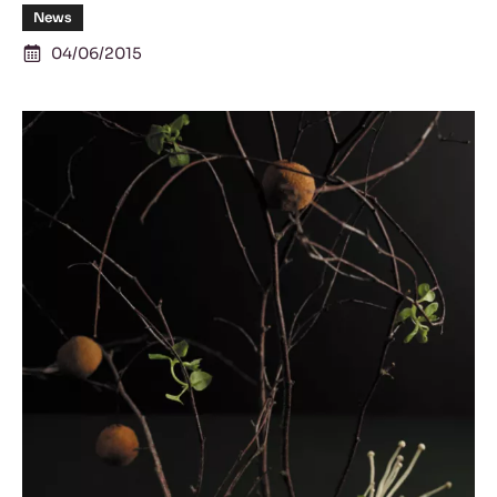
News
04/06/2015