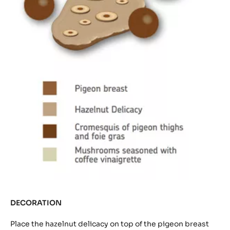
DECORATION
Place the hazelnut delicacy on top of the pigeon breast