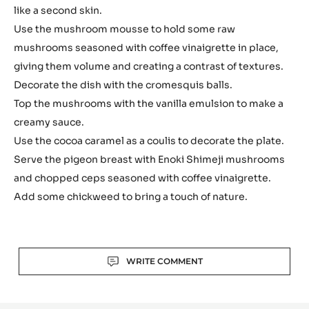
like a second skin.
Use the mushroom mousse to hold some raw
mushrooms seasoned with coffee vinaigrette in place,
giving them volume and creating a contrast of textures.
Decorate the dish with the cromesquis balls.
Top the mushrooms with the vanilla emulsion to make a
creamy sauce.
Use the cocoa caramel as a coulis to decorate the plate.
Serve the pigeon breast with Enoki Shimeji mushrooms
and chopped ceps seasoned with coffee vinaigrette.
Add some chickweed to bring a touch of nature.
Actions
WRITE COMMENT