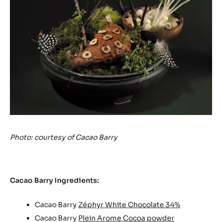
Photo: courtesy of Cacao Barry
Cacao Barry Ingredients:
Cacao Barry
Zéphyr White Chocolate 34%
Cacao Barry
Plein Arome Cocoa powder