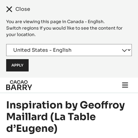
Close
You are viewing this page in Canada - English.
Switch regions if you would like to see the content for
your location.
Skip to main content
Togg
main
navi
Inspiration by Geoffroy
Maillard (La Table
d’Eugene)