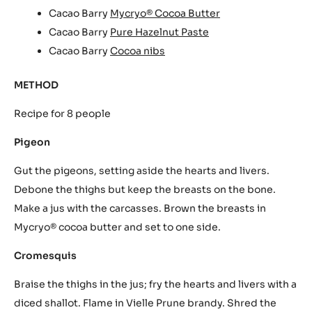
Cacao Barry
Mycryo® Cocoa Butter
Cacao Barry
Pure Hazelnut Paste
Cacao Barry
Cocoa nibs
METHOD
Recipe for 8 people
Pigeon
Gut the pigeons, setting aside the hearts and livers.
Debone the thighs but keep the breasts on the bone.
Make a jus with the carcasses. Brown the breasts in
Mycryo® cocoa butter and set to one side.
Cromesquis
Braise the thighs in the jus; fry the hearts and livers with a
diced shallot. Flame in Vielle Prune brandy. Shred the