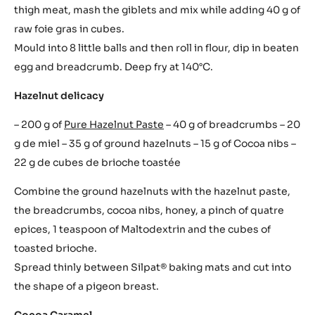
thigh meat, mash the giblets and mix while adding 40 g of
raw foie gras in cubes.
Mould into 8 little balls and then roll in flour, dip in beaten
egg and breadcrumb. Deep fry at 140°C.
Hazelnut delicacy
– 200 g of
Pure Hazelnut Paste
– 40 g of breadcrumbs – 20
g de miel – 35 g of ground hazelnuts – 15 g of Cocoa nibs –
22 g de cubes de brioche toastée
Combine the ground hazelnuts with the hazelnut paste,
the breadcrumbs, cocoa nibs, honey, a pinch of quatre
epices, 1 teaspoon of Maltodextrin and the cubes of
toasted brioche.
Spread thinly between Silpat® baking mats and cut into
the shape of a pigeon breast.
Cocoa Caramel