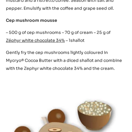
mustard and a ristretto coffee. Season with salt and
pepper. Emulsify with the coffee and grape seed oil.
Cep mushroom mousse
– 500 g of cep mushrooms – 70 g of cream – 25 g of
Zéphyr white chocolate 34%
– 1shallot
Gently fry the cep mushrooms lightly coloured in
Mycryo® Cocoa Butter with a diced shallot and combine
with the Zephyr white chocolate 34% and the cream.