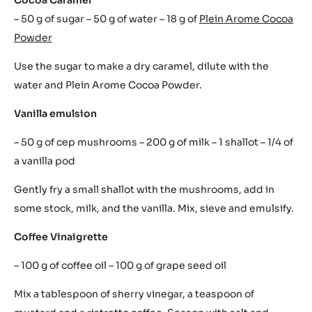
– 50 g of sugar – 50 g of water – 18 g of
Plein Arome Cocoa
Powder
Use the sugar to make a dry caramel, dilute with the
water and Plein Arome Cocoa Powder.
Vanilla emulsion
– 50 g of cep mushrooms – 200 g of milk – 1 shallot – 1/4 of
a vanilla pod
Gently fry a small shallot with the mushrooms, add in
some stock, milk, and the vanilla. Mix, sieve and emulsify.
Coffee Vinaigrette
– 100 g of coffee oil – 100 g of grape seed oil
Mix a tablespoon of sherry vinegar, a teaspoon of