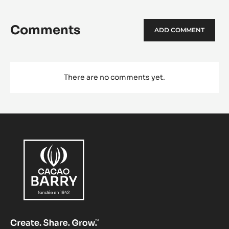
Comments
ADD COMMENT
There are no comments yet.