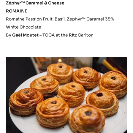
Zéphyr™ Caramel & Cheese
ROMAINE
Romaine Passion Fruit, Basil, Zéphyr™ Caramel 35%
White Chocolate
By
Gaël Moutet
– TOCA at the Ritz Carlton