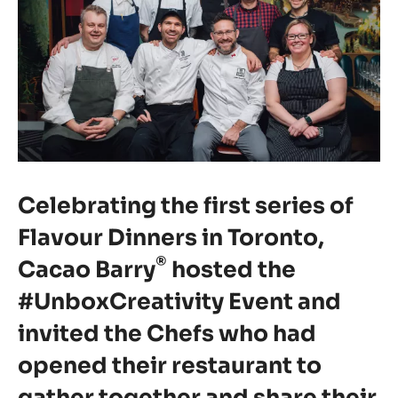
Celebrating the first series of
Flavour Dinners in Toronto,
®
Cacao Barry
hosted the
#UnboxCreativity Event and
invited the Chefs who had
opened their restaurant to
gather together and share their