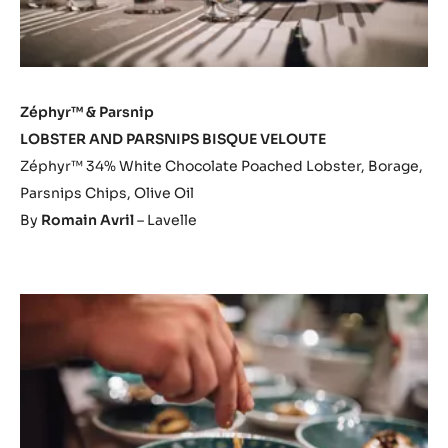
Zéphyr™ & Parsnip
LOBSTER AND PARSNIPS BISQUE VELOUTE
Zéphyr™ 34% White Chocolate Poached Lobster, Borage,
Parsnips Chips, Olive Oil
By
Romain Avril
– Lavelle