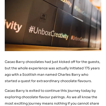
Cacao Barry chocolates had just kicked off for the guests,
but the whole experience was actually initiated 175 years
ago with a Scottish man named Charles Barry who
started a quest for extraordinary chocolate flavours.
Cacao Barry is exited to continue this journey today by
exploring chocolate flavour pairings. As we all know the
most exciting journey means nothing if you cannot share