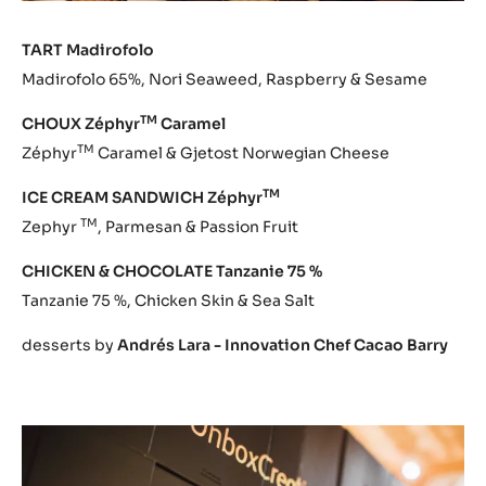
TART Madirofolo
Madirofolo 65%, Nori Seaweed, Raspberry & Sesame
TM
CHOUX Zéphyr
Caramel
TM
Zéphyr
Caramel & Gjetost Norwegian Cheese
TM
ICE CREAM SANDWICH Zéphyr
TM
Zephyr
, Parmesan & Passion Fruit
CHICKEN & CHOCOLATE Tanzanie 75 %
Tanzanie 75 %, Chicken Skin & Sea Salt
desserts by
Andrés Lara - Innovation Chef Cacao Barry