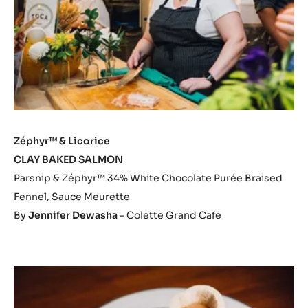
Zéphyr™ & Licorice
CLAY BAKED SALMON
Parsnip & Zéphyr™ 34% White Chocolate Purée Braised
Fennel, Sauce Meurette
By
Jennifer Dewasha
– Colette Grand Cafe