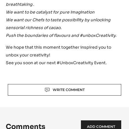
breathtaking .
We want to be catalyst for pure imagination
We want our Chefs to taste possibility by unlocking
sensorial richness of cacao.
Push the boundaries of flavours and #unboxCreativity.
We hope that this moment together inspired you to
unbox your creativity!
See you soon at our next #UnboxCreativity Event.
Actions
WRITE COMMENT
Comments
ADD COMMENT