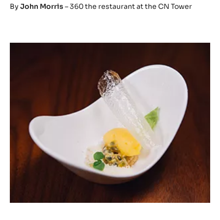
By
John Morris
– 360 the restaurant at the CN Tower