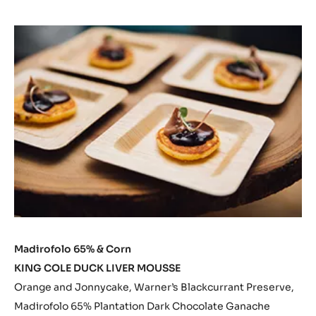
Madirofolo 65% & Corn
KING COLE DUCK LIVER MOUSSE
Orange and Jonnycake, Warner’s Blackcurrant Preserve,
Madirofolo 65% Plantation Dark Chocolate Ganache