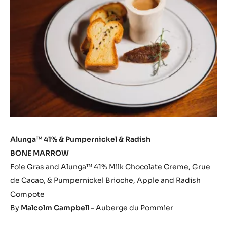
Alunga™ 41% & Pumpernickel & Radish
BONE MARROW
Foie Gras and Alunga™ 41% Milk Chocolate Creme, Grue
de Cacao, & Pumpernickel Brioche, Apple and Radish
Compote
By
Malcolm Campbell
– Auberge du Pommier