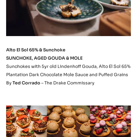
Alto El Sol 65% & Sunchoke
SUNCHOKE, AGED GOUDA & MOLE
Sunchokes with 5yr old Lindenhoff Gouda, Alto El Sol 65%
Plantation Dark Chocolate Mole Sauce and Puffed Grains
By
Ted Corrado
– The Drake Commissary