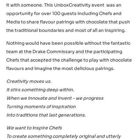
it with someone. This UnboxCreativity event was an
opportunity for over 100 guests including Chefs and
Media to share flavour pairings with chocolate that push
the traditional boundaries and most of all an inspiring.
Nothing would have been possible without the fantastic
team at the Drake Commissary and the participating
Chefs that accepted the challenge to play with chocolate
flavours and imagine the most delicious pairings.
Creativity moves us.
It stirs something deep within.
When we innovate and invent - we progress
Turning moments of inspiration
Into traditions that last generations.
We want to inspire Chefs
To create something completely original and utterly