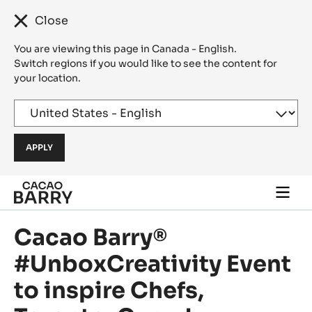
Close
You are viewing this page in Canada - English.
Switch regions if you would like to see the content for
your location.
Skip to main content
Togg
main
navi
Cacao Barry®
#UnboxCreativity Event
to inspire Chefs,