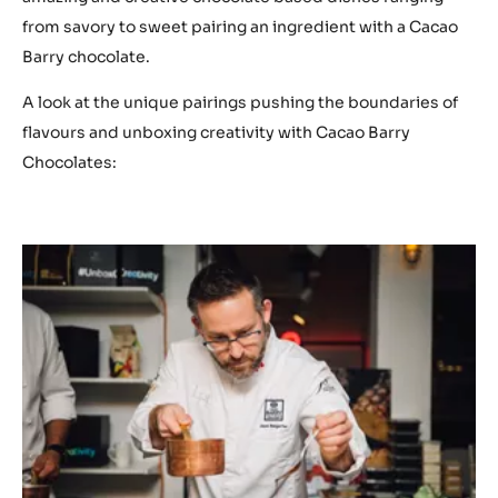
from savory to sweet pairing an ingredient with a Cacao
Barry chocolate.
A look at the unique pairings pushing the boundaries of
flavours and unboxing creativity with Cacao Barry
Chocolates: