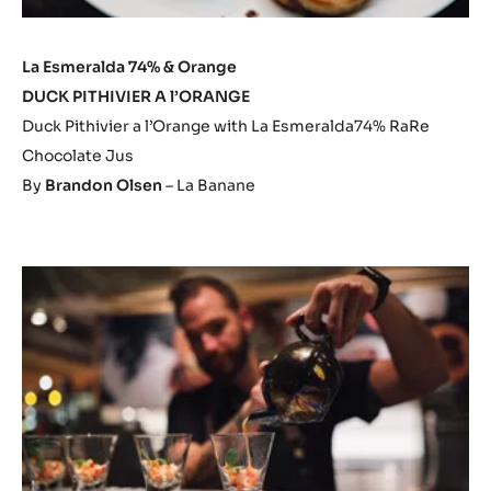
La Esmeralda 74% & Orange
DUCK PITHIVIER A l’ORANGE
Duck Pithivier a l’Orange with La Esmeralda74% RaRe
Chocolate Jus
By
Brandon Olsen
– La Banane