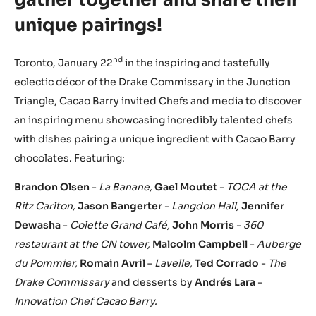
unique pairings!
nd
Toronto, January 22
in the inspiring and tastefully
eclectic décor of the Drake Commissary in the Junction
Triangle, Cacao Barry invited Chefs and media to discover
an inspiring menu showcasing incredibly talented chefs
with dishes pairing a unique ingredient with Cacao Barry
chocolates. Featuring:
Brandon Olsen
-
La Banane
,
Gael Moutet
-
TOCA at the
Ritz Carlton,
Jason Bangerter
-
Langdon Hall
,
Jennifer
Dewasha
-
Colette Grand Café
,
John Morris
-
360
restaurant at the CN tower
,
Malcolm Campbell
-
Auberge
du Pommier
,
Romain Avril
–
Lavelle
,
Ted Corrado
-
The
Drake Commissary
and desserts by
Andrés Lara
-
Innovation Chef Cacao Barry
.