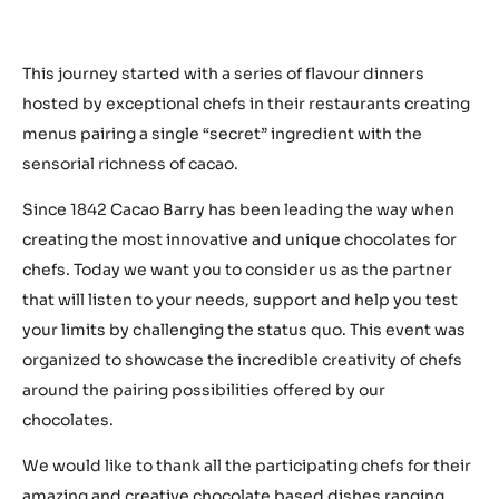
This journey started with a series of flavour dinners
hosted by exceptional chefs in their restaurants creating
menus pairing a single “secret” ingredient with the
sensorial richness of cacao.
Since 1842 Cacao Barry has been leading the way when
creating the most innovative and unique chocolates for
chefs. Today we want you to consider us as the partner
that will listen to your needs, support and help you test
your limits by challenging the status quo. This event was
organized to showcase the incredible creativity of chefs
around the pairing possibilities offered by our
chocolates.
We would like to thank all the participating chefs for their
amazing and creative chocolate based dishes ranging