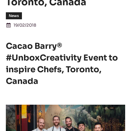
Toronto, Canada
News
19/02/2018
Cacao Barry®
#UnboxCreativity Event to
inspire Chefs, Toronto,
Canada