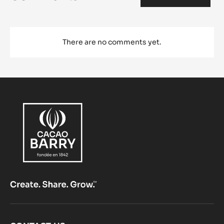
There are no comments yet.