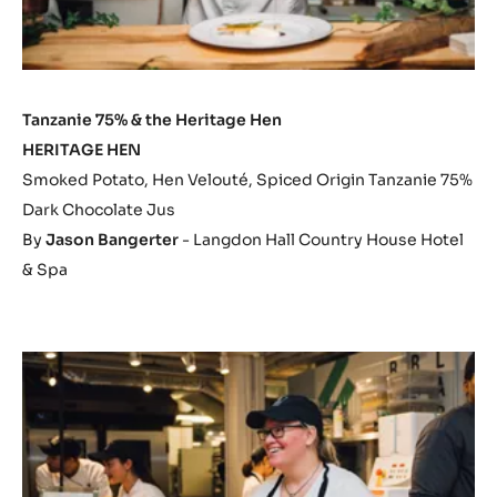
Tanzanie 75% & the Heritage Hen
HERITAGE HEN
Smoked Potato, Hen Velouté, Spiced Origin Tanzanie 75%
Dark Chocolate Jus
By
Jason Bangerter
- Langdon Hall Country House Hotel
& Spa