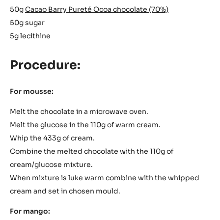
50g
Cacao Barry Pureté Ocoa chocolate (70%)
50g sugar
5g lecithine
Procedure:
For mousse:
Melt the chocolate in a microwave oven.
Melt the glucose in the 110g of warm cream.
Whip the 433g of cream.
Combine the melted chocolate with the 110g of
cream/glucose mixture.
When mixture is luke warm combine with the whipped
cream and set in chosen mould.
For mango: