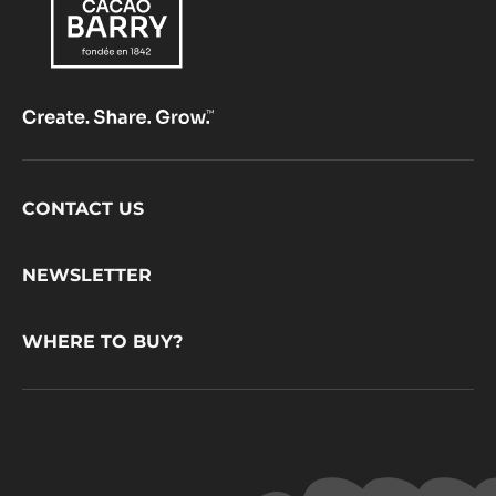
Footer
CONTACT US
CacaoBarry
NEWSLETTER
WHERE TO BUY?