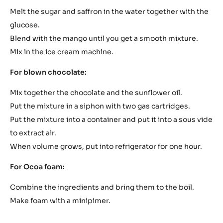
Melt the sugar and saffron in the water together with the
glucose.
Blend with the mango until you get a smooth mixture.
Mix in the ice cream machine.
For blown chocolate:
Mix together the chocolate and the sunflower oil.
Put the mixture in a siphon with two gas cartridges.
Put the mixture into a container and put it into a sous vide
to extract air.
When volume grows, put into refrigerator for one hour.
For Ocoa foam:
Combine the ingredients and bring them to the boil.
Make foam with a minipimer.