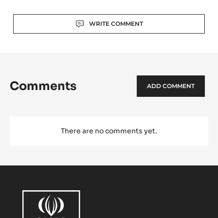
Actions
WRITE COMMENT
Comments
ADD COMMENT
There are no comments yet.