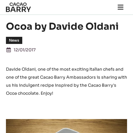
Skip to main content
Togg
main
navi
Ocoa by Davide Oldani
News
12/01/2017
Davide Oldani, one of the most exciting Italian chefs and
one of the great Cacao Barry Ambassadors is sharing with
us his indulgent recipe inspired by the Cacao Barry's
Ocoa chocolate. Enjoy!