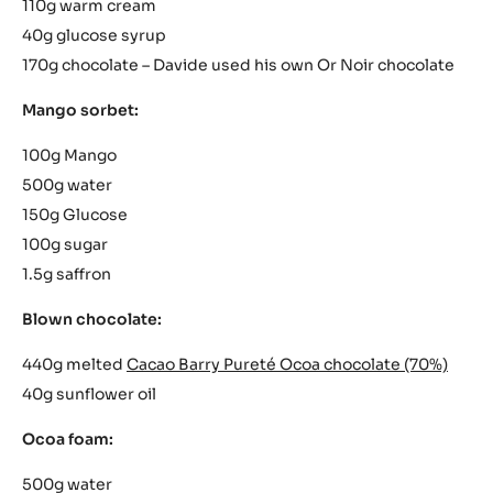
110g warm cream
40g glucose syrup
170g chocolate – Davide used his own Or Noir chocolate
Mango sorbet:
100g Mango
500g water
150g Glucose
100g sugar
1.5g saffron
Blown chocolate:
440g melted
Cacao Barry Pureté Ocoa chocolate (70%)
40g sunflower oil
Ocoa foam:
500g water