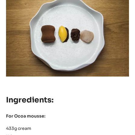
Ingredients:
For Ocoa mousse:
433g cream