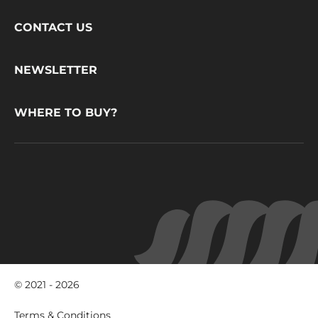
Footer
CONTACT US
CacaoBarry
NEWSLETTER
WHERE TO BUY?
© 2021 - 2026
Footer
Terms & Conditions