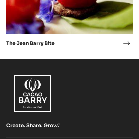
The Jean Barry Bite
The
Jean
Barr
Bite