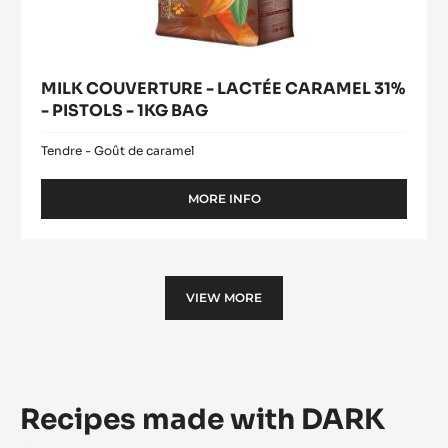
MILK COUVERTURE - LACTÉE CARAMEL 31%
- PISTOLS - 1KG BAG
Tendre - Goût de caramel
MORE INFO
-
MILK
COUVERTURE
-
LACTÉE
CARAMEL
VIEW MORE
31%
-
PISTOLS
-
1KG
BAG
Recipes made with DARK