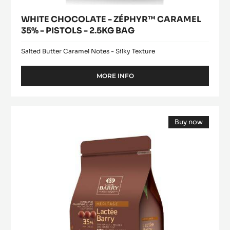
WHITE CHOCOLATE - ZÉPHYR™ CARAMEL
35% - PISTOLS - 2.5KG BAG
Salted Butter Caramel Notes - Silky Texture
MORE INFO
-
WHITE
CHOCOLATE
-
Lactée
ZÉPHYR™
Buy now
Barry
CARAMEL
(opens
35%
a
modal
-
window)
PISTOLS
-
2.5KG
BAG