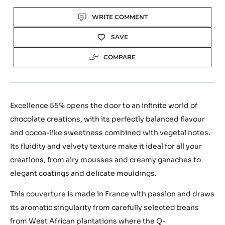
Actions
WRITE COMMENT
SAVE
COMPARE
Excellence 55% opens the door to an infinite world of
chocolate creations, with its perfectly balanced flavour
and cocoa-like sweetness combined with vegetal notes.
Its fluidity and velvety texture make it ideal for all your
creations, from airy mousses and creamy ganaches to
elegant coatings and delicate mouldings.
This couverture is made in France with passion and draws
its aromatic singularity from carefully selected beans
from West African plantations where the Q-