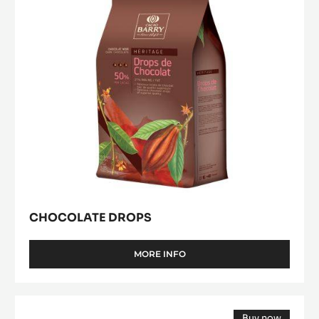
CHOCOLATE DROPS
MORE INFO
-
CHOCOLATE
DROPS
DARK
Buy now