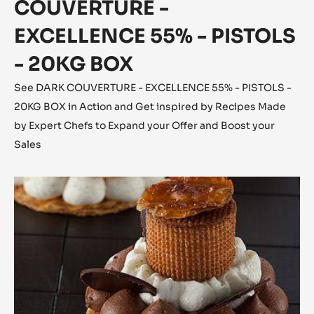
COUVERTURE -
EXCELLENCE 55% - PISTOLS
- 20KG BOX
See DARK COUVERTURE - EXCELLENCE 55% - PISTOLS -
20KG BOX in Action and Get inspired by Recipes Made
by Expert Chefs to Expand your Offer and Boost your
Sales
The
Saint-
Honoré