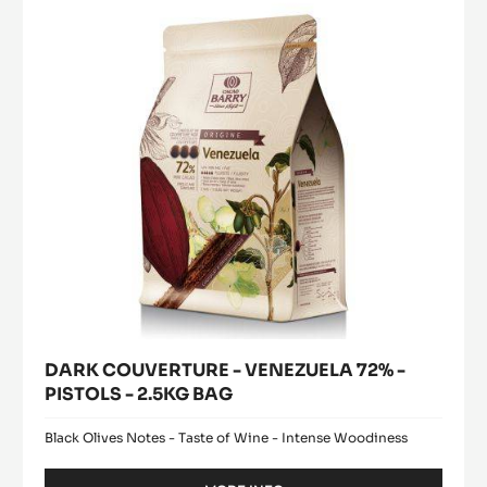
72%
-
PISTOLS
-
2.5KG
BAG
DARK COUVERTURE - VENEZUELA 72% -
PISTOLS - 2.5KG BAG
Black Olives Notes - Taste of Wine - Intense Woodiness