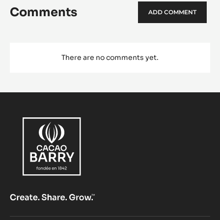
Comments
ADD COMMENT
There are no comments yet.