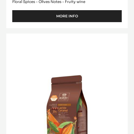
Floral Spices - Olives Notes - Fruity wine
MORE INFO
-
DARK
COUVERTURE
-
MILK
SAINT-
COUVERTURE
DOMINGUE
-
70%
-
LACTÉE
PISTOLS
CARAMEL
-
31%
1KG
BAG
-
PISTOLS
-
1KG
BAG