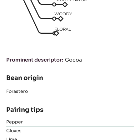
WOODY
FLORAL
Prominent descriptor
Cocoa
Bean origin
Forastero
Pairing tips
Pepper
Cloves
Lime