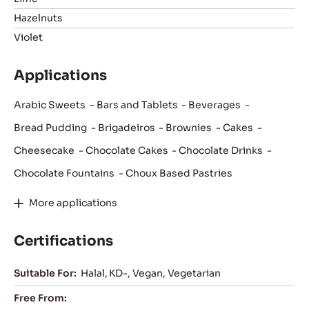
Hazelnuts
Violet
Applications
Arabic Sweets
Bars and Tablets
Beverages
Bread Pudding
Brigadeiros
Brownies
Cakes
Cheesecake
Chocolate Cakes
Chocolate Drinks
Chocolate Fountains
Choux Based Pastries
More applications
Certifications
Suitable For:
Halal
KD-
Vegan
Vegetarian
Free From: