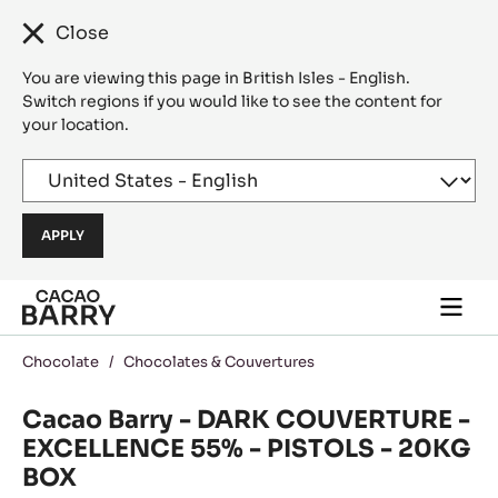
Close
You are viewing this page in British Isles - English.
Switch regions if you would like to see the content for
your location.
Skip to main content
Togg
main
navi
Chocolate
/
Chocolates & Couvertures
Cacao Barry - DARK COUVERTURE -
EXCELLENCE 55% - PISTOLS - 20KG
BOX