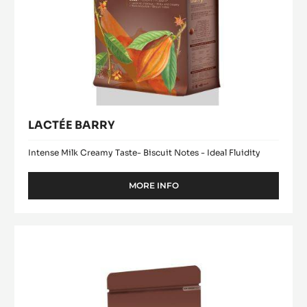
LACTÉE BARRY
Intense Milk Creamy Taste- Biscuit Notes - Ideal Fluidity
MORE INFO
-
LACTÉE
BARRY
Chocolate
Drops