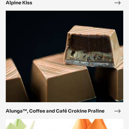
Alpine Kiss
Alpi
Kiss
Alunga™,
Coffee
and
Café
Crokine
Praline
Alunga™, Coffee and Café Crokine Praline
Alun
Coff
Brookie
and