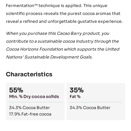
Fermentation™ technique is applied. This unique
scientific process reveals the purest cocoa aromas that
reveal a refined and unforgettable gustative experience.
When you purchase this Cacao Barry product, you
contribute to a sustainable cocoa industry through the
Cocoa Horizons Foundation which supports the United
Nations' Sustainable Development Goals.
Characteristics
Composition
55%
35%
Min. % Dry cocoa solids
Fat %
34.3%
Cocoa Butter
34.3%
Cocoa Butter
17.9%
Fat-free cocoa