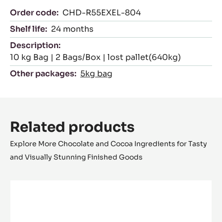
Order code:
CHD-R55EXEL-804
Shelf life:
24 months
Description:
10 kg Bag | 2 Bags/Box | lost pallet(640kg)
Other packages:
5kg bag
Related products
Explore More Chocolate and Cocoa Ingredients for Tasty
and Visually Stunning Finished Goods
DARK
COUVERTURE
-
VENEZUELA