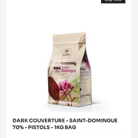
COUVERTURE
(opens
-
a
modal
SAINT-
window)
DOMINGUE
70%
-
PISTOLS
-
1KG
BAG
DARK COUVERTURE - SAINT-DOMINGUE
70% - PISTOLS - 1KG BAG