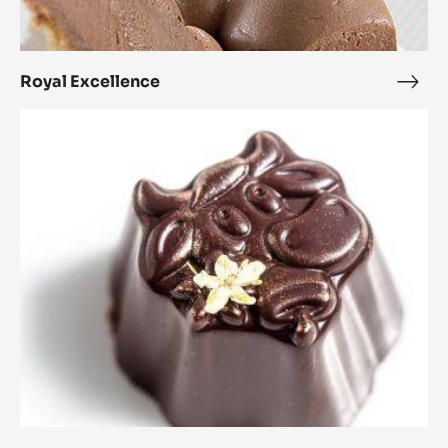
Royal Excellence
Roya
Exce
Alpine
Kiss