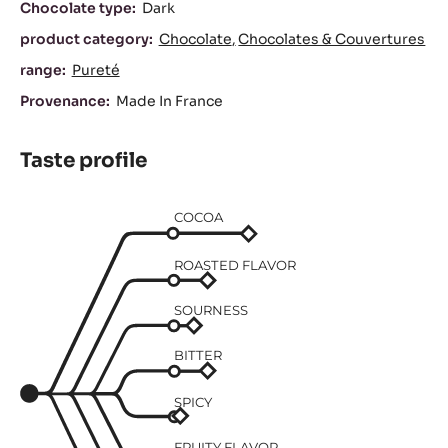
Characteristics
Chocolate type:
Dark
product category:
Chocolate
Chocolates & Couvertures
range:
Pureté
Provenance:
Made In France
Taste profile
COCOA
ROASTED FLAVOR
SOURNESS
BITTER
SPICY
FRUITY FLAVOR