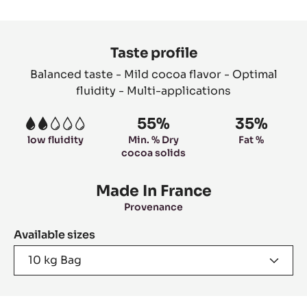
slide
slide
slide
slide
1
2
3
4
Product
information
Taste profile
Balanced taste - Mild cocoa flavor - Optimal
fluidity - Multi-applications
55%
35%
2
low fluidity
Min. % Dry
Fat %
cocoa solids
Made In France
Provenance
Available sizes
10 kg Bag