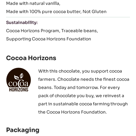
Made with natural vanilla
Made with 100% pure cocoa butter
Not Gluten
Sustainability:
Cocoa Horizons Program
Traceable beans
Supporting Cocoa Horizons Foundation
Cocoa Horizons
With this chocolate, you support cocoa
farmers. Chocolate needs the finest cocoa
beans. Today and tomorrow. For every
pack of chocolate you buy, we reinvest a
part in sustainable cocoa farming through
the Cocoa Horizons Foundation.
Packaging